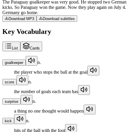
The
Paraguay
goalkeeper
was
very
good
.
He
stopped
two
German
kicks
.
So
Paraguay
won
the
game
.
Now
they
play
again
on
July
4
.
Germany
go
home
.
Download MP3
Download subtitles
Key Vocabulary
List
Cards
n.
goalkeeper
the player who stops the ball at the goal
n.
score
the number of goals each team has
n.
surprise
a thing no one thought would happen
n.
kick
hits of the ball with the foot