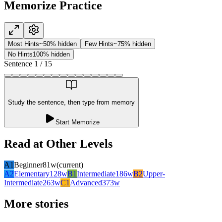
Memorize Practice
Most Hints
~50% hidden
Few Hints
~75% hidden
No Hints
100% hidden
Sentence
1
/
15
Study the sentence, then type from memory
Start Memorize
Read at Other Levels
A1
Beginner
81
w
(current)
A2
Elementary
128
w
B1
Intermediate
186
w
B2
Upper-
Intermediate
263
w
C1
Advanced
373
w
More stories