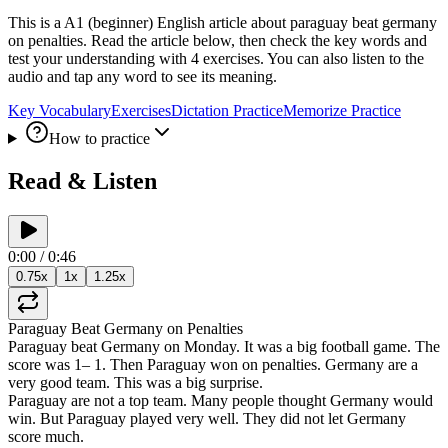
This is a A1 (beginner) English article about paraguay beat germany
on penalties. Read the article below, then check the key words and
test your understanding with 4 exercises. You can also listen to the
audio and tap any word to see its meaning.
Key Vocabulary
Exercises
Dictation Practice
Memorize Practice
How to practice
Read & Listen
0:00
/
0:46
0.75
x
1
x
1.25
x
Paraguay
Beat
Germany
on
Penalties
Paraguay
beat
Germany
on
Monday
.
It
was
a
big
football
game
.
The
score
was
1
–
1
.
Then
Paraguay
won
on
penalties
.
Germany
are
a
very
good
team
.
This
was
a
big
surprise
.
Paraguay
are
not
a
top
team
.
Many
people
thought
Germany
would
win
.
But
Paraguay
played
very
well
.
They
did
not
let
Germany
score
much
.