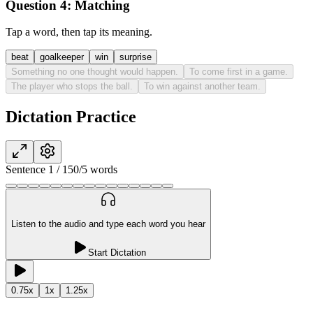
Question 4:
Matching
Tap a word, then tap its meaning.
beat
goalkeeper
win
surprise
Something no one thought would happen.
To come first in a game.
The player who stops the ball.
To win against another team.
Dictation Practice
Sentence
1
/
15
0
/
5
words
Listen to the audio and type each word you hear
Start Dictation
0.75
x
1
x
1.25
x