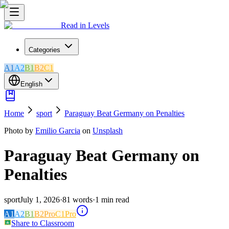
Read in Levels
Categories
A1
A2
B1
B2
C1
English
Home
sport
Paraguay Beat Germany on Penalties
Photo by
Emilio Garcia
on
Unsplash
Paraguay Beat Germany on
Penalties
sport
July 1, 2026
·
81
words
·
1
min read
A1
A2
B1
B2
Pro
C1
Pro
Share to Classroom