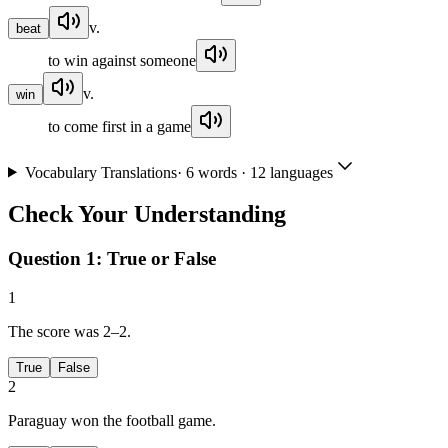
v.
beat
to win against someone
v.
win
to come first in a game
Vocabulary Translations
·
6
words · 12 languages
Check Your Understanding
Question 1:
True or False
1
The score was 2–2.
True
False
2
Paraguay won the football game.