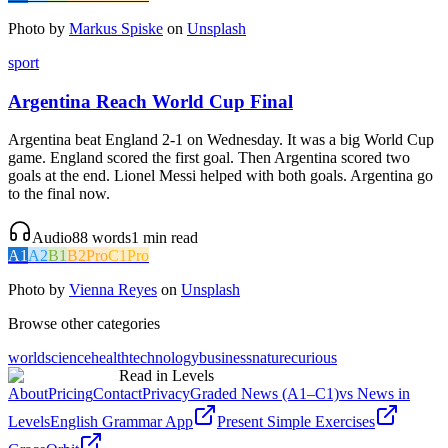
Photo by
Markus Spiske
on
Unsplash
sport
Argentina Reach World Cup Final
Argentina beat England 2-1 on Wednesday. It was a big World Cup
game. England scored the first goal. Then Argentina scored two
goals at the end. Lionel Messi helped with both goals. Argentina go
to the final now.
Audio
88
words
1
min read
A1
A2
B1
B2
Pro
C1
Pro
Photo by
Vienna Reyes
on
Unsplash
Browse other categories
world
science
health
technology
business
nature
curious
Read in Levels
About
Pricing
Contact
Privacy
Graded News (A1–C1)
vs News in
Levels
English Grammar App
Present Simple Exercises