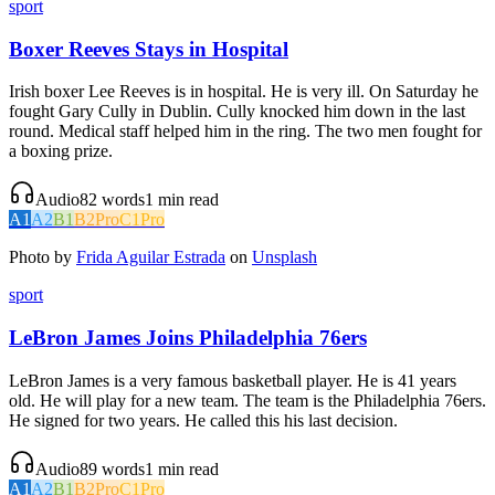
sport
Boxer Reeves Stays in Hospital
Irish boxer Lee Reeves is in hospital. He is very ill. On Saturday he
fought Gary Cully in Dublin. Cully knocked him down in the last
round. Medical staff helped him in the ring. The two men fought for
a boxing prize.
Audio
82
words
1
min read
A1
A2
B1
B2
Pro
C1
Pro
Photo by
Frida Aguilar Estrada
on
Unsplash
sport
LeBron James Joins Philadelphia 76ers
LeBron James is a very famous basketball player. He is 41 years
old. He will play for a new team. The team is the Philadelphia 76ers.
He signed for two years. He called this his last decision.
Audio
89
words
1
min read
A1
A2
B1
B2
Pro
C1
Pro