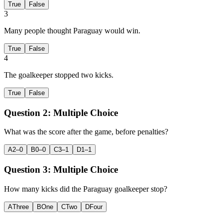
True
False
3
Many people thought Paraguay would win.
True
False
4
The goalkeeper stopped two kicks.
True
False
Question 2:
Multiple Choice
What was the score after the game, before penalties?
A
2–0
B
0–0
C
3–1
D
1–1
Question 3:
Multiple Choice
How many kicks did the Paraguay goalkeeper stop?
A
Three
B
One
C
Two
D
Four