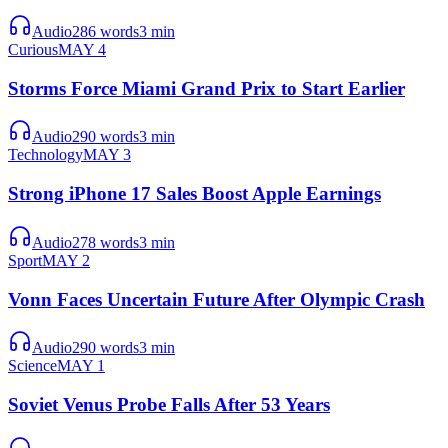
Audio
286
words
3
min
Curious
MAY 4
Storms Force Miami Grand Prix to Start Earlier
Audio
290
words
3
min
Technology
MAY 3
Strong iPhone 17 Sales Boost Apple Earnings
Audio
278
words
3
min
Sport
MAY 2
Vonn Faces Uncertain Future After Olympic Crash
Audio
290
words
3
min
Science
MAY 1
Soviet Venus Probe Falls After 53 Years