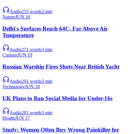
Audio
255
words
2
min
Nature
JUN 20
Delhi's Surfaces Reach 64C, Far Above Air
Temperature
Audio
271
words
3
min
Curious
JUN 19
Russian Warship Fires Shots Near British Yacht
Audio
291
words
3
min
Technology
JUN 18
UK Plans to Ban Social Media for Under-16s
Audio
281
words
3
min
Health
JUN 17
Study: Women Often Buy Wrong Painkiller for