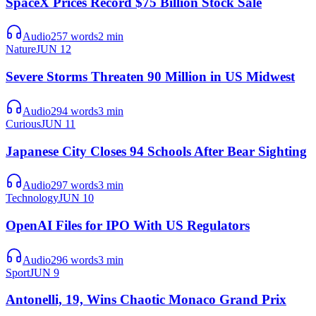
SpaceX Prices Record $75 Billion Stock Sale
Audio
257
words
2
min
Nature
JUN 12
Severe Storms Threaten 90 Million in US Midwest
Audio
294
words
3
min
Curious
JUN 11
Japanese City Closes 94 Schools After Bear Sighting
Audio
297
words
3
min
Technology
JUN 10
OpenAI Files for IPO With US Regulators
Audio
296
words
3
min
Sport
JUN 9
Antonelli, 19, Wins Chaotic Monaco Grand Prix