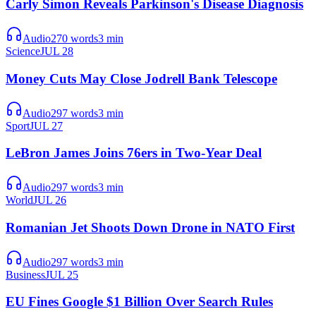
Carly Simon Reveals Parkinson's Disease Diagnosis
Audio
270
words
3
min
Science
JUL 28
Money Cuts May Close Jodrell Bank Telescope
Audio
297
words
3
min
Sport
JUL 27
LeBron James Joins 76ers in Two-Year Deal
Audio
297
words
3
min
World
JUL 26
Romanian Jet Shoots Down Drone in NATO First
Audio
297
words
3
min
Business
JUL 25
EU Fines Google $1 Billion Over Search Rules