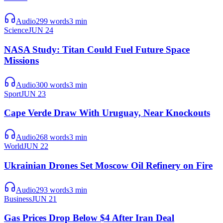
Audio
299
words
3
min
Science
JUN 24
NASA Study: Titan Could Fuel Future Space
Missions
Audio
300
words
3
min
Sport
JUN 23
Cape Verde Draw With Uruguay, Near Knockouts
Audio
268
words
3
min
World
JUN 22
Ukrainian Drones Set Moscow Oil Refinery on Fire
Audio
293
words
3
min
Business
JUN 21
Gas Prices Drop Below $4 After Iran Deal