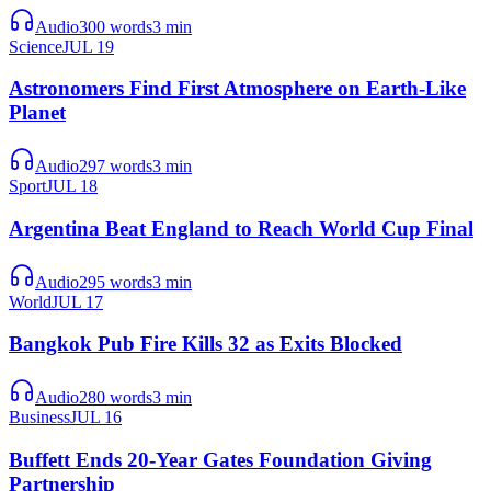
Audio
300
words
3
min
Science
JUL 19
Astronomers Find First Atmosphere on Earth-Like
Planet
Audio
297
words
3
min
Sport
JUL 18
Argentina Beat England to Reach World Cup Final
Audio
295
words
3
min
World
JUL 17
Bangkok Pub Fire Kills 32 as Exits Blocked
Audio
280
words
3
min
Business
JUL 16
Buffett Ends 20-Year Gates Foundation Giving
Partnership