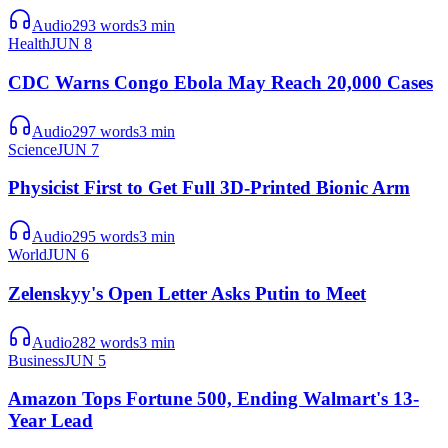
Audio
293
words
3
min
Health
JUN 8
CDC Warns Congo Ebola May Reach 20,000 Cases
Audio
297
words
3
min
Science
JUN 7
Physicist First to Get Full 3D-Printed Bionic Arm
Audio
295
words
3
min
World
JUN 6
Zelenskyy's Open Letter Asks Putin to Meet
Audio
282
words
3
min
Business
JUN 5
Amazon Tops Fortune 500, Ending Walmart's 13-
Year Lead