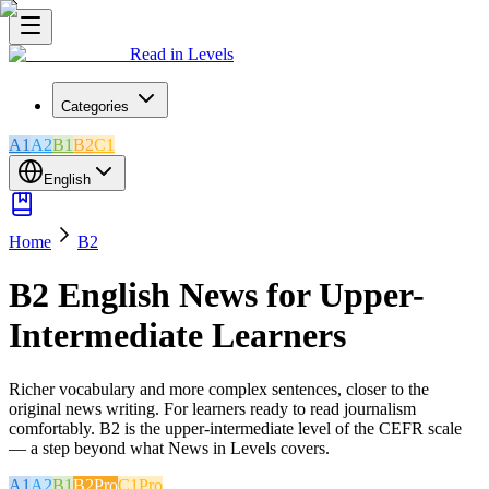
Read in Levels
Categories
A1
A2
B1
B2
C1
English
Home
B2
B2 English News for Upper-
Intermediate Learners
Richer vocabulary and more complex sentences, closer to the
original news writing. For learners ready to read journalism
comfortably. B2 is the upper-intermediate level of the CEFR scale
— a step beyond what News in Levels covers.
A1
A2
B1
B2
Pro
C1
Pro