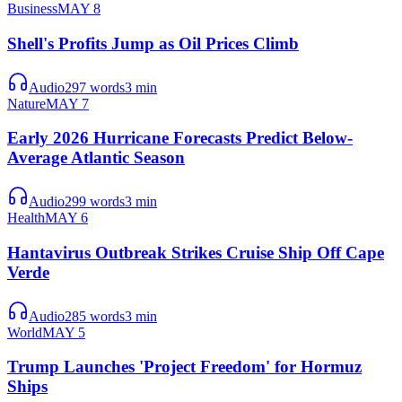
Business
MAY 8
Shell's Profits Jump as Oil Prices Climb
Audio
297
words
3
min
Nature
MAY 7
Early 2026 Hurricane Forecasts Predict Below-
Average Atlantic Season
Audio
299
words
3
min
Health
MAY 6
Hantavirus Outbreak Strikes Cruise Ship Off Cape
Verde
Audio
285
words
3
min
World
MAY 5
Trump Launches 'Project Freedom' for Hormuz
Ships