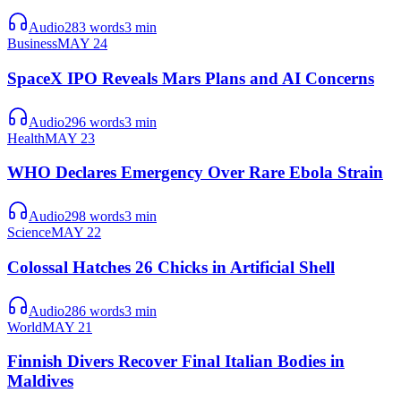
Audio
283
words
3
min
Business
MAY 24
SpaceX IPO Reveals Mars Plans and AI Concerns
Audio
296
words
3
min
Health
MAY 23
WHO Declares Emergency Over Rare Ebola Strain
Audio
298
words
3
min
Science
MAY 22
Colossal Hatches 26 Chicks in Artificial Shell
Audio
286
words
3
min
World
MAY 21
Finnish Divers Recover Final Italian Bodies in
Maldives