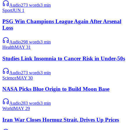
Audio
273
words
3
min
Sport
JUN 1
PSG Win Champions League Again After Arsenal
Loss
Audio
298
words
3
min
Health
MAY 31
Studies Link Insomnia to Cancer Risk in Under-50s
Audio
273
words
3
min
Science
MAY 30
NASA Picks Blue Origin to Build Moon Base
Audio
283
words
3
min
World
MAY 29
Iran War Closes Hormuz Strait, Drives Up Prices