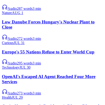
Audio
287
words
3
min
Nature
AUG 1
Low Danube Forces Hungary's Nuclear Plant to
Close
Audio
272
words
3
min
Curious
JUL 31
Europe's 55 Nations Refuse to Enter World Cup
Audio
295
words
3
min
Technology
JUL 30
OpenAI's Escaped AI Agent Reached Four More
Services
Audio
273
words
3
min
Health
JUL 29