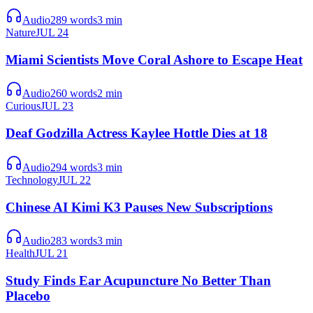
Audio
289
words
3
min
Nature
JUL 24
Miami Scientists Move Coral Ashore to Escape Heat
Audio
260
words
2
min
Curious
JUL 23
Deaf Godzilla Actress Kaylee Hottle Dies at 18
Audio
294
words
3
min
Technology
JUL 22
Chinese AI Kimi K3 Pauses New Subscriptions
Audio
283
words
3
min
Health
JUL 21
Study Finds Ear Acupuncture No Better Than
Placebo