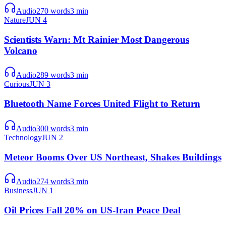
Audio
270
words
3
min
Nature
JUN 4
Scientists Warn: Mt Rainier Most Dangerous
Volcano
Audio
289
words
3
min
Curious
JUN 3
Bluetooth Name Forces United Flight to Return
Audio
300
words
3
min
Technology
JUN 2
Meteor Booms Over US Northeast, Shakes Buildings
Audio
274
words
3
min
Business
JUN 1
Oil Prices Fall 20% on US-Iran Peace Deal