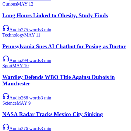
Curious
MAY 12
Long Hours Linked to Obesity, Study Finds
Audio
275
words
3
min
Technology
MAY 11
Pennsylvania Sues AI Chatbot for Posing as Doctor
Audio
299
words
3
min
Sport
MAY 10
Wardley Defends WBO Title Against Dubois in
Manchester
Audio
266
words
3
min
Science
MAY 9
NASA Radar Tracks Mexico City Sinking
Audio
276
words
3
min