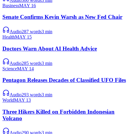
Audio
300
words
3
min
Business
MAY 16
Senate Confirms Kevin Warsh as New Fed Chair
Audio
287
words
3
min
Health
MAY 15
Doctors Warn About AI Health Advice
Audio
285
words
3
min
Science
MAY 14
Pentagon Releases Decades of Classified UFO Files
Audio
293
words
3
min
World
MAY 13
Three Hikers Killed on Forbidden Indonesian
Volcano
Audio
290
words
3
min