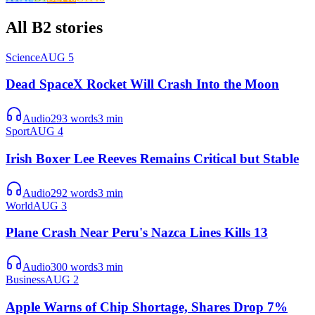
All
B2
stories
Science
AUG 5
Dead SpaceX Rocket Will Crash Into the Moon
Audio
293
words
3
min
Sport
AUG 4
Irish Boxer Lee Reeves Remains Critical but Stable
Audio
292
words
3
min
World
AUG 3
Plane Crash Near Peru's Nazca Lines Kills 13
Audio
300
words
3
min
Business
AUG 2
Apple Warns of Chip Shortage, Shares Drop 7%