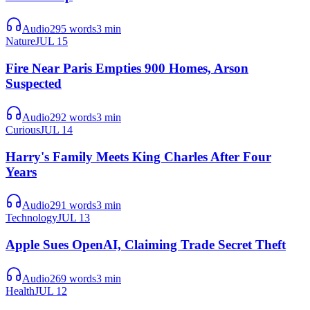
Audio
295
words
3
min
Nature
JUL 15
Fire Near Paris Empties 900 Homes, Arson
Suspected
Audio
292
words
3
min
Curious
JUL 14
Harry's Family Meets King Charles After Four
Years
Audio
291
words
3
min
Technology
JUL 13
Apple Sues OpenAI, Claiming Trade Secret Theft
Audio
269
words
3
min
Health
JUL 12