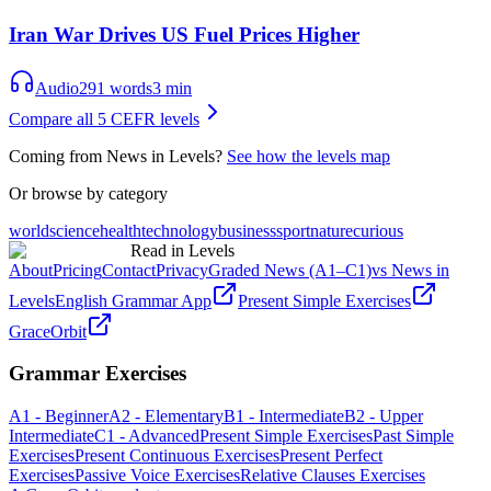
Iran War Drives US Fuel Prices Higher
Audio
291
words
3
min
Compare all 5 CEFR levels
Coming from News in Levels?
See how the levels map
Or browse by category
world
science
health
technology
business
sport
nature
curious
Read in Levels
About
Pricing
Contact
Privacy
Graded News (A1–C1)
vs News in
Levels
English Grammar App
Present Simple Exercises
GraceOrbit
Grammar Exercises
A1 - Beginner
A2 - Elementary
B1 - Intermediate
B2 - Upper
Intermediate
C1 - Advanced
Present Simple Exercises
Past Simple
Exercises
Present Continuous Exercises
Present Perfect
Exercises
Passive Voice Exercises
Relative Clauses Exercises