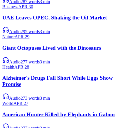
Audio
287
words
3
min
Business
APR 30
UAE Leaves OPEC, Shaking the Oil Market
Audio
295
words
3
min
Nature
APR 29
Giant Octopuses Lived with the Dinosaurs
Audio
277
words
3
min
Health
APR 28
Alzheimer's Drugs Fall Short While Eggs Show
Promise
Audio
273
words
3
min
World
APR 27
American Hunter Killed by Elephants in Gabon