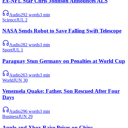
Ex-NFL Star Chris Johnson Announces ALS
Audio
292
words
3
min
Science
JUL 2
NASA Sends Robot to Save Falling Swift Telescope
Audio
282
words
3
min
Sport
JUL 1
Paraguay Stun Germany on Penalties at World Cup
Audio
263
words
3
min
World
JUN 30
Venezuela Quake: Father, Son Rescued After Four
Days
Audio
296
words
3
min
Business
JUN 29
Apple and Xbox Raise Prices on Chips