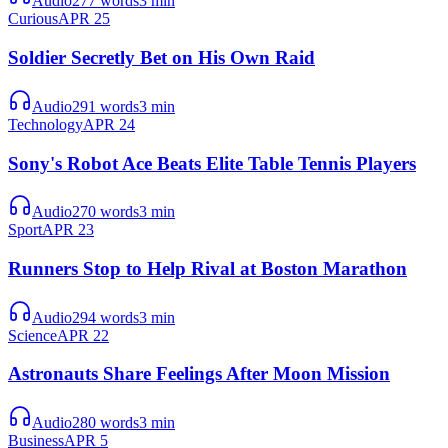
Audio
277
words
3
min
Curious
APR 25
Soldier Secretly Bet on His Own Raid
Audio
291
words
3
min
Technology
APR 24
Sony's Robot Ace Beats Elite Table Tennis Players
Audio
270
words
3
min
Sport
APR 23
Runners Stop to Help Rival at Boston Marathon
Audio
294
words
3
min
Science
APR 22
Astronauts Share Feelings After Moon Mission
Audio
280
words
3
min
Business
APR 5