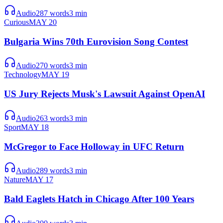
Audio
287
words
3
min
Curious
MAY 20
Bulgaria Wins 70th Eurovision Song Contest
Audio
270
words
3
min
Technology
MAY 19
US Jury Rejects Musk's Lawsuit Against OpenAI
Audio
263
words
3
min
Sport
MAY 18
McGregor to Face Holloway in UFC Return
Audio
289
words
3
min
Nature
MAY 17
Bald Eaglets Hatch in Chicago After 100 Years