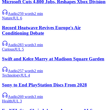
Microsoft Cuts 4,800 Jobs, Reshapes Xbox Division
Audio
259
words
2
min
Nature
JUL 6
Record Heatwave Revives Europe's Air
Conditioning Debate
Audio
283
words
3
min
Curious
JUL 5
Swift and Kelce Marry at Madison Square Garden
Audio
257
words
2
min
Technology
JUL 4
Sony to End PlayStation Discs From 2028
Audio
269
words
3
min
Health
JUL 3