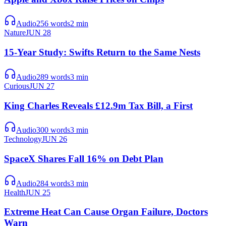
Audio
256
words
2
min
Nature
JUN 28
15-Year Study: Swifts Return to the Same Nests
Audio
289
words
3
min
Curious
JUN 27
King Charles Reveals £12.9m Tax Bill, a First
Audio
300
words
3
min
Technology
JUN 26
SpaceX Shares Fall 16% on Debt Plan
Audio
284
words
3
min
Health
JUN 25
Extreme Heat Can Cause Organ Failure, Doctors
Warn