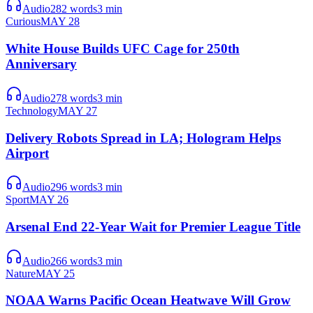
Audio
282
words
3
min
Curious
MAY 28
White House Builds UFC Cage for 250th
Anniversary
Audio
278
words
3
min
Technology
MAY 27
Delivery Robots Spread in LA; Hologram Helps
Airport
Audio
296
words
3
min
Sport
MAY 26
Arsenal End 22-Year Wait for Premier League Title
Audio
266
words
3
min
Nature
MAY 25
NOAA Warns Pacific Ocean Heatwave Will Grow