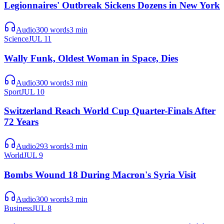
Legionnaires' Outbreak Sickens Dozens in New York
Audio
300
words
3
min
Science
JUL 11
Wally Funk, Oldest Woman in Space, Dies
Audio
300
words
3
min
Sport
JUL 10
Switzerland Reach World Cup Quarter-Finals After
72 Years
Audio
293
words
3
min
World
JUL 9
Bombs Wound 18 During Macron's Syria Visit
Audio
300
words
3
min
Business
JUL 8