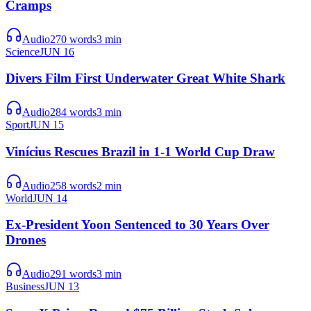
Cramps
Audio
270
words
3
min
Science
JUN 16
Divers Film First Underwater Great White Shark
Audio
284
words
3
min
Sport
JUN 15
Vinícius Rescues Brazil in 1-1 World Cup Draw
Audio
258
words
2
min
World
JUN 14
Ex-President Yoon Sentenced to 30 Years Over
Drones
Audio
291
words
3
min
Business
JUN 13