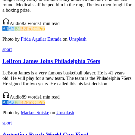
round. Medical staff helped him in the ring. The two men fought for
a boxing prize.
Audio
82
words
1
min read
A1
A2
B1
B2
Pro
C1
Pro
Photo by
Frida Aguilar Estrada
on
Unsplash
sport
LeBron James Joins Philadelphia 76ers
LeBron James is a very famous basketball player. He is 41 years
old. He will play for a new team. The team is the Philadelphia 76ers.
He signed for two years. He called this his last decision.
Audio
89
words
1
min read
A1
A2
B1
B2
Pro
C1
Pro
Photo by
Markus Spiske
on
Unsplash
sport
Argentina Reach World Cup Final