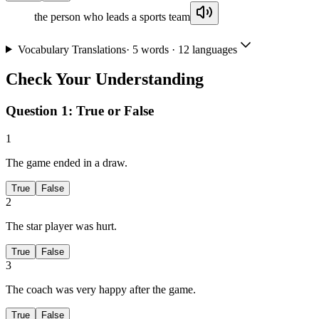
the person who leads a sports team
Vocabulary Translations
·
5
words · 12 languages
Check Your Understanding
Question 1:
True or False
1
The game ended in a draw.
True
False
2
The star player was hurt.
True
False
3
The coach was very happy after the game.
True
False