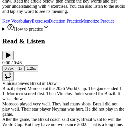
draw. Read the article below, then check the key words and test
your understanding with 4 exercises. You can also listen to the audio
and tap any word to see its meaning.
Key Vocabulary
Exercises
Dictation Practice
Memorize Practice
How to practice
Read & Listen
0:00
/
0:46
0.75
x
1
x
1.25
x
Vinícius
Saves
Brazil
in
Draw
Brazil
played
Morocco
at
the
2026
World
Cup
.
The
game
ended
1-
1
.
Morocco
scored
first
.
Then
Vinícius
Júnior
scored
for
Brazil
.
It
was
a
draw
.
Morocco
played
very
well
.
They
had
many
shots
.
Brazil
did
not
play
well
.
Their
star
player
Neymar
was
hurt
.
He
did
not
play
in
the
game
.
After
the
game
,
the
Brazil
coach
said
sorry
.
Brazil
want
to
win
the
World
Cup
.
But
they
have
not
won
since
2002
.
That
is
a
long
time
.