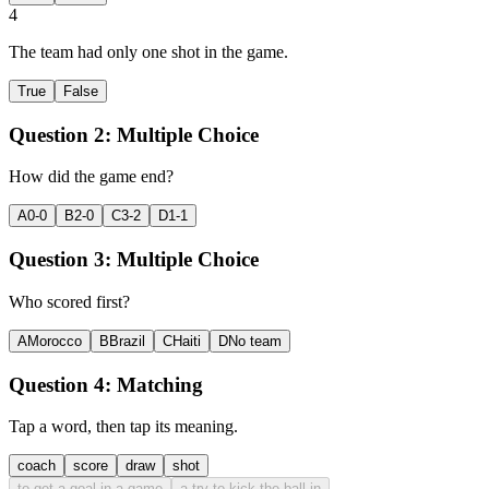
4
The team had only one shot in the game.
True
False
Question 2:
Multiple Choice
How did the game end?
A
0-0
B
2-0
C
3-2
D
1-1
Question 3:
Multiple Choice
Who scored first?
A
Morocco
B
Brazil
C
Haiti
D
No team
Question 4:
Matching
Tap a word, then tap its meaning.
coach
score
draw
shot
to get a goal in a game
a try to kick the ball in