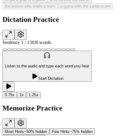
the person who leads a team
a game with the same score
Dictation Practice
Sentence
1
/
15
0
/
8
words
Listen to the audio and type each word you hear
Start Dictation
0.75
x
1
x
1.25
x
Memorize Practice
Most Hints
~50% hidden
Few Hints
~75% hidden