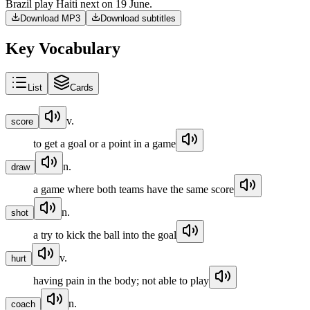
Brazil
play
Haiti
next
on
19
June
.
Download MP3
Download subtitles
Key Vocabulary
List
Cards
v.
score
to get a goal or a point in a game
n.
draw
a game where both teams have the same score
n.
shot
a try to kick the ball into the goal
v.
hurt
having pain in the body; not able to play
n.
coach