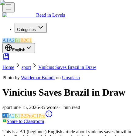
Read in Levels
Categories
A1
A2
B1
B2
C1
English
Home
sport
Vinícius Saves Brazil in Draw
Photo by
Waldemar Brandt
on
Unsplash
Vinícius Saves Brazil in Draw
sport
June 15, 2026
·
85
words
·
1
min read
A1
A2
B1
B2
Pro
C1
Pro
Share to Classroom
This is a A1 (beginner) English article about vinícius saves brazil in