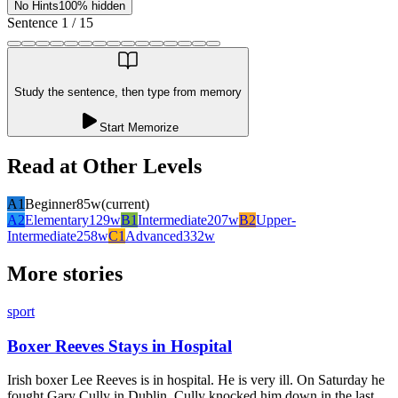
No Hints
100% hidden
Sentence
1
/
15
Study the sentence, then type from memory
Start Memorize
Read at Other Levels
A1
Beginner
85
w
(current)
A2
Elementary
129
w
B1
Intermediate
207
w
B2
Upper-
Intermediate
258
w
C1
Advanced
332
w
More stories
sport
Boxer Reeves Stays in Hospital
Irish boxer Lee Reeves is in hospital. He is very ill. On Saturday he
fought Gary Cully in Dublin. Cully knocked him down in the last