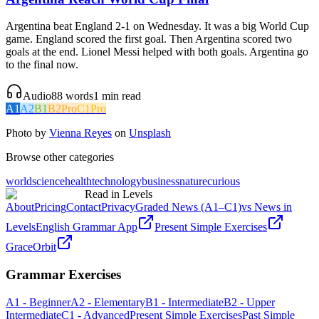
Argentina beat England 2-1 on Wednesday. It was a big World Cup
game. England scored the first goal. Then Argentina scored two
goals at the end. Lionel Messi helped with both goals. Argentina go
to the final now.
Audio
88
words
1
min read
A1
A2
B1
B2
Pro
C1
Pro
Photo by
Vienna Reyes
on
Unsplash
Browse other categories
world
science
health
technology
business
nature
curious
Read in Levels
About
Pricing
Contact
Privacy
Graded News (A1–C1)
vs News in
Levels
English Grammar App
Present Simple Exercises
GraceOrbit
Grammar Exercises
A1 - Beginner
A2 - Elementary
B1 - Intermediate
B2 - Upper
Intermediate
C1 - Advanced
Present Simple Exercises
Past Simple