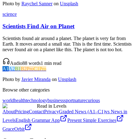
Photo by
Raychel Sanner
on
Unsplash
science
Scientists Find Air on Planet
Scientists found air around a planet. The planet is very far from
Earth. It moves around a small star. This is the first time. Scientists
never found air on a planet like this. The planet is not too hot.
Audio
88
words
1
min read
A1
A2
B1
B2
Pro
C1
Pro
Photo by
Javier Miranda
on
Unsplash
Browse other categories
world
health
technology
business
sport
nature
curious
Read in Levels
About
Pricing
Contact
Privacy
Graded News (A1–C1)
vs News in
Levels
English Grammar App
Present Simple Exercises
GraceOrbit