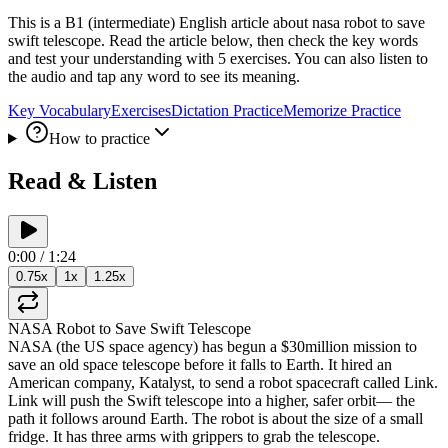
This is a B1 (intermediate) English article about nasa robot to save
swift telescope. Read the article below, then check the key words
and test your understanding with 5 exercises. You can also listen to
the audio and tap any word to see its meaning.
Key Vocabulary
Exercises
Dictation Practice
Memorize Practice
How to practice
Read & Listen
0:00
/
1:24
0.75
x
1
x
1.25
x
NASA
Robot
to
Save
Swift
Telescope
NASA
(
the
US
space
agency
)
has
begun
a
$30
million
mission
to
save
an
old
space
telescope
before
it
falls
to
Earth
.
It
hired
an
American
company
,
Katalyst
,
to
send
a
robot
spacecraft
called
Link
.
Link
will
push
the
Swift
telescope
into
a
higher
,
safer
orbit
—
the
path
it
follows
around
Earth
.
The
robot
is
about
the
size
of
a
small
fridge
.
It
has
three
arms
with
grippers
to
grab
the
telescope
.