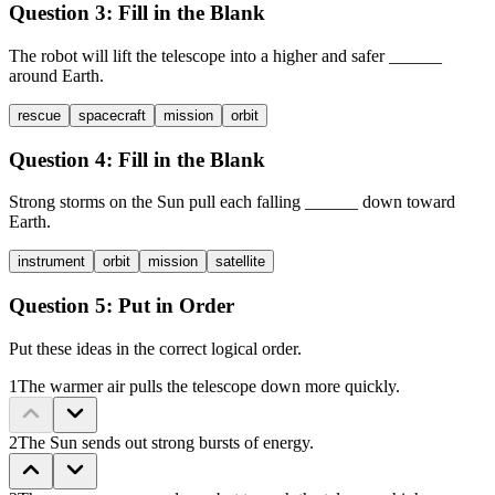
Question 3:
Fill in the Blank
The robot will lift the telescope into a higher and safer
______
around Earth.
rescue
spacecraft
mission
orbit
Question 4:
Fill in the Blank
Strong storms on the Sun pull each falling
______
down toward
Earth.
instrument
orbit
mission
satellite
Question 5:
Put in Order
Put these ideas in the correct logical order.
1
The warmer air pulls the telescope down more quickly.
2
The Sun sends out strong bursts of energy.