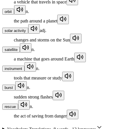
a vehicle that travels in space
n.
orbit
the path around a planet
adj.
solar activity
changes and storms on the Sun
n.
satellite
a machine that goes around Earth
n.
instrument
tools that measure or study
n.
burst
sudden strong flashes
n.
rescue
the act of saving from danger