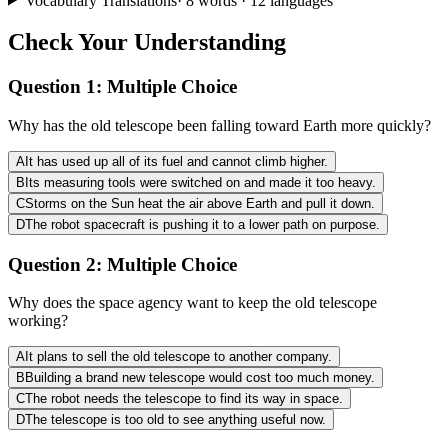
Vocabulary Translations
·
8
words · 12 languages
Check Your Understanding
Question 1:
Multiple Choice
Why has the old telescope been falling toward Earth more quickly?
A
It has used up all of its fuel and cannot climb higher.
B
Its measuring tools were switched on and made it too heavy.
C
Storms on the Sun heat the air above Earth and pull it down.
D
The robot spacecraft is pushing it to a lower path on purpose.
Question 2:
Multiple Choice
Why does the space agency want to keep the old telescope
working?
A
It plans to sell the old telescope to another company.
B
Building a brand new telescope would cost too much money.
C
The robot needs the telescope to find its way in space.
D
The telescope is too old to see anything useful now.