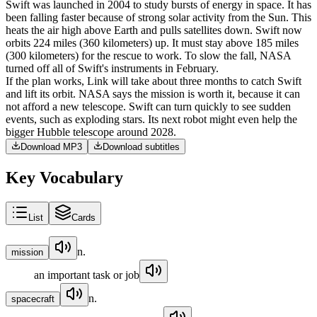
Swift
was
launched
in
2004
to
study
bursts
of
energy
in
space
.
It
has
been
falling
faster
because
of
strong
solar
activity
from
the
Sun
.
This
heats
the
air
high
above
Earth
and
pulls
satellites
down
.
Swift
now
orbits
224
miles
(
360
kilometers
)
up
.
It
must
stay
above
185
miles
(
300
kilometers
)
for
the
rescue
to
work
.
To
slow
the
fall
,
NASA
turned
off
all
of
Swift's
instruments
in
February
.
If
the
plan
works
,
Link
will
take
about
three
months
to
catch
Swift
and
lift
its
orbit
.
NASA
says
the
mission
is
worth
it
,
because
it
can
not
afford
a
new
telescope
.
Swift
can
turn
quickly
to
see
sudden
events
,
such
as
exploding
stars
.
Its
next
robot
might
even
help
the
bigger
Hubble
telescope
around
2028
.
Download MP3
Download subtitles
Key Vocabulary
List
Cards
n.
mission
an important task or job
n.
spacecraft