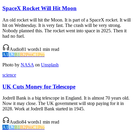
SpaceX Rocket Will Hit Moon
An old rocket will hit the Moon. It is part of a SpaceX rocket. It will
hit on Wednesday. It is very fast. The crash will be very strong.
Nobody planned this. The rocket went into space in 2025. Then it
had no fuel.
Audio
81
words
1
min read
A1
A2
B1
B2
Pro
C1
Pro
Photo by
NASA
on
Unsplash
science
UK Cuts Money for Telescope
Jodrell Bank is a big telescope in England. It is almost 70 years old.
Now it may close. The UK government will stop paying for it in
2028. Work at Jodrell Bank started in 1945.
Audio
84
words
1
min read
A1
A2
B1
B2
Pro
C1
Pro