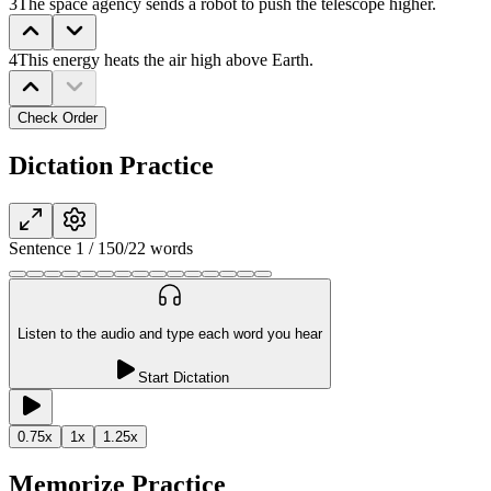
3
The space agency sends a robot to push the telescope higher.
4
This energy heats the air high above Earth.
Check Order
Dictation Practice
Sentence
1
/
15
0
/
22
words
Listen to the audio and type each word you hear
Start Dictation
0.75
x
1
x
1.25
x
Memorize Practice