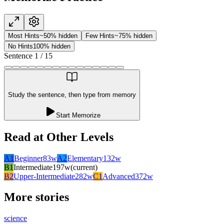
Most Hints
~50% hidden
Few Hints
~75% hidden
No Hints
100% hidden
Sentence
1
/
15
Study the sentence, then type from memory
Start Memorize
Read at Other Levels
A1
Beginner
83
w
A2
Elementary
132
w
B1
Intermediate
197
w
(current)
B2
Upper-Intermediate
282
w
C1
Advanced
372
w
More stories
science