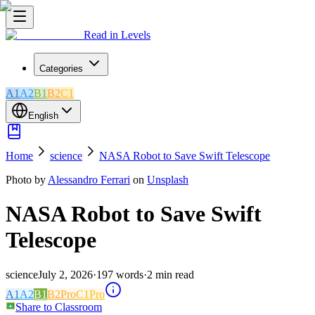
Read in Levels
Categories
A1
A2
B1
B2
C1
English
Home
science
NASA Robot to Save Swift Telescope
Photo by
Alessandro Ferrari
on
Unsplash
NASA Robot to Save Swift
Telescope
science
July 2, 2026
·
197
words
·
2
min read
A1
A2
B1
B2
Pro
C1
Pro
Share to Classroom