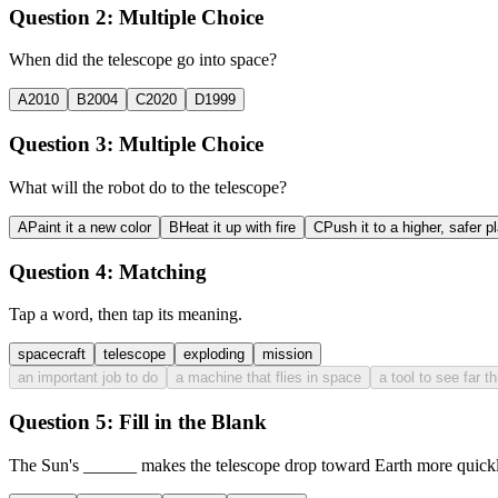
Question 2:
Multiple Choice
When did the telescope go into space?
A
2010
B
2004
C
2020
D
1999
Question 3:
Multiple Choice
What will the robot do to the telescope?
A
Paint it a new color
B
Heat it up with fire
C
Push it to a higher, safer p
Question 4:
Matching
Tap a word, then tap its meaning.
spacecraft
telescope
exploding
mission
an important job to do
a machine that flies in space
a tool to see far t
Question 5:
Fill in the Blank
The Sun's
______
makes the telescope drop toward Earth more quickl