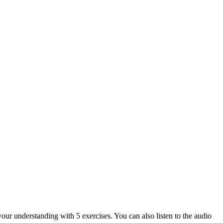
your understanding with 5 exercises. You can also listen to the audio