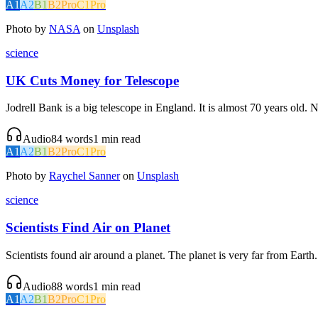
A1
A2
B1
B2
Pro
C1
Pro
Photo by
NASA
on
Unsplash
science
UK Cuts Money for Telescope
Jodrell Bank is a big telescope in England. It is almost 70 years old
Audio
84
words
1
min read
A1
A2
B1
B2
Pro
C1
Pro
Photo by
Raychel Sanner
on
Unsplash
science
Scientists Find Air on Planet
Scientists found air around a planet. The planet is very far from Earth. 
Audio
88
words
1
min read
A1
A2
B1
B2
Pro
C1
Pro