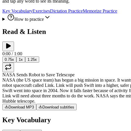
and tap any word to see its meaning.
Key Vocabulary
Exercises
Dictation Practice
Memorize Practice
How to practice
Read & Listen
0:00
/
1:00
0.75
x
1
x
1.25
x
NASA
Sends
Robot
to
Save
Telescope
NASA
(
the
US
space
team
)
has
begun
a
big
mission
in
space
.
It
want
robot
spacecraft
called
Link
.
Link
will
push
Swift
into
a
higher
,
safer
Swift
went
into
space
in
2004
.
Now
it
falls
faster
because
of
activity
Link
will
need
about
three
months
to
do
the
work
.
NASA
says
the
mi
Hubble
telescope
.
Download MP3
Download subtitles
Key Vocabulary