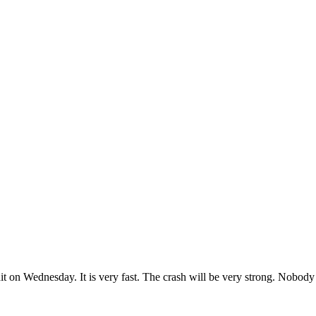
 hit on Wednesday. It is very fast. The crash will be very strong. Nobod