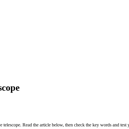
scope
ve telescope. Read the article below, then check the key words and test 