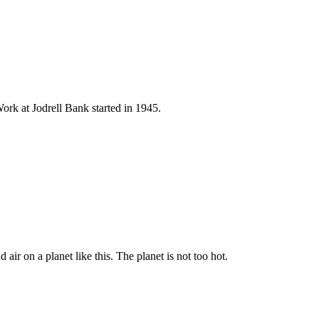
ork at Jodrell Bank started in 1945.
 air on a planet like this. The planet is not too hot.