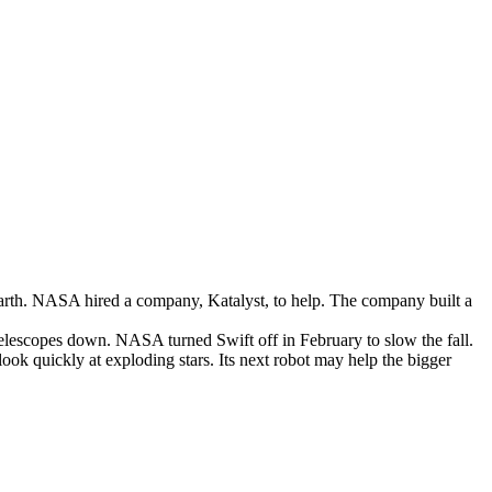
arth
.
NASA
hired
a
company
,
Katalyst
,
to
help
.
The
company
built
a
elescopes
down
.
NASA
turned
Swift
off
in
February
to
slow
the
fall
.
look
quickly
at
exploding
stars
.
Its
next
robot
may
help
the
bigger