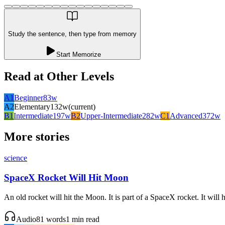
Study the sentence, then type from memory
Start Memorize
Read at Other Levels
A1
Beginner
83
w
A2
Elementary
132
w
(current)
B1
Intermediate
197
w
B2
Upper-Intermediate
282
w
C1
Advanced
372
w
More stories
science
SpaceX Rocket Will Hit Moon
An old rocket will hit the Moon. It is part of a SpaceX rocket. It will
Audio
81
words
1
min read