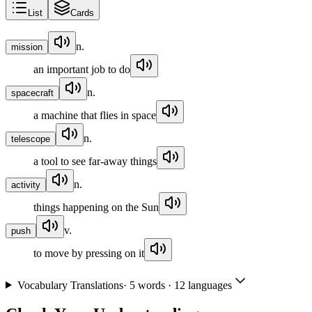
List
Cards
n.
mission
an important job to do
n.
spacecraft
a machine that flies in space
n.
telescope
a tool to see far-away things
n.
activity
things happening on the Sun
v.
push
to move by pressing on it
Vocabulary Translations
·
5
words · 12 languages