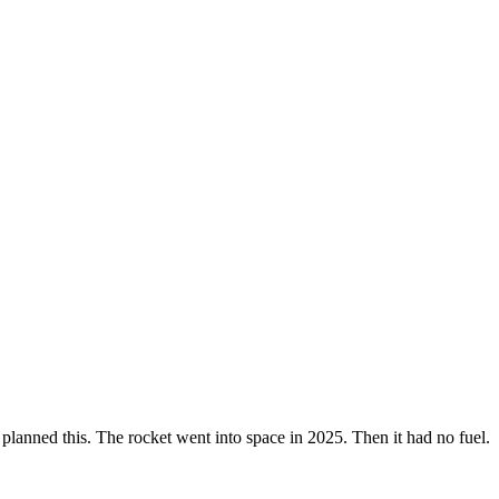
y planned this. The rocket went into space in 2025. Then it had no fuel.