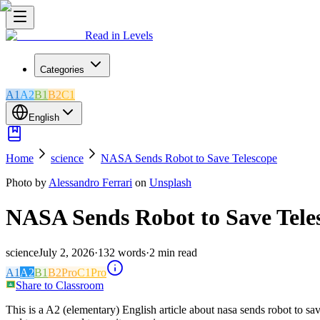
Read in Levels
Categories
A1
A2
B1
B2
C1
English
Home
science
NASA Sends Robot to Save Telescope
Photo by
Alessandro Ferrari
on
Unsplash
NASA Sends Robot to Save Tele
science
July 2, 2026
·
132
words
·
2
min read
A1
A2
B1
B2
Pro
C1
Pro
Share to Classroom
This is a A2 (elementary) English article about nasa sends robot to sa