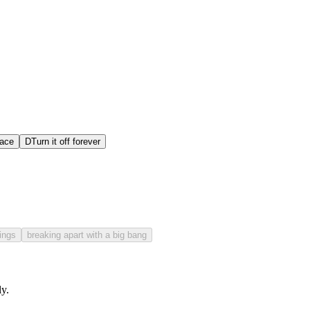
lace
D
Turn it off forever
hings
breaking apart with a big bang
y.