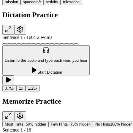
mission
spacecraft
activity
telescope
Dictation Practice
Sentence
1
/
16
0
/
12
words
Listen to the audio and type each word you hear
Start Dictation
0.75
x
1
x
1.25
x
Memorize Practice
Most Hints
~50% hidden
Few Hints
~75% hidden
No Hints
100% hidden
Sentence
1
/
16