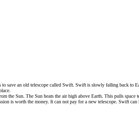
s
to
save
an
old
telescope
called
Swift
.
Swift
is
slowly
falling
back
to
E
place
.
from
the
Sun
.
The
Sun
heats
the
air
high
above
Earth
.
This
pulls
space
t
ssion
is
worth
the
money
.
It
can
not
pay
for
a
new
telescope
.
Swift
can