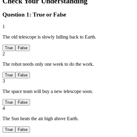
Check Your Understanding
Question 1:
True or False
1
The old telescope is slowly falling back to Earth.
True
False
2
The robot needs only one week to do the work.
True
False
3
The space team will buy a new telescope soon.
True
False
4
The Sun heats the air high above Earth.
True
False