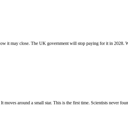
. Now it may close. The UK government will stop paying for it in 2028. W
It moves around a small star. This is the first time. Scientists never found