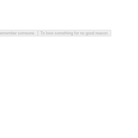
to remember someone.
To lose something for no good reason.