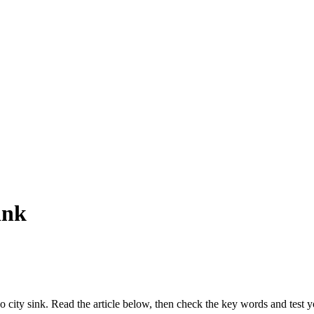
ink
co city sink. Read the article below, then check the key words and test y