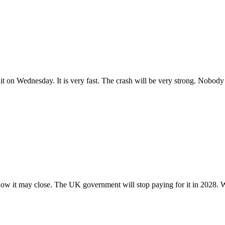
 hit on Wednesday. It is very fast. The crash will be very strong. Nobod
. Now it may close. The UK government will stop paying for it in 2028. W