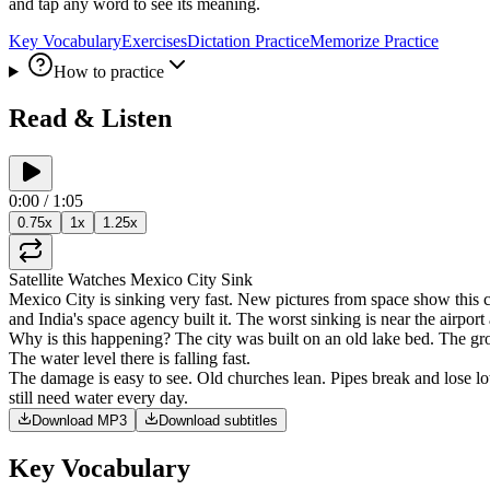
and tap any word to see its meaning.
Key Vocabulary
Exercises
Dictation Practice
Memorize Practice
How to practice
Read & Listen
0:00
/
1:05
0.75
x
1
x
1.25
x
Satellite
Watches
Mexico
City
Sink
Mexico
City
is
sinking
very
fast
.
New
pictures
from
space
show
this
c
and
India's
space
agency
built
it
.
The
worst
sinking
is
near
the
airport
Why
is
this
happening
?
The
city
was
built
on
an
old
lake
bed
.
The
gr
The
water
level
there
is
falling
fast
.
The
damage
is
easy
to
see
.
Old
churches
lean
.
Pipes
break
and
lose
lo
still
need
water
every
day
.
Download MP3
Download subtitles
Key Vocabulary