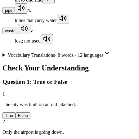
n.
pipe
tubes that carry water
v.
waste
lost; not used
Vocabulary Translations
·
8
words · 12 languages
Check Your Understanding
Question 1:
True or False
1
The city was built on an old lake bed.
True
False
2
Only the airport is going down.