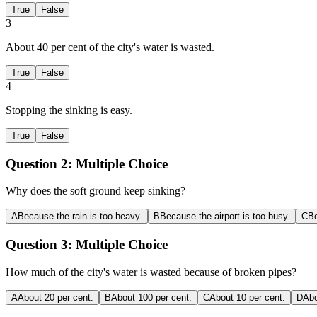
True
False
3
About 40 per cent of the city's water is wasted.
True
False
4
Stopping the sinking is easy.
True
False
Question 2:
Multiple Choice
Why does the soft ground keep sinking?
A
Because the rain is too heavy.
B
Because the airport is too busy.
C
Be
Question 3:
Multiple Choice
How much of the city's water is wasted because of broken pipes?
A
About 20 per cent.
B
About 100 per cent.
C
About 10 per cent.
D
Abo