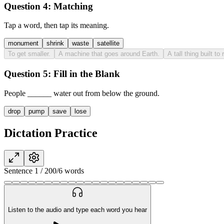
Question 4:
Matching
Tap a word, then tap its meaning.
monument
shrink
waste
satellite
To get smaller.
A machine that goes around Earth.
A tall thing built 
Question 5:
Fill in the Blank
People
______
water out from below the ground.
drop
pump
save
lose
Dictation Practice
Sentence
1
/
20
0
/
6
words
Listen to the audio and type each word you hear