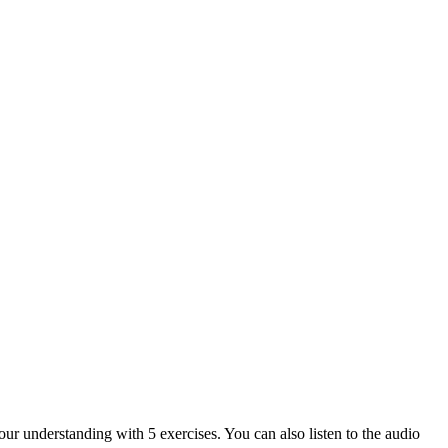
our understanding with 5 exercises. You can also listen to the audio