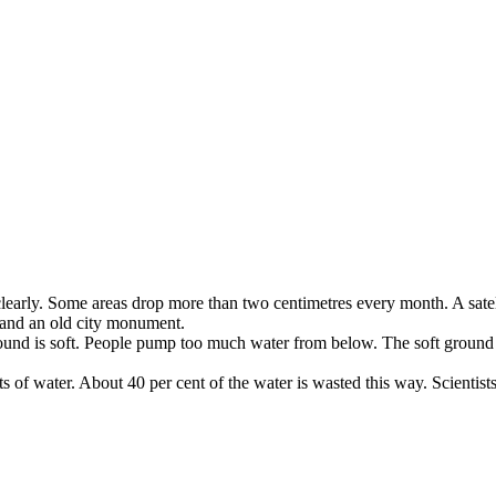
learly
.
Some
areas
drop
more
than
two
centimetres
every
month
.
A
sate
and
an
old
city
monument
.
ound
is
soft
.
People
pump
too
much
water
from
below
.
The
soft
ground
ts
of
water
.
About
40
per
cent
of
the
water
is
wasted
this
way
.
Scientist