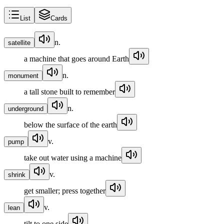
List
Cards
n.
satellite
a machine that goes around Earth
n.
monument
a tall stone built to remember
n.
underground
below the surface of the earth
v.
pump
take out water using a machine
v.
shrink
get smaller; press together
v.
lean
tilt to one side