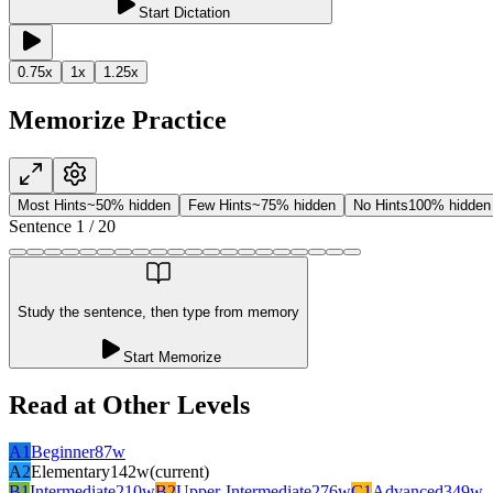
Start Dictation
0.75
x
1
x
1.25
x
Memorize Practice
Most Hints
~50% hidden
Few Hints
~75% hidden
No Hints
100% hidden
Sentence
1
/
20
Study the sentence, then type from memory
Start Memorize
Read at Other Levels
A1
Beginner
87
w
A2
Elementary
142
w
(current)
B1
Intermediate
210
w
B2
Upper-Intermediate
276
w
C1
Advanced
349
w