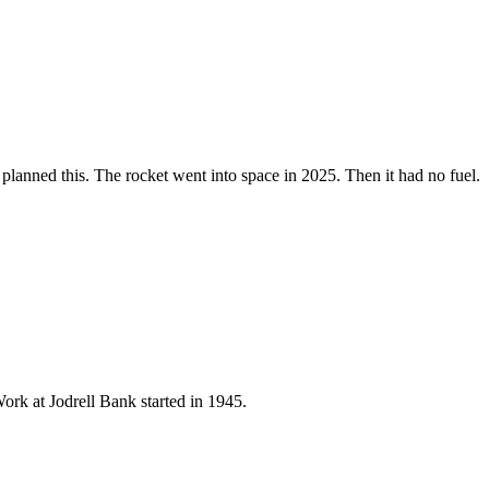
y planned this. The rocket went into space in 2025. Then it had no fuel.
ork at Jodrell Bank started in 1945.