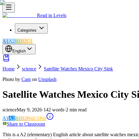
Read in Levels
Categories
A1
A2
B1
B2
C1
English
Home
science
Satellite Watches Mexico City Sink
Photo by
Cam
on
Unsplash
Satellite Watches Mexico City S
science
May 9, 2026
·
142
words
·
2
min read
A1
A2
B1
B2
Pro
C1
Pro
Share to Classroom
This is a A2 (elementary) English article about satellite watches mexi