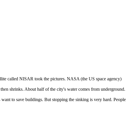
llite
called
NISAR
took
the
pictures
.
NASA
(
the
US
space
agency
)
then
shrinks
.
About
half
of
the
city's
water
comes
from
underground
.
s
want
to
save
buildings
.
But
stopping
the
sinking
is
very
hard
.
People