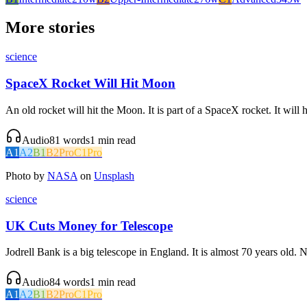
More stories
science
SpaceX Rocket Will Hit Moon
An old rocket will hit the Moon. It is part of a SpaceX rocket. It will
Audio
81
words
1
min read
A1
A2
B1
B2
Pro
C1
Pro
Photo by
NASA
on
Unsplash
science
UK Cuts Money for Telescope
Jodrell Bank is a big telescope in England. It is almost 70 years old
Audio
84
words
1
min read
A1
A2
B1
B2
Pro
C1
Pro