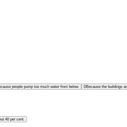
cause people pump too much water from below.
D
Because the buildings ar
ut 40 per cent.