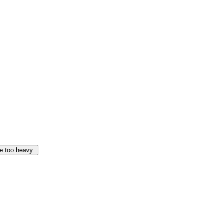
e too heavy.