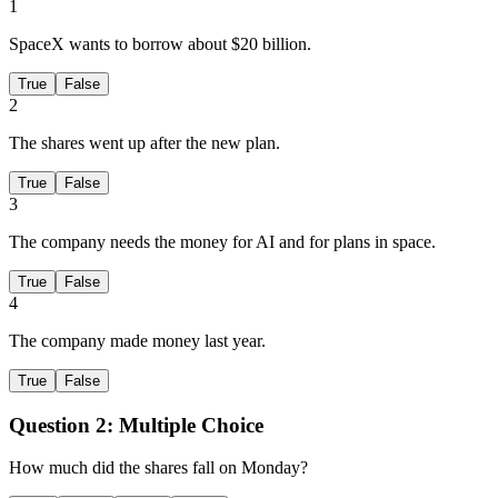
1
SpaceX wants to borrow about $20 billion.
True
False
2
The shares went up after the new plan.
True
False
3
The company needs the money for AI and for plans in space.
True
False
4
The company made money last year.
True
False
Question 2:
Multiple Choice
How much did the shares fall on Monday?