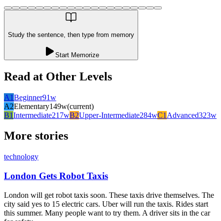
Study the sentence, then type from memory
Start Memorize
Read at Other Levels
A1
Beginner
91
w
A2
Elementary
149
w
(current)
B1
Intermediate
217
w
B2
Upper-Intermediate
284
w
C1
Advanced
323
w
More stories
technology
London Gets Robot Taxis
London will get robot taxis soon. These taxis drive themselves. The
city said yes to 15 electric cars. Uber will run the taxis. Rides start
this summer. Many people want to try them. A driver sits in the car