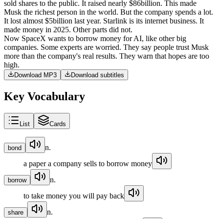
sold
shares
to
the
public
.
It
raised
nearly
$86
billion
.
This
made
Musk
the
richest
person
in
the
world
.
But
the
company
spends
a
lot
.
It
lost
almost
$5
billion
last
year
.
Starlink
is
its
internet
business
.
It
made
money
in
2025
.
Other
parts
did
not
.
Now
SpaceX
wants
to
borrow
money
for
AI
,
like
other
big
companies
.
Some
experts
are
worried
.
They
say
people
trust
Musk
more
than
the
company's
real
results
.
They
warn
that
hopes
are
too
high
.
Download MP3
Download subtitles
Key Vocabulary
List
Cards
n.
bond
a paper a company sells to borrow money
n.
borrow
to take money you will pay back
n.
share