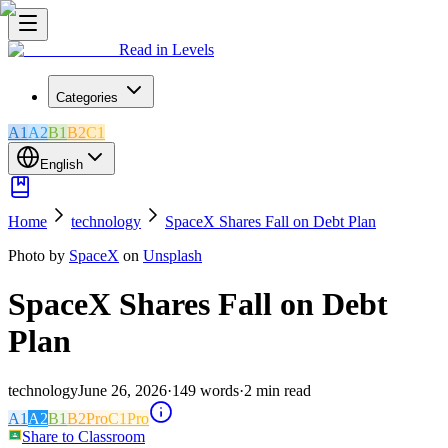
Read in Levels
Categories
A1
A2
B1
B2
C1
English
Home
technology
SpaceX Shares Fall on Debt Plan
Photo by
SpaceX
on
Unsplash
SpaceX Shares Fall on Debt
Plan
technology
June 26, 2026
·
149
words
·
2
min read
A1
A2
B1
B2
Pro
C1
Pro
Share to Classroom