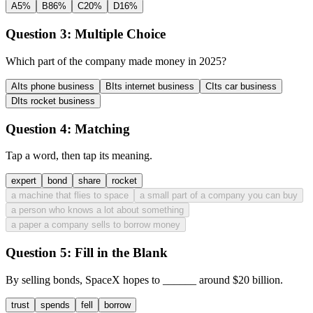
A
5%
B
86%
C
20%
D
16%
Question 3:
Multiple Choice
Which part of the company made money in 2025?
A
Its phone business
B
Its internet business
C
Its car business
D
Its rocket business
Question 4:
Matching
Tap a word, then tap its meaning.
expert
bond
share
rocket
a machine that flies to space
a small part of a company you can buy
a person who knows a lot about something
a paper a company sells to borrow money
Question 5:
Fill in the Blank
By selling bonds, SpaceX hopes to
______
around $20 billion.
trust
spends
fell
borrow