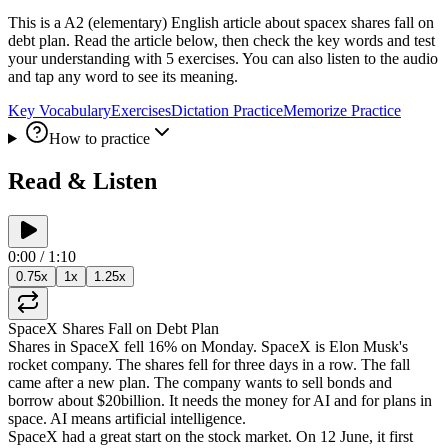
This is a A2 (elementary) English article about spacex shares fall on
debt plan. Read the article below, then check the key words and test
your understanding with 5 exercises. You can also listen to the audio
and tap any word to see its meaning.
Key Vocabulary
Exercises
Dictation Practice
Memorize Practice
How to practice
Read & Listen
0:00
/
1:10
0.75
x
1
x
1.25
x
SpaceX
Shares
Fall
on
Debt
Plan
Shares
in
SpaceX
fell
16%
on
Monday
.
SpaceX
is
Elon
Musk's
rocket
company
.
The
shares
fell
for
three
days
in
a
row
.
The
fall
came
after
a
new
plan
.
The
company
wants
to
sell
bonds
and
borrow
about
$20
billion
.
It
needs
the
money
for
AI
and
for
plans
in
space
.
AI
means
artificial
intelligence
.
SpaceX
had
a
great
start
on
the
stock
market
.
On
12
June
,
it
first