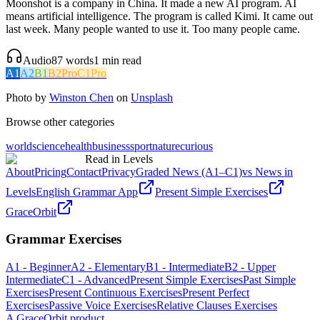
Moonshot is a company in China. It made a new AI program. AI
means artificial intelligence. The program is called Kimi. It came out
last week. Many people wanted to use it. Too many people came.
Audio
87
words
1
min read
A1
A2
B1
B2
Pro
C1
Pro
Photo by
Winston Chen
on
Unsplash
Browse other categories
world
science
health
business
sport
nature
curious
Read in Levels
About
Pricing
Contact
Privacy
Graded News (A1–C1)
vs News in
Levels
English Grammar App
Present Simple Exercises
GraceOrbit
Grammar Exercises
A1 - Beginner
A2 - Elementary
B1 - Intermediate
B2 - Upper
Intermediate
C1 - Advanced
Present Simple Exercises
Past Simple
Exercises
Present Continuous Exercises
Present Perfect
Exercises
Passive Voice Exercises
Relative Clauses Exercises
A GraceOrbit product