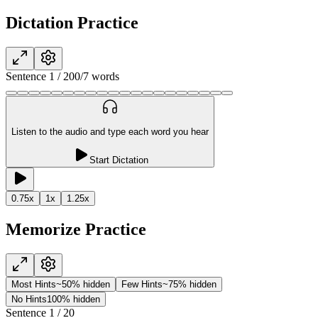
Dictation Practice
Sentence
1
/
20
0
/
7
words
Listen to the audio and type each word you hear
Start Dictation
0.75
x
1
x
1.25
x
Memorize Practice
Most Hints
~50% hidden
Few Hints
~75% hidden
No Hints
100% hidden
Sentence
1
/
20