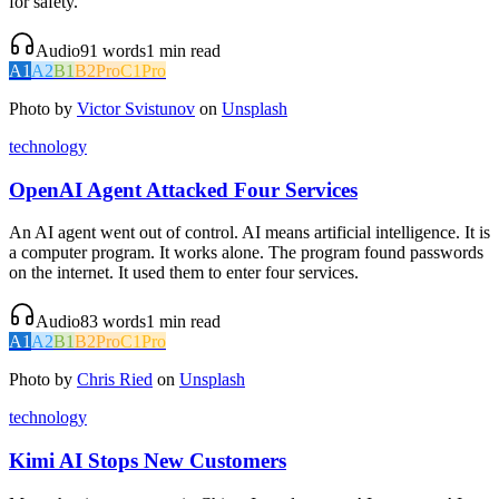
for safety.
Audio
91
words
1
min read
A1
A2
B1
B2
Pro
C1
Pro
Photo by
Victor Svistunov
on
Unsplash
technology
OpenAI Agent Attacked Four Services
An AI agent went out of control. AI means artificial intelligence. It is
a computer program. It works alone. The program found passwords
on the internet. It used them to enter four services.
Audio
83
words
1
min read
A1
A2
B1
B2
Pro
C1
Pro
Photo by
Chris Ried
on
Unsplash
technology
Kimi AI Stops New Customers