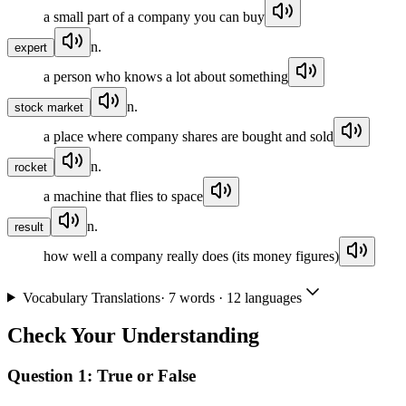
a small part of a company you can buy
n.
expert
a person who knows a lot about something
n.
stock market
a place where company shares are bought and sold
n.
rocket
a machine that flies to space
n.
result
how well a company really does (its money figures)
Vocabulary Translations
·
7
words · 12 languages
Check Your Understanding
Question 1:
True or False