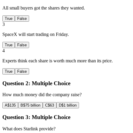
All small buyers got the shares they wanted.
True
False
3
SpaceX will start trading on Friday.
True
False
4
Experts think each share is worth much more than its price.
True
False
Question 2:
Multiple Choice
How much money did the company raise?
A
$135
B
$75 billion
C
$63
D
$1 billion
Question 3:
Multiple Choice
What does Starlink provide?