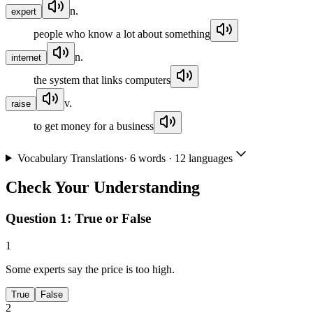
n.
expert
people who know a lot about something
n.
internet
the system that links computers
v.
raise
to get money for a business
Vocabulary Translations
·
6
words · 12 languages
Check Your Understanding
Question 1:
True or False
1
Some experts say the price is too high.
True
False
2