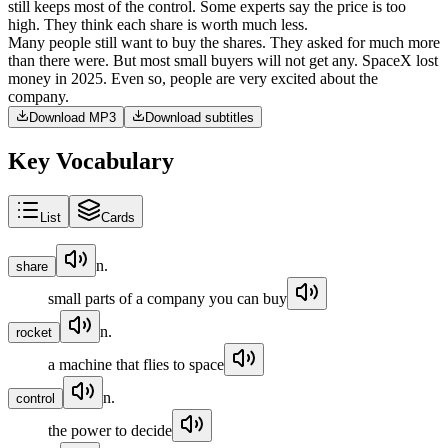
still
keeps
most
of
the
control
.
Some
experts
say
the
price
is
too
high
.
They
think
each
share
is
worth
much
less
.
Many
people
still
want
to
buy
the
shares
.
They
asked
for
much
more
than
there
were
.
But
most
small
buyers
will
not
get
any
.
SpaceX
lost
money
in
2025
.
Even
so
,
people
are
very
excited
about
the
company
.
Download MP3
Download subtitles
Key Vocabulary
List
Cards
n.
share
small parts of a company you can buy
n.
rocket
a machine that flies to space
n.
control
the power to decide