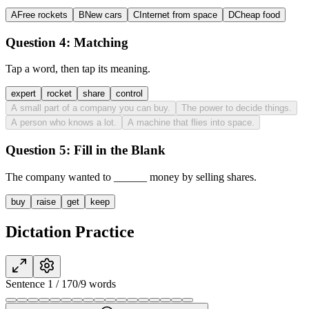
A
Free rockets
B
New cars
C
Internet from space
D
Cheap food
Question 4:
Matching
Tap a word, then tap its meaning.
expert
rocket
share
control
A small part of a company you can buy.
The power to decide things.
A person who knows a lot.
A machine that flies into space.
Question 5:
Fill in the Blank
The company wanted to
______
money by selling shares.
buy
raise
get
keep
Dictation Practice
Sentence
1
/
17
0
/
9
words