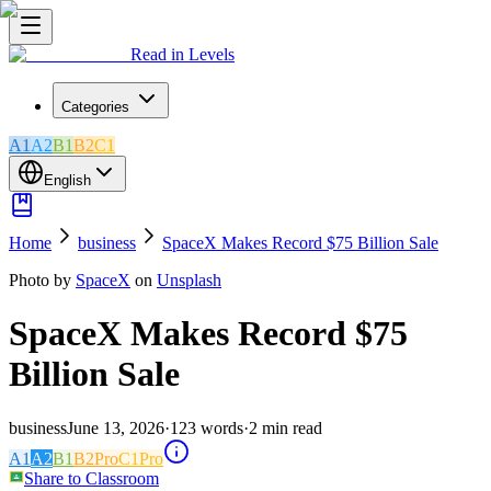
Read in Levels
Categories
A1
A2
B1
B2
C1
English
Home
business
SpaceX Makes Record $75 Billion Sale
Photo by
SpaceX
on
Unsplash
SpaceX Makes Record $75
Billion Sale
business
June 13, 2026
·
123
words
·
2
min read
A1
A2
B1
B2
Pro
C1
Pro
Share to Classroom