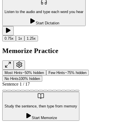
Listen to the audio and type each word you hear
Start Dictation
0.75
x
1
x
1.25
x
Memorize Practice
Most Hints
~50% hidden
Few Hints
~75% hidden
No Hints
100% hidden
Sentence
1
/
17
Study the sentence, then type from memory
Start Memorize