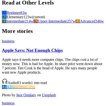
Read at Other Levels
A1
Beginner
83
w
A2
Elementary
123
w
(current)
B1
Intermediate
214
w
B2
Upper-Intermediate
257
w
C1
Advanced
346
w
More stories
business
Apple Says: Not Enough Chips
Apple says it needs more computer chips. The chips cost a lot of
money now. This is bad for Apple. Its share price went down about
7 percent. Tim Cook is the head of Apple. He says many people
want new Apple products.
Audio
83
words
1
min read
A1
A2
B1
B2
Pro
C1
Pro
Photo by
Igor Omilaev
on
Unsplash
business