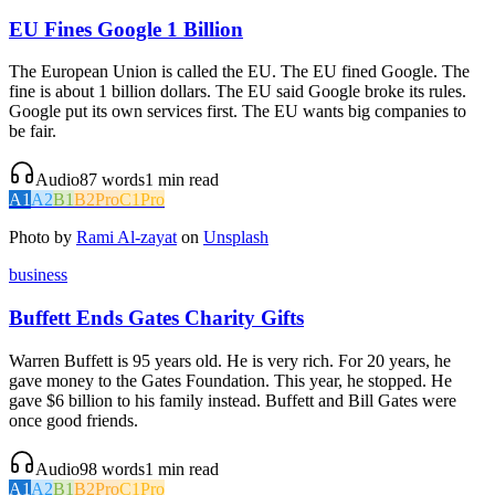
EU Fines Google 1 Billion
The European Union is called the EU. The EU fined Google. The
fine is about 1 billion dollars. The EU said Google broke its rules.
Google put its own services first. The EU wants big companies to
be fair.
Audio
87
words
1
min read
A1
A2
B1
B2
Pro
C1
Pro
Photo by
Rami Al-zayat
on
Unsplash
business
Buffett Ends Gates Charity Gifts
Warren Buffett is 95 years old. He is very rich. For 20 years, he
gave money to the Gates Foundation. This year, he stopped. He
gave $6 billion to his family instead. Buffett and Bill Gates were
once good friends.
Audio
98
words
1
min read
A1
A2
B1
B2
Pro
C1
Pro