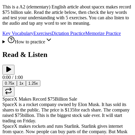
This is a A2 (elementary) English article about spacex makes record
$75 billion sale. Read the article below, then check the key words
and test your understanding with 5 exercises. You can also listen to
the audio and tap any word to see its meaning.
Key Vocabulary
Exercises
Dictation Practice
Memorize Practice
How to practice
Read & Listen
0:00
/
1:00
0.75
x
1
x
1.25
x
SpaceX
Makes
Record
$75
Billion
Sale
SpaceX
is
a
rocket
company
owned
by
Elon
Musk
.
It
has
sold
its
shares
to
the
public
.
The
price
is
$135
for
each
share
.
The
company
raised
$75
billion
.
This
is
the
biggest
stock
sale
ever
.
It
will
start
trading
on
Friday
.
SpaceX
makes
rockets
and
runs
Starlink
.
Starlink
gives
internet
from
space
.
Now
people
can
buy
parts
of
the
company
.
But
Musk