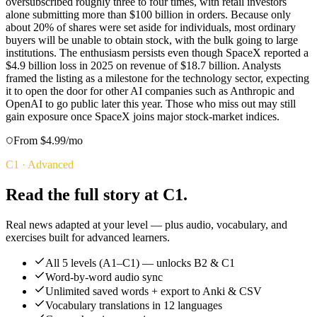
oversubscribed roughly three to four times, with retail investors
alone submitting more than $100 billion in orders. Because only
about 20% of shares were set aside for individuals, most ordinary
buyers will be unable to obtain stock, with the bulk going to large
institutions. The enthusiasm persists even though SpaceX reported a
$4.9 billion loss in 2025 on revenue of $18.7 billion. Analysts
framed the listing as a milestone for the technology sector, expecting
it to open the door for other AI companies such as Anthropic and
OpenAI to go public later this year. Those who miss out may still
gain exposure once SpaceX joins major stock-market indices.
From $4.99/mo
C1
·
Advanced
Read the full story at C1.
Real news adapted at your level — plus audio, vocabulary, and
exercises built for advanced learners.
All 5 levels (A1–C1) — unlocks B2 & C1
Word-by-word audio sync
Unlimited saved words + export to Anki & CSV
Vocabulary translations in 12 languages