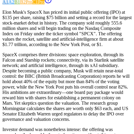
A1
A2
B1
B2
Pro
C1
Pro
Elon Musk's SpaceX has priced its initial public offering (IPO) at
$135 per share, raising $75 billion and setting a record for the largest
stock-market debut in history. The company sold roughly 555.6
million shares and will begin trading on the Nasdaq Composite
Index on Friday under the ticker symbol "SPCX". The offering
values the rocket, satellite and artificial-intelligence firm at about
$1.77 trillion, according to the New York Post, or $1.
SpaceX comprises three divisions: space exploration, through its
Falcon and Starship rockets; connectivity, via its Starlink satellite
network; and artificial intelligence, through its xAI subsidiary.
Despite becoming a public company, Musk will retain near-total
control: the BBC (British Broadcasting Corporation) reports he will
hold about 40% of the equity but more than 84% of the voting
power, while the New York Post puts his overall control near 82%.
His ambitions are extraordinary—one board pay package would
reward him with shares for establishing a permanent colony on
Mars. Yet skeptics question the valuation. The research group
Morningstar calculates the shares are worth only $63 each, and US
Senator Elizabeth Warren urged regulators to delay the IPO over
governance and valuation concerns.
Investor demand was nonetheless intense: the offering was