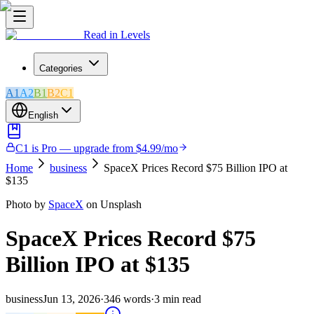
Read in Levels
Categories
A1
A2
B1
B2
C1
English
C1 is Pro — upgrade from $4.99/mo
Home
business
SpaceX Prices Record $75 Billion IPO at
$135
Photo by
SpaceX
on Unsplash
SpaceX Prices Record $75
Billion IPO at $135
business
Jun 13, 2026
·
346
words
·
3
min read