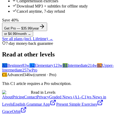
Comprehension exercises
Download MP3 + subtitles for offline study
Cancel anytime, 7-day refund
Save 40%
Get Pro — $35.99/year
or $4.99/month →
See all plans (incl. Lifetime) →
7-day money-back guarantee
Read at other levels
A1
Beginner
83
w
A2
Elementary
123
w
B1
Intermediate
214
w
B2
Upper-
Intermediate
257
w
Pro
C1
Advanced
346
w
(current · Pro)
This
C1
article requires a Pro subscription.
Read in Levels
About
Pricing
Contact
Privacy
Graded News (A1–C1)
vs News in
Levels
English Grammar App
Present Simple Exercises
GraceOrbit