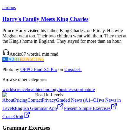
curious
Harry's Family Meets King Charles
Prince Harry visited his father, King Charles, on Friday. His wife
Meghan went too. Their two children went with them. They met at
the King's home in England. They stayed for more than an hour.
Audio
87
words
1
min read
A1
A2
B1
B2
Pro
C1
Pro
Photo by
OPPO Find X5 Pro
on
Unsplash
Browse other categories
world
science
health
technology
business
sport
nature
Read in Levels
About
Pricing
Contact
Privacy
Graded News (A1–C1)
vs News in
Levels
English Grammar App
Present Simple Exercises
GraceOrbit
Grammar Exercises