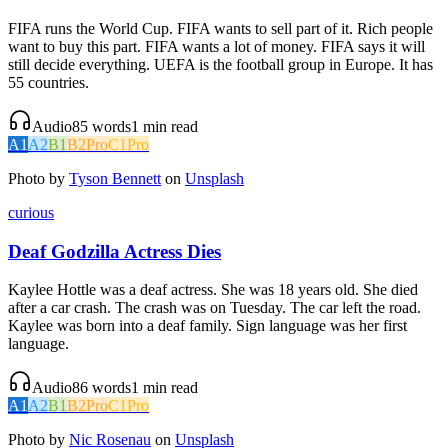
FIFA runs the World Cup. FIFA wants to sell part of it. Rich people
want to buy this part. FIFA wants a lot of money. FIFA says it will
still decide everything. UEFA is the football group in Europe. It has
55 countries.
Audio
85
words
1
min read
A1
A2
B1
B2
Pro
C1
Pro
Photo by
Tyson Bennett
on
Unsplash
curious
Deaf Godzilla Actress Dies
Kaylee Hottle was a deaf actress. She was 18 years old. She died
after a car crash. The crash was on Tuesday. The car left the road.
Kaylee was born into a deaf family. Sign language was her first
language.
Audio
86
words
1
min read
A1
A2
B1
B2
Pro
C1
Pro
Photo by
Nic Rosenau
on
Unsplash