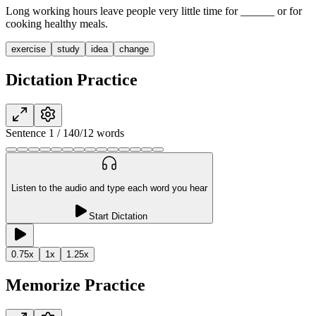
Long working hours leave people very little time for
______
or for
cooking healthy meals.
exercise
study
idea
change
Dictation Practice
Sentence
1
/
14
0
/
12
words
Listen to the audio and type each word you hear
Start Dictation
0.75
x
1
x
1.25
x
Memorize Practice