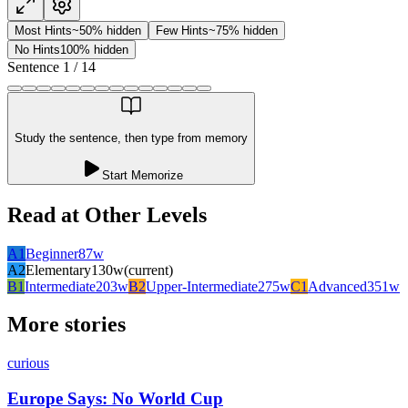
Most Hints
~50% hidden
Few Hints
~75% hidden
No Hints
100% hidden
Sentence
1
/
14
Study the sentence, then type from memory
Start Memorize
Read at Other Levels
A1
Beginner
87
w
A2
Elementary
130
w
(current)
B1
Intermediate
203
w
B2
Upper-Intermediate
275
w
C1
Advanced
351
w
More stories
curious
Europe Says: No World Cup