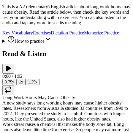
This is a A2 (elementary) English article about long work hours may
cause obesity. Read the article below, then check the key words and
test your understanding with 5 exercises. You can also listen to the
audio and tap any word to see its meaning.
Key Vocabulary
Exercises
Dictation Practice
Memorize Practice
How to practice
Read & Listen
0:00
/
1:02
0.75
x
1
x
1.25
x
Long
Work
Hours
May
Cause
Obesity
A
new
study
says
long
working
hours
may
cause
higher
obesity
rates
.
Researchers
from
Australia
studied
33
countries
from
1990
to
2022
.
They
presented
the
study
in
Istanbul
.
Countries
with
longer
hours
,
like
the
United
States
,
also
had
higher
obesity
rates
.
Work
stress
raises
a
chemical
that
makes
the
body
store
fat
.
Long
hours
also
leave
little
time
for
exercise
.
So
people
may
eat
more
fast