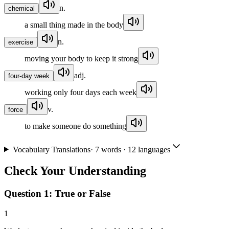
n.
chemical
a small thing made in the body
n.
exercise
moving your body to keep it strong
adj.
four-day week
working only four days each week
v.
force
to make someone do something
Vocabulary Translations
·
7
words · 12 languages
Check Your Understanding
Question 1:
True or False
1