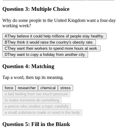
Question 3:
Multiple Choice
Why do some people in the United Kingdom want a four-day
working week?
A
They believe it could help millions of people stay healthy.
B
They think it would raise the country's obesity rate.
C
They want their workers to spend more hours at work.
D
They want to copy a holiday from another city.
Question 4:
Matching
Tap a word, then tap its meaning.
force
researcher
chemical
stress
a bad feeling from too much pressure
to make someone do something
a person who studies a topic carefully
a small substance made or used in the body
Question 5:
Fill in the Blank