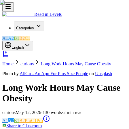
Read in Levels
Categories
A1
A2
B1
B2
C1
English
Home
curious
Long Work Hours May Cause Obesity
Photo by
AllGo - An App For Plus Size People
on
Unsplash
Long Work Hours May Cause
Obesity
curious
May 12, 2026
·
130
words
·
2
min read
A1
A2
B1
B2
Pro
C1
Pro
Share to Classroom