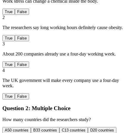
Work stress can change a chemical inside the body.
True
False
2
The researchers say long working hours definitely cause obesity.
True
False
3
About 200 companies already use a four-day working week.
True
False
4
The UK government will make every company use a four-day
week.
True
False
Question 2:
Multiple Choice
How many countries did the researchers study?
A
50 countries
B
33 countries
C
13 countries
D
20 countries