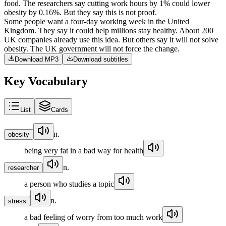
food
.
The
researchers
say
cutting
work
hours
by
1%
could
lower
obesity
by
0.16%
.
But
they
say
this
is
not
proof
.
Some
people
want
a
four-day
working
week
in
the
United
Kingdom
.
They
say
it
could
help
millions
stay
healthy
.
About
200
UK
companies
already
use
this
idea
.
But
others
say
it
will
not
solve
obesity
.
The
UK
government
will
not
force
the
change
.
Download MP3
Download subtitles
Key Vocabulary
List
Cards
n.
obesity
being very fat in a bad way for health
n.
researcher
a person who studies a topic
n.
stress
a bad feeling of worry from too much work