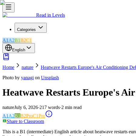
Read in Levels
Categories
A1
A2
B1
B2
C1
English
Home
nature
Heatwave Restarts Europe's Air Conditioning De
Photo by
yanagi
on
Unsplash
Heatwave Restarts Europe's Air
nature
July 6, 2026
·
217
words
·
2
min read
A1
A2
B1
B2
Pro
C1
Pro
Share to Classroom
This is a B1 (intermediate) English article about heatwave restarts eu