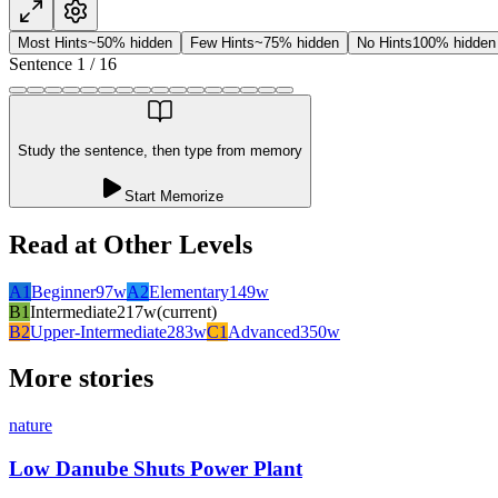
Most Hints
~50% hidden
Few Hints
~75% hidden
No Hints
100% hidden
Sentence
1
/
16
Study the sentence, then type from memory
Start Memorize
Read at Other Levels
A1
Beginner
97
w
A2
Elementary
149
w
B1
Intermediate
217
w
(current)
B2
Upper-Intermediate
283
w
C1
Advanced
350
w
More stories
nature
Low Danube Shuts Power Plant