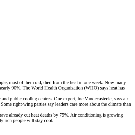
ople
,
most
of
them
old
,
died
from
the
heat
in
one
week
.
Now
many
nearly
90%
.
The
World
Health
Organization
(
WHO
)
says
heat
has
e
and
public
cooling
centres
.
One
expert
,
Ine
Vandecasteele
,
says
air
Some
right-wing
parties
say
leaders
care
more
about
the
climate
than
have
already
cut
heat
deaths
by
75%
.
Air
conditioning
is
growing
ly
rich
people
will
stay
cool
.