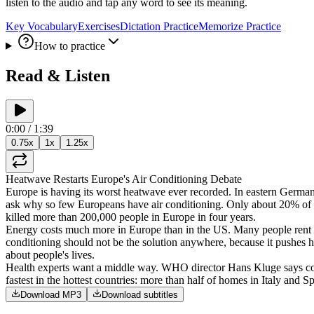
listen to the audio and tap any word to see its meaning.
Key Vocabulary
Exercises
Dictation Practice
Memorize Practice
How to practice
Read & Listen
0:00
/
1:39
0.75
x
1
x
1.25
x
Heatwave
Restarts
Europe's
Air
Conditioning
Debate
Europe
is
having
its
worst
heatwave
ever
recorded
.
In
eastern
Germa
ask
why
so
few
Europeans
have
air
conditioning
.
Only
about
20%
of
killed
more
than
200,000
people
in
Europe
in
four
years
.
Energy
costs
much
more
in
Europe
than
in
the
US
.
Many
people
rent
conditioning
should
not
be
the
solution
anywhere
,
because
it
pushes
h
about
people's
lives
.
Health
experts
want
a
middle
way
.
WHO
director
Hans
Kluge
says
c
fastest
in
the
hottest
countries
:
more
than
half
of
homes
in
Italy
and
Sp
Download MP3
Download subtitles