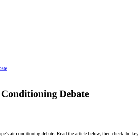
bate
 Conditioning Debate
rope's air conditioning debate. Read the article below, then check the k