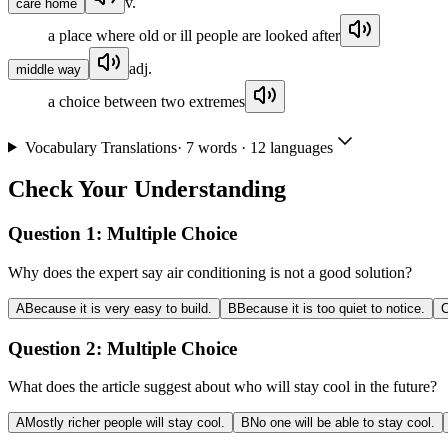
v.
care home
a place where old or ill people are looked after
adj.
middle way
a choice between two extremes
Vocabulary Translations
·
7
words · 12 languages
Check Your Understanding
Question 1:
Multiple Choice
Why does the expert say air conditioning is not a good solution?
A
Because it is very easy to build.
B
Because it is too quiet to notice.
Question 2:
Multiple Choice
What does the article suggest about who will stay cool in the future?
A
Mostly richer people will stay cool.
B
No one will be able to stay cool.