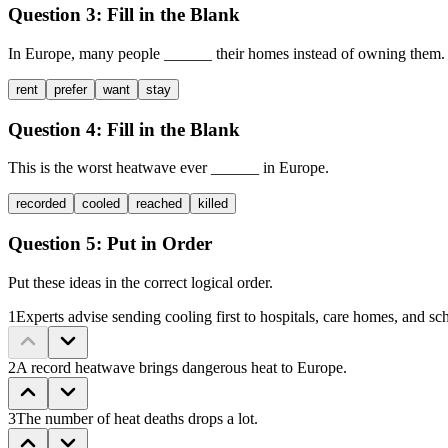
Question 3:
Fill in the Blank
In Europe, many people
______
their homes instead of owning them.
rent
prefer
want
stay
Question 4:
Fill in the Blank
This is the worst heatwave ever
______
in Europe.
recorded
cooled
reached
killed
Question 5:
Put in Order
Put these ideas in the correct logical order.
1
Experts advise sending cooling first to hospitals, care homes, and sc
2
A record heatwave brings dangerous heat to Europe.
3
The number of heat deaths drops a lot.