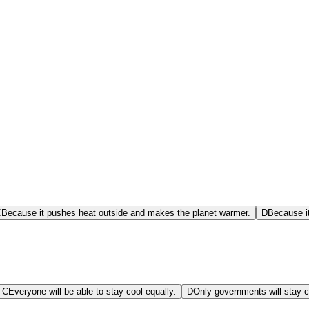
C
Because it pushes heat outside and makes the planet warmer.
D
Because it
C
Everyone will be able to stay cool equally.
D
Only governments will stay c