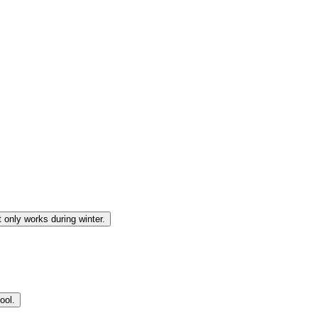
 only works during winter.
ool.