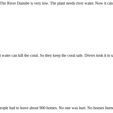
me. The River Danube is very low. The plant needs river water. Now it c
water can kill the coral. So they keep the coral safe. Divers took it to t
. People had to leave about 900 homes. No one was hurt. No houses burn