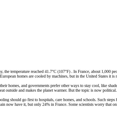
ny
,
the
temperature
reached
41.7°C
(
107°F
)
.
In
France
,
about
1,000
pe
European
homes
are
cooled
by
machines
,
but
in
the
United
States
it
is
their
homes
,
and
governments
prefer
other
ways
to
stay
cool
,
like
shad
eat
outside
and
makes
the
planet
warmer
.
But
the
topic
is
now
political
.
ooling
should
go
first
to
hospitals
,
care
homes
,
and
schools
.
Such
steps
ain
now
have
it
,
but
only
24%
in
France
.
Some
scientists
worry
that
on