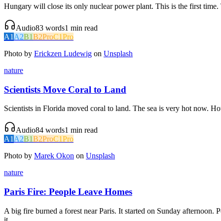
Hungary will close its only nuclear power plant. This is the first ti
Audio
83
words
1
min read
A1
A2
B1
B2
Pro
C1
Pro
Photo by
Erickzen Ludewig
on
Unsplash
nature
Scientists Move Coral to Land
Scientists in Florida moved coral to land. The sea is very hot now. Hot 
Audio
84
words
1
min read
A1
A2
B1
B2
Pro
C1
Pro
Photo by
Marek Okon
on
Unsplash
nature
Paris Fire: People Leave Homes
A big fire burned a forest near Paris. It started on Sunday afternoon
it.