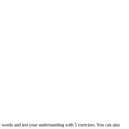
ey words and test your understanding with 5 exercises. You can also