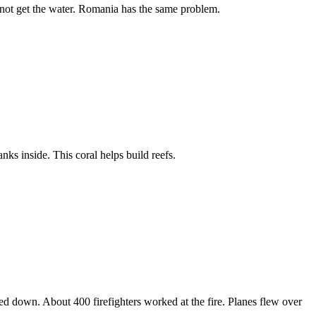
annot get the water. Romania has the same problem.
anks inside. This coral helps build reefs.
ed down. About 400 firefighters worked at the fire. Planes flew over