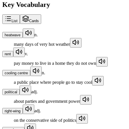
Key Vocabulary
List
Cards
n.
heatwave
many days of very hot weather
v.
rent
pay money to live in a home they do not own
n.
cooling centre
a public place where people go to stay cool
adj.
political
about parties and government power
adj.
right-wing
on the conservative side of politics