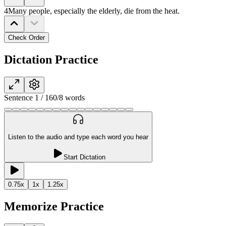
4
Many people, especially the elderly, die from the heat.
Check Order
Dictation Practice
Sentence
1
/
16
0
/
8
words
Listen to the audio and type each word you hear
Start Dictation
0.75
x
1
x
1.25
x
Memorize Practice