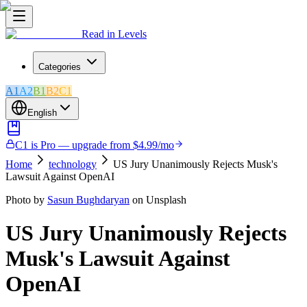
Read in Levels
Categories
A1
A2
B1
B2
C1
English
C1 is Pro — upgrade from $4.99/mo
Home
technology
US Jury Unanimously Rejects Musk's
Lawsuit Against OpenAI
Photo by
Sasun Bughdaryan
on Unsplash
US Jury Unanimously Rejects
Musk's Lawsuit Against
OpenAI