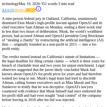
technology
May 19, 2026
·
351
words
·
3
min read
A1
A2
B1
B2
Pro
C1
Pro
A nine-person federal jury in Oakland, California, unanimously
dismissed Elon Musk's high-profile lawsuit against OpenAI and its
chief executive Sam Altman on Monday, ending a three-week trial
in less than two hours of deliberation. Musk, the world's wealthiest
person, had accused Altman and OpenAI president Greg Brockman
of "stealing a charity" by restructuring the artificial intelligence (AI)
firm — originally founded as a non-profit in 2015 — into a for-
profit entity.
The verdict turned instead on California's statute of limitations —
the legal deadline for filing certain claims — which is three years for
breach of charitable trust and two years for unjust enrichment. Legal
observers suggested that the jurors likely concluded Musk had
known about OpenAI's for-profit pivot for years and had therefore
waited too long to sue. Musk's legal team had tried to discredit
Altman, calling former executives such as Mira Murati and Ilya
Sutskever to testify that he was deceptive. OpenAI's lawyers
countered with evidence that Musk himself had once endorsed the
for-profit shift and had even sought "total control" of the company
before leaving in 2018 after his bid was rejected.