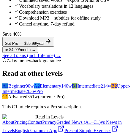
Unlimited saved words + export to Anki & CSV
Vocabulary translations in 12 languages
Comprehension exercises
Download MP3 + subtitles for offline study
Cancel anytime, 7-day refund
Save 40%
Get Pro — $35.99/year
or $4.99/month →
See all plans (incl. Lifetime) →
7-day money-back guarantee
Read at other levels
A1
Beginner
90
w
A2
Elementary
140
w
B1
Intermediate
214
w
B2
Upper-
Intermediate
263
w
Pro
C1
Advanced
351
w
(current · Pro)
This
C1
article requires a Pro subscription.
Read in Levels
About
Pricing
Contact
Privacy
Graded News (A1–C1)
vs News in
Levels
English Grammar App
Present Simple Exercises