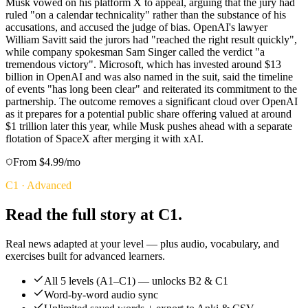
Musk vowed on his platform X to appeal, arguing that the jury had
ruled "on a calendar technicality" rather than the substance of his
accusations, and accused the judge of bias. OpenAI's lawyer
William Savitt said the jurors had "reached the right result quickly",
while company spokesman Sam Singer called the verdict "a
tremendous victory". Microsoft, which has invested around $13
billion in OpenAI and was also named in the suit, said the timeline
of events "has long been clear" and reiterated its commitment to the
partnership. The outcome removes a significant cloud over OpenAI
as it prepares for a potential public share offering valued at around
$1 trillion later this year, while Musk pushes ahead with a separate
flotation of SpaceX after merging it with xAI.
From $4.99/mo
C1
·
Advanced
Read the full story at C1.
Real news adapted at your level — plus audio, vocabulary, and
exercises built for advanced learners.
All 5 levels (A1–C1) — unlocks B2 & C1
Word-by-word audio sync