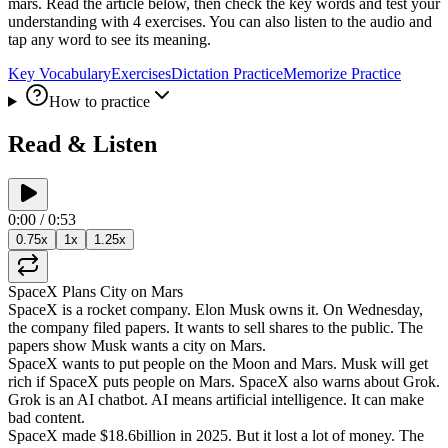
mars. Read the article below, then check the key words and test your
understanding with 4 exercises. You can also listen to the audio and
tap any word to see its meaning.
Key Vocabulary
Exercises
Dictation Practice
Memorize Practice
How to practice
Read & Listen
0:00
/
0:53
0.75
x
1
x
1.25
x
SpaceX
Plans
City
on
Mars
SpaceX
is
a
rocket
company
.
Elon
Musk
owns
it
.
On
Wednesday
,
the
company
filed
papers
.
It
wants
to
sell
shares
to
the
public
.
The
papers
show
Musk
wants
a
city
on
Mars
.
SpaceX
wants
to
put
people
on
the
Moon
and
Mars
.
Musk
will
get
rich
if
SpaceX
puts
people
on
Mars
.
SpaceX
also
warns
about
Grok
.
Grok
is
an
AI
chatbot
.
AI
means
artificial
intelligence
.
It
can
make
bad
content
.
SpaceX
made
$18.6
billion
in
2025
.
But
it
lost
a
lot
of
money
.
The