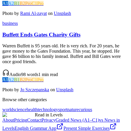
A1
A2
B1
B2
Pro
C1
Pro
Photo by
Rami Al-zayat
on
Unsplash
business
Buffett Ends Gates Charity Gifts
Warren Buffett is 95 years old. He is very rich. For 20 years, he
gave money to the Gates Foundation. This year, he stopped. He
gave $6 billion to his family instead. Buffett and Bill Gates were
once good friends.
Audio
98
words
1
min read
A1
A2
B1
B2
Pro
C1
Pro
Photo by
Jo Szczepanska
on
Unsplash
Browse other categories
world
science
health
technology
sport
nature
curious
Read in Levels
About
Pricing
Contact
Privacy
Graded News (A1–C1)
vs News in
Levels
English Grammar App
Present Simple Exercises