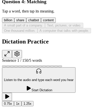
Question 4:
Matching
Tap a word, then tap its meaning.
billion
share
chatbot
content
A small part of a company.
Text, pictures, or video.
One thousand million.
A computer that talks with people.
Dictation Practice
Sentence
1
/
15
0
/
5
words
Listen to the audio and type each word you hear
Start Dictation
0.75
x
1
x
1.25
x