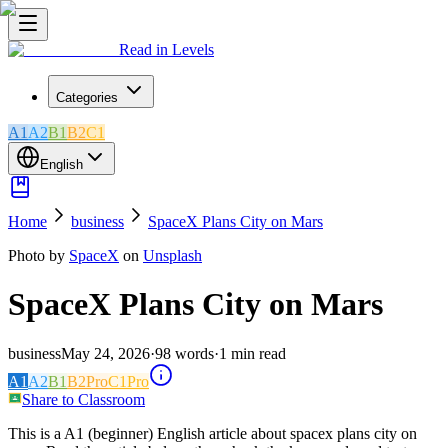
Read in Levels
Categories
A1
A2
B1
B2
C1
English
Home
business
SpaceX Plans City on Mars
Photo by
SpaceX
on
Unsplash
SpaceX Plans City on Mars
business
May 24, 2026
·
98
words
·
1
min read
A1
A2
B1
B2
Pro
C1
Pro
Share to Classroom
This is a A1 (beginner) English article about spacex plans city on