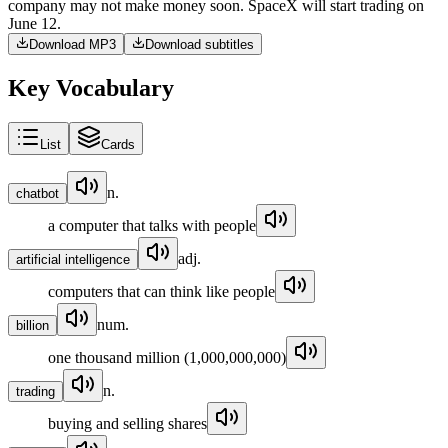
company
may
not
make
money
soon
.
SpaceX
will
start
trading
on
June
12
.
Download MP3
Download subtitles
Key Vocabulary
List
Cards
n.
chatbot
a computer that talks with people
adj.
artificial intelligence
computers that can think like people
num.
billion
one thousand million (1,000,000,000)
n.
trading
buying and selling shares