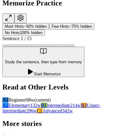
Memorize Practice
Most Hints
~50% hidden
Few Hints
~75% hidden
No Hints
100% hidden
Sentence
1
/
15
Study the sentence, then type from memory
Start Memorize
Read at Other Levels
A1
Beginner
98
w
(current)
A2
Elementary
132
w
B1
Intermediate
214
w
B2
Upper-
Intermediate
296
w
C1
Advanced
342
w
More stories