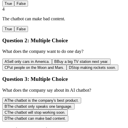
True
False
4
The chatbot can make bad content.
True
False
Question 2:
Multiple Choice
What does the company want to do one day?
A
Sell only cars in America.
B
Buy a big TV station next year.
C
Put people on the Moon and Mars.
D
Stop making rockets soon.
Question 3:
Multiple Choice
What does the company say about its AI chatbot?
A
The chatbot is the company's best product.
B
The chatbot only speaks one language.
C
The chatbot will stop working soon.
D
The chatbot can make bad content.