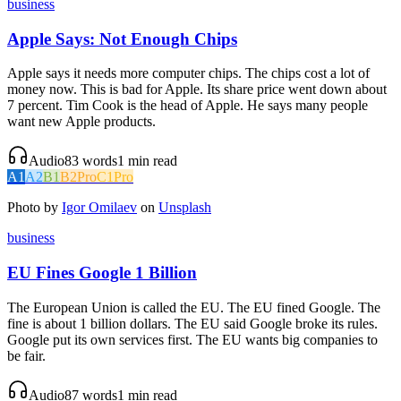
business
Apple Says: Not Enough Chips
Apple says it needs more computer chips. The chips cost a lot of
money now. This is bad for Apple. Its share price went down about
7 percent. Tim Cook is the head of Apple. He says many people
want new Apple products.
Audio
83
words
1
min read
A1
A2
B1
B2
Pro
C1
Pro
Photo by
Igor Omilaev
on
Unsplash
business
EU Fines Google 1 Billion
The European Union is called the EU. The EU fined Google. The
fine is about 1 billion dollars. The EU said Google broke its rules.
Google put its own services first. The EU wants big companies to
be fair.
Audio
87
words
1
min read