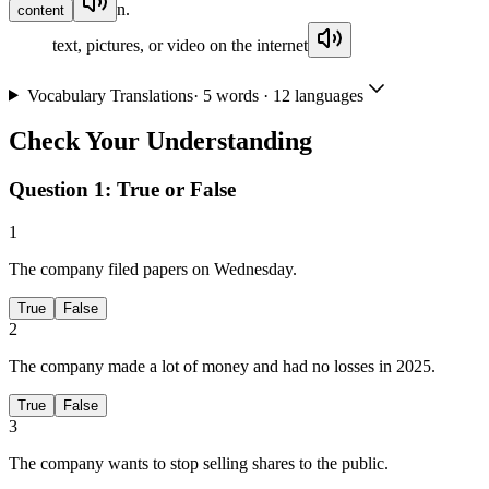
n.
content
text, pictures, or video on the internet
Vocabulary Translations
·
5
words · 12 languages
Check Your Understanding
Question 1:
True or False
1
The company filed papers on Wednesday.
True
False
2
The company made a lot of money and had no losses in 2025.
True
False
3
The company wants to stop selling shares to the public.