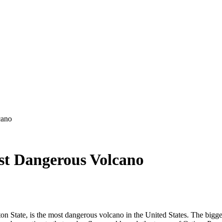
cano
st Dangerous Volcano
n State, is the most dangerous volcano in the United States. The bigges