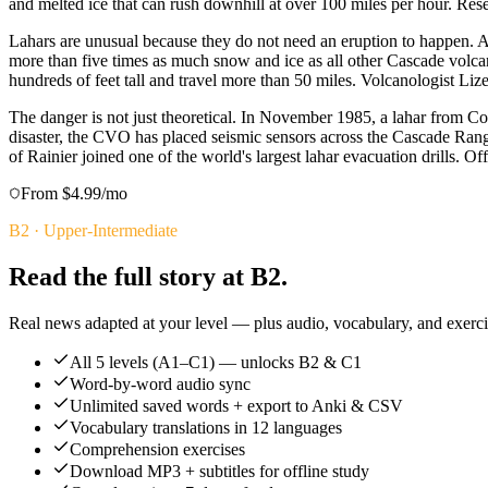
and melted ice that can rush downhill at over 100 miles per hour. Res
Lahars are unusual because they do not need an eruption to happen. 
more than five times as much snow and ice as all other Cascade volca
hundreds of feet tall and travel more than 50 miles. Volcanologist L
The danger is not just theoretical. In November 1985, a lahar from C
disaster, the CVO has placed seismic sensors across the Cascade Rang
of Rainier joined one of the world's largest lahar evacuation drills. Off
From $4.99/mo
B2
·
Upper-Intermediate
Read the full story at B2.
Real news adapted at your level — plus audio, vocabulary, and exercis
All 5 levels (A1–C1) — unlocks B2 & C1
Word-by-word audio sync
Unlimited saved words + export to Anki & CSV
Vocabulary translations in 12 languages
Comprehension exercises
Download MP3 + subtitles for offline study