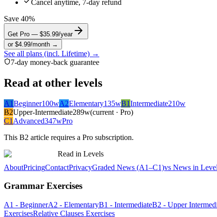
Cancel anytime, 7-day refund
Save 40%
Get Pro — $35.99/year
or $4.99/month →
See all plans (incl. Lifetime) →
7-day money-back guarantee
Read at other levels
A1
Beginner
100
w
A2
Elementary
135
w
B1
Intermediate
210
w
B2
Upper-Intermediate
289
w
(current · Pro)
C1
Advanced
347
w
Pro
This
B2
article requires a Pro subscription.
Read in Levels
About
Pricing
Contact
Privacy
Graded News (A1–C1)
vs News in Leve
Grammar Exercises
A1 - Beginner
A2 - Elementary
B1 - Intermediate
B2 - Upper Intermedi
Exercises
Relative Clauses Exercises