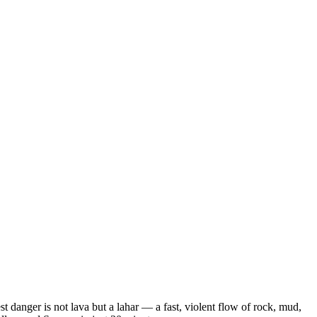
t danger is not lava but a lahar — a fast, violent flow of rock, mud,