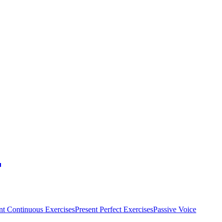
nt Continuous Exercises
Present Perfect Exercises
Passive Voice