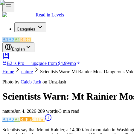
Read in Levels
Categories
A1
A2
B1
B2
C1
English
B2 is Pro — upgrade from $4.99/mo
Home
nature
Scientists Warn: Mt Rainier Most Dangerous Vol
Photo by
Caleb Jack
on Unsplash
Scientists Warn: Mt Rainier Mo
nature
Jun 4, 2026
·
289
words
·
3
min read
A1
A2
B1
B2
Pro
C1
Pro
Scientists say that Mount Rainier, a 14,000-foot mountain in Washingto