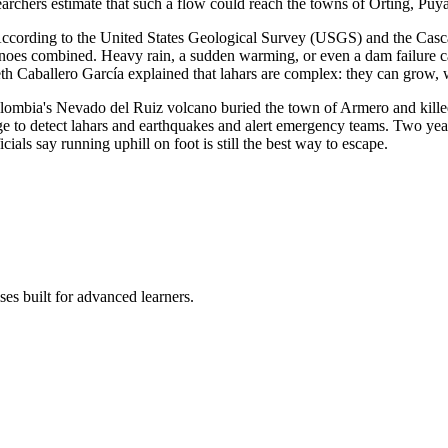
earchers estimate that such a flow could reach the towns of Orting, Puy
According to the United States Geological Survey (USGS) and the Casc
noes combined. Heavy rain, a sudden warming, or even a dam failure can
izeth Caballero García explained that lahars are complex: they can gro
olombia's Nevado del Ruiz volcano buried the town of Armero and kille
e to detect lahars and earthquakes and alert emergency teams. Two yea
icials say running uphill on foot is still the best way to escape.
es built for advanced learners.