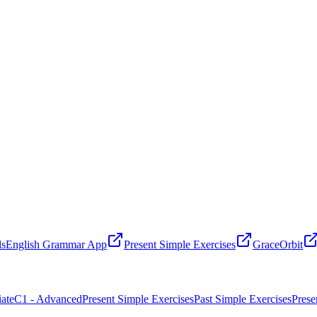
ls
English Grammar App
Present Simple Exercises
GraceOrbit
ate
C1 - Advanced
Present Simple Exercises
Past Simple Exercises
Prese