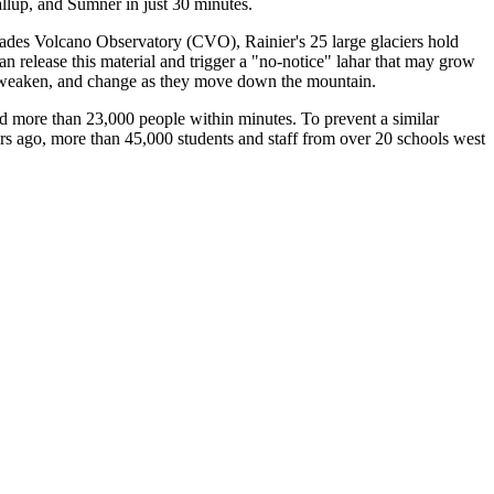
allup, and Sumner in just 30 minutes.
ades Volcano Observatory (CVO), Rainier's 25 large glaciers hold
 release this material and trigger a "no-notice" lahar that may grow
w, weaken, and change as they move down the mountain.
d more than 23,000 people within minutes. To prevent a similar
rs ago, more than 45,000 students and staff from over 20 schools west