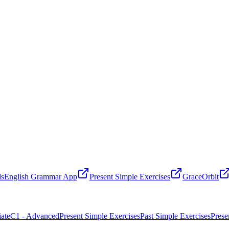
ls
English Grammar App
Present Simple Exercises
GraceOrbit
ate
C1 - Advanced
Present Simple Exercises
Past Simple Exercises
Prese