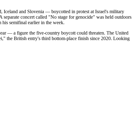
, Iceland and Slovenia — boycotted in protest at Israel's military
" A separate concert called "No stage for genocide" was held outdoors
his semifinal earlier in the week.
ear — a figure the five-country boycott could threaten. The United
 the British entry's third bottom-place finish since 2020. Looking