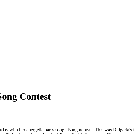
Song Contest
day with her energetic party song "Bangaranga." This was Bulgaria's fi