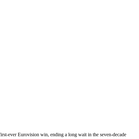
rst-ever Eurovision win, ending a long wait in the seven-decade