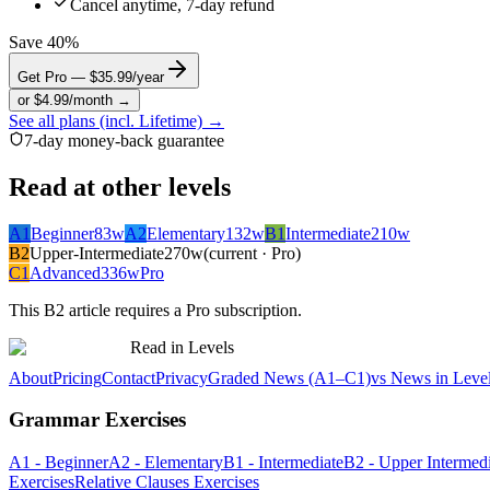
Cancel anytime, 7-day refund
Save 40%
Get Pro — $35.99/year
or $4.99/month →
See all plans (incl. Lifetime) →
7-day money-back guarantee
Read at other levels
A1
Beginner
83
w
A2
Elementary
132
w
B1
Intermediate
210
w
B2
Upper-Intermediate
270
w
(current · Pro)
C1
Advanced
336
w
Pro
This
B2
article requires a Pro subscription.
Read in Levels
About
Pricing
Contact
Privacy
Graded News (A1–C1)
vs News in Leve
Grammar Exercises
A1 - Beginner
A2 - Elementary
B1 - Intermediate
B2 - Upper Intermedi
Exercises
Relative Clauses Exercises