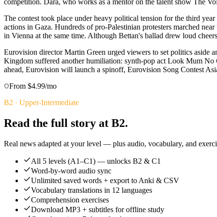
competition. Dara, who works as a mentor on the talent show The Voic
The contest took place under heavy political tension for the third year
actions in Gaza. Hundreds of pro-Palestinian protesters marched near 
in Vienna at the same time. Although Bettan's ballad drew loud cheers
Eurovision director Martin Green urged viewers to set politics aside
Kingdom suffered another humiliation: synth-pop act Look Mum No Comp
ahead, Eurovision will launch a spinoff, Eurovision Song Contest Asi
From $4.99/mo
B2
·
Upper-Intermediate
Read the full story at B2.
Real news adapted at your level — plus audio, vocabulary, and exercis
All 5 levels (A1–C1) — unlocks B2 & C1
Word-by-word audio sync
Unlimited saved words + export to Anki & CSV
Vocabulary translations in 12 languages
Comprehension exercises
Download MP3 + subtitles for offline study