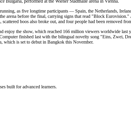
e Bulgaria, performed at the Wiener Stadthalle arena in Vienna.
 running, as five longtime participants — Spain, the Netherlands, Ireland
the arena before the final, carrying signs that read "Block Eurovision.
, scattered boos also broke out, and four people had been removed from 
 and enjoy the show, which reached 166 million viewers worldwide last y
uter finished last with the bilingual novelty song "Eins, Zwei, Drei,"
a, which is set to debut in Bangkok this November.
es built for advanced learners.