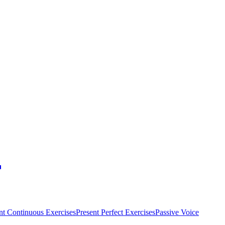
nt Continuous Exercises
Present Perfect Exercises
Passive Voice