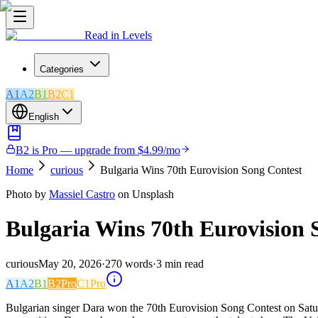
Read in Levels
Categories
A1
A2
B1
B2
C1
English
B2 is Pro — upgrade from $4.99/mo
Home
curious
Bulgaria Wins 70th Eurovision Song Contest
Photo by
Massiel Castro
on Unsplash
Bulgaria Wins 70th Eurovision 
curious
May 20, 2026
·
270
words
·
3
min read
A1
A2
B1
B2
Pro
C1
Pro
Bulgarian singer Dara won the 70th Eurovision Song Contest on Satur