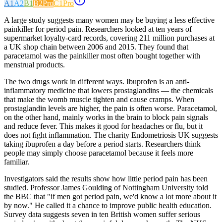
A1
A2
B1
B2
Pro
C1
Pro
A large study suggests many women may be buying a less effective
painkiller for period pain. Researchers looked at ten years of
supermarket loyalty-card records, covering 211 million purchases at
a UK shop chain between 2006 and 2015. They found that
paracetamol was the painkiller most often bought together with
menstrual products.
The two drugs work in different ways. Ibuprofen is an anti-
inflammatory medicine that lowers prostaglandins — the chemicals
that make the womb muscle tighten and cause cramps. When
prostaglandin levels are higher, the pain is often worse. Paracetamol,
on the other hand, mainly works in the brain to block pain signals
and reduce fever. This makes it good for headaches or flu, but it
does not fight inflammation. The charity Endometriosis UK suggests
taking ibuprofen a day before a period starts. Researchers think
people may simply choose paracetamol because it feels more
familiar.
Investigators said the results show how little period pain has been
studied. Professor James Goulding of Nottingham University told
the BBC that "if men got period pain, we'd know a lot more about it
by now." He called it a chance to improve public health education.
Survey data suggests seven in ten British women suffer serious