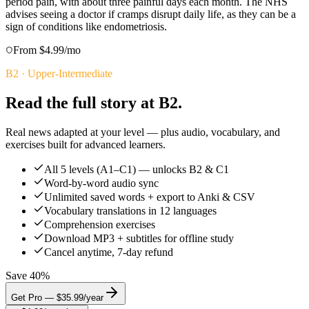
period pain, with about three painful days each month. The NHS
advises seeing a doctor if cramps disrupt daily life, as they can be a
sign of conditions like endometriosis.
From $4.99/mo
B2
·
Upper-Intermediate
Read the full story at B2.
Real news adapted at your level — plus audio, vocabulary, and
exercises built for advanced learners.
All 5 levels (A1–C1) — unlocks B2 & C1
Word-by-word audio sync
Unlimited saved words + export to Anki & CSV
Vocabulary translations in 12 languages
Comprehension exercises
Download MP3 + subtitles for offline study
Cancel anytime, 7-day refund
Save 40%
Get Pro — $35.99/year