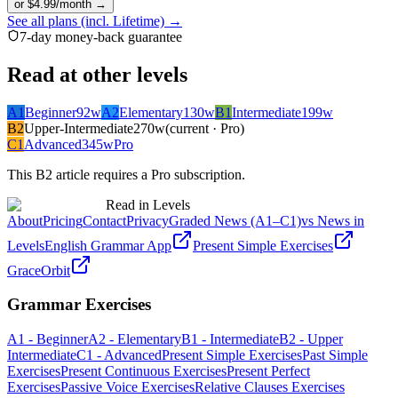
or $4.99/month →
See all plans (incl. Lifetime) →
7-day money-back guarantee
Read at other levels
A1
Beginner
92
w
A2
Elementary
130
w
B1
Intermediate
199
w
B2
Upper-Intermediate
270
w
(current · Pro)
C1
Advanced
345
w
Pro
This
B2
article requires a Pro subscription.
Read in Levels
About
Pricing
Contact
Privacy
Graded News (A1–C1)
vs News in
Levels
English Grammar App
Present Simple Exercises
GraceOrbit
Grammar Exercises
A1 - Beginner
A2 - Elementary
B1 - Intermediate
B2 - Upper
Intermediate
C1 - Advanced
Present Simple Exercises
Past Simple
Exercises
Present Continuous Exercises
Present Perfect
Exercises
Passive Voice Exercises
Relative Clauses Exercises