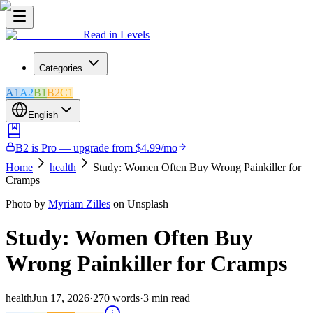
Read in Levels
Categories
A1
A2
B1
B2
C1
English
B2 is Pro — upgrade from $4.99/mo
Home
health
Study: Women Often Buy Wrong Painkiller for
Cramps
Photo by
Myriam Zilles
on Unsplash
Study: Women Often Buy
Wrong Painkiller for Cramps
health
Jun 17, 2026
·
270
words
·
3
min read