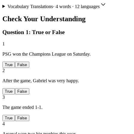
Vocabulary Translations
·
4
words · 12 languages
Check Your Understanding
Question 1:
True or False
1
PSG won the Champions League on Saturday.
True
False
2
After the game, Gabriel was very happy.
True
False
3
The game ended 1-1.
True
False
4
Arsenal won two big trophies this year.