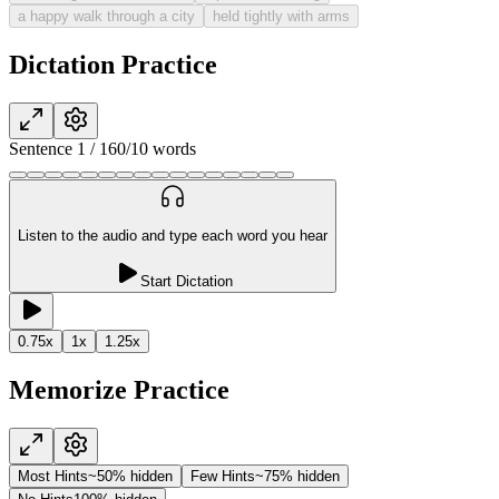
a happy walk through a city
held tightly with arms
Dictation Practice
Sentence
1
/
16
0
/
10
words
Listen to the audio and type each word you hear
Start Dictation
0.75
x
1
x
1.25
x
Memorize Practice
Most Hints
~50% hidden
Few Hints
~75% hidden