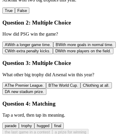
True
False
Question 2:
Multiple Choice
How did PSG win the game?
A
With a longer game time.
B
With more goals in normal time.
C
With extra penalty kicks.
D
With more players on the field.
Question 3:
Multiple Choice
What other big trophy did Arsenal win this year?
A
The Premier League.
B
The World Cup.
C
Nothing at all.
D
A new stadium prize.
Question 4:
Matching
Tap a word, then tap its meaning.
parade
trophy
hugged
final
the last game in a contest
a prize for winning