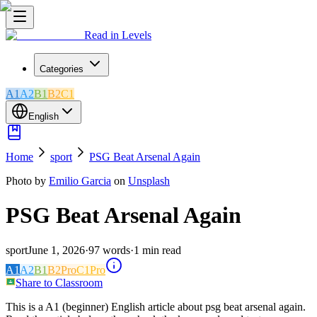
Read in Levels
Categories
A1
A2
B1
B2
C1
English
Home
sport
PSG Beat Arsenal Again
Photo by
Emilio Garcia
on
Unsplash
PSG Beat Arsenal Again
sport
June 1, 2026
·
97
words
·
1
min read
A1
A2
B1
B2
Pro
C1
Pro
Share to Classroom
This is a A1 (beginner) English article about psg beat arsenal again.