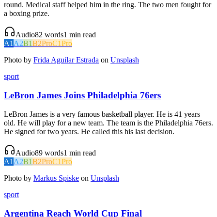
round. Medical staff helped him in the ring. The two men fought for
a boxing prize.
Audio
82
words
1
min read
A1
A2
B1
B2
Pro
C1
Pro
Photo by
Frida Aguilar Estrada
on
Unsplash
sport
LeBron James Joins Philadelphia 76ers
LeBron James is a very famous basketball player. He is 41 years
old. He will play for a new team. The team is the Philadelphia 76ers.
He signed for two years. He called this his last decision.
Audio
89
words
1
min read
A1
A2
B1
B2
Pro
C1
Pro
Photo by
Markus Spiske
on
Unsplash
sport
Argentina Reach World Cup Final