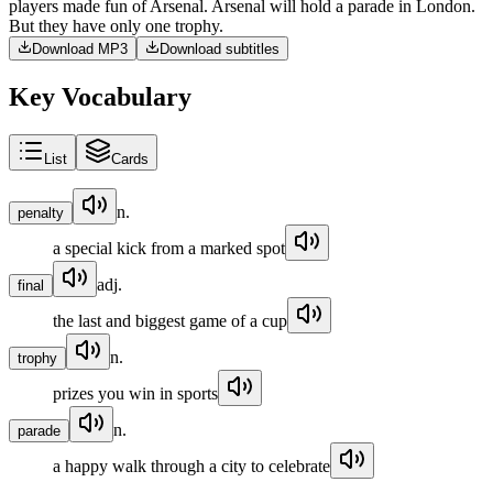
players
made
fun
of
Arsenal
.
Arsenal
will
hold
a
parade
in
London
.
But
they
have
only
one
trophy
.
Download MP3
Download subtitles
Key Vocabulary
List
Cards
n.
penalty
a special kick from a marked spot
adj.
final
the last and biggest game of a cup
n.
trophy
prizes you win in sports
n.
parade
a happy walk through a city to celebrate