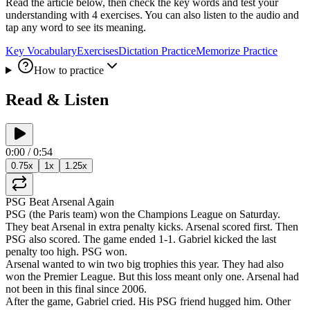
Read the article below, then check the key words and test your
understanding with 4 exercises. You can also listen to the audio and
tap any word to see its meaning.
Key Vocabulary
Exercises
Dictation Practice
Memorize Practice
How to practice
Read & Listen
0:00
/
0:54
0.75
x
1
x
1.25
x
PSG
Beat
Arsenal
Again
PSG
(
the
Paris
team
)
won
the
Champions
League
on
Saturday
.
They
beat
Arsenal
in
extra
penalty
kicks
.
Arsenal
scored
first
.
Then
PSG
also
scored
.
The
game
ended
1-1
.
Gabriel
kicked
the
last
penalty
too
high
.
PSG
won
.
Arsenal
wanted
to
win
two
big
trophies
this
year
.
They
had
also
won
the
Premier
League
.
But
this
loss
meant
only
one
.
Arsenal
had
not
been
in
this
final
since
2006
.
After
the
game
,
Gabriel
cried
.
His
PSG
friend
hugged
him
.
Other