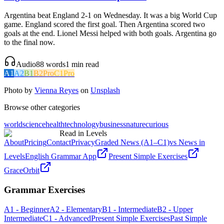
Argentina beat England 2-1 on Wednesday. It was a big World Cup
game. England scored the first goal. Then Argentina scored two
goals at the end. Lionel Messi helped with both goals. Argentina go
to the final now.
Audio
88
words
1
min read
A1
A2
B1
B2
Pro
C1
Pro
Photo by
Vienna Reyes
on
Unsplash
Browse other categories
world
science
health
technology
business
nature
curious
Read in Levels
About
Pricing
Contact
Privacy
Graded News (A1–C1)
vs News in
Levels
English Grammar App
Present Simple Exercises
GraceOrbit
Grammar Exercises
A1 - Beginner
A2 - Elementary
B1 - Intermediate
B2 - Upper
Intermediate
C1 - Advanced
Present Simple Exercises
Past Simple