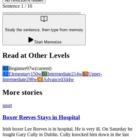
No Hints
100% hidden
Sentence
1
/
16
Study the sentence, then type from memory
Start Memorize
Read at Other Levels
A1
Beginner
97
w
(current)
A2
Elementary
150
w
B1
Intermediate
214
w
B2
Upper-
Intermediate
298
w
C1
Advanced
344
w
More stories
sport
Boxer Reeves Stays in Hospital
Irish boxer Lee Reeves is in hospital. He is very ill. On Saturday he
fought Gary Cully in Dublin. Cully knocked him down in the last