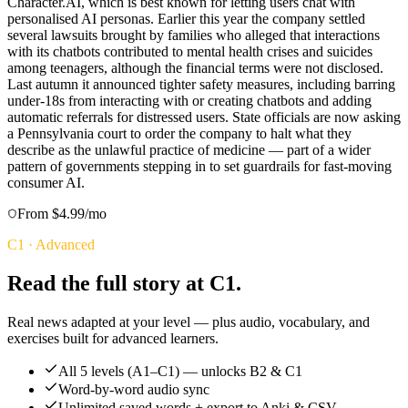
Character.AI, which is best known for letting users chat with
personalised AI personas. Earlier this year the company settled
several lawsuits brought by families who alleged that interactions
with its chatbots contributed to mental health crises and suicides
among teenagers, although the financial terms were not disclosed.
Last autumn it announced tighter safety measures, including barring
under-18s from interacting with or creating chatbots and adding
automatic referrals for distressed users. State officials are now asking
a Pennsylvania court to order the company to halt what they
describe as the unlawful practice of medicine — part of a wider
pattern of governments stepping in to set guardrails for fast-moving
consumer AI.
From $4.99/mo
C1
·
Advanced
Read the full story at C1.
Real news adapted at your level — plus audio, vocabulary, and
exercises built for advanced learners.
All 5 levels (A1–C1) — unlocks B2 & C1
Word-by-word audio sync
Unlimited saved words + export to Anki & CSV