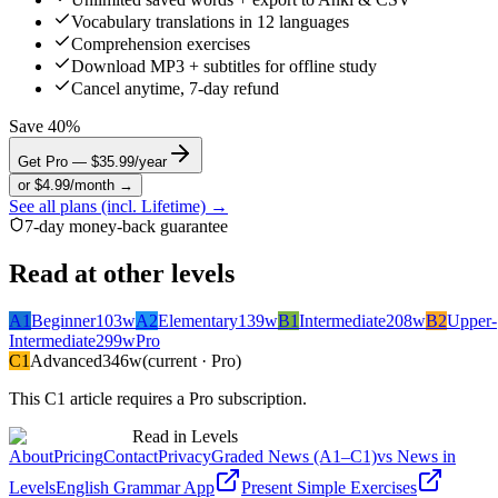
Vocabulary translations in 12 languages
Comprehension exercises
Download MP3 + subtitles for offline study
Cancel anytime, 7-day refund
Save 40%
Get Pro — $35.99/year
or $4.99/month →
See all plans (incl. Lifetime) →
7-day money-back guarantee
Read at other levels
A1
Beginner
103
w
A2
Elementary
139
w
B1
Intermediate
208
w
B2
Upper-
Intermediate
299
w
Pro
C1
Advanced
346
w
(current · Pro)
This
C1
article requires a Pro subscription.
Read in Levels
About
Pricing
Contact
Privacy
Graded News (A1–C1)
vs News in
Levels
English Grammar App
Present Simple Exercises