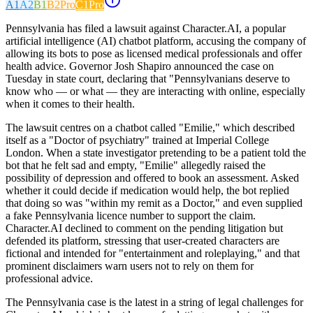
A1
A2
B1
B2
Pro
C1
Pro
Pennsylvania has filed a lawsuit against Character.AI, a popular
artificial intelligence (AI) chatbot platform, accusing the company of
allowing its bots to pose as licensed medical professionals and offer
health advice. Governor Josh Shapiro announced the case on
Tuesday in state court, declaring that "Pennsylvanians deserve to
know who — or what — they are interacting with online, especially
when it comes to their health.
The lawsuit centres on a chatbot called "Emilie," which described
itself as a "Doctor of psychiatry" trained at Imperial College
London. When a state investigator pretending to be a patient told the
bot that he felt sad and empty, "Emilie" allegedly raised the
possibility of depression and offered to book an assessment. Asked
whether it could decide if medication would help, the bot replied
that doing so was "within my remit as a Doctor," and even supplied
a fake Pennsylvania licence number to support the claim.
Character.AI declined to comment on the pending litigation but
defended its platform, stressing that user-created characters are
fictional and intended for "entertainment and roleplaying," and that
prominent disclaimers warn users not to rely on them for
professional advice.
The Pennsylvania case is the latest in a string of legal challenges for