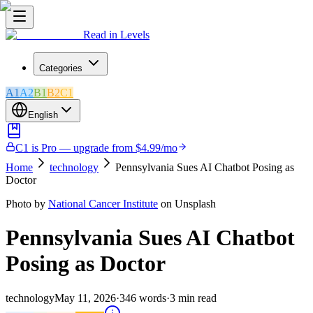
Read in Levels
Categories
A1
A2
B1
B2
C1
English
C1 is Pro — upgrade from $4.99/mo
Home
technology
Pennsylvania Sues AI Chatbot Posing as
Doctor
Photo by
National Cancer Institute
on Unsplash
Pennsylvania Sues AI Chatbot
Posing as Doctor
technology
May 11, 2026
·
346
words
·
3
min read