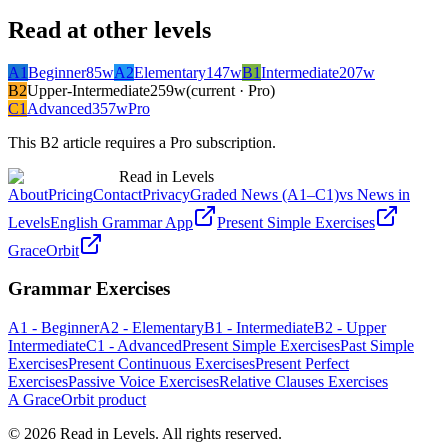
Read at other levels
A1
Beginner
85
w
A2
Elementary
147
w
B1
Intermediate
207
w
B2
Upper-Intermediate
259
w
(current · Pro)
C1
Advanced
357
w
Pro
This
B2
article requires a Pro subscription.
Read in Levels
About
Pricing
Contact
Privacy
Graded News (A1–C1)
vs News in
Levels
English Grammar App
Present Simple Exercises
GraceOrbit
Grammar Exercises
A1 - Beginner
A2 - Elementary
B1 - Intermediate
B2 - Upper
Intermediate
C1 - Advanced
Present Simple Exercises
Past Simple
Exercises
Present Continuous Exercises
Present Perfect
Exercises
Passive Voice Exercises
Relative Clauses Exercises
A GraceOrbit product
© 2026 Read in Levels. All rights reserved.