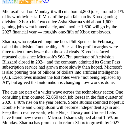
A1
A2
B1
B2
Pro
C1
Pro
Microsoft said on Monday it will cut about 4,800 jobs, around 2.1%
of its worldwide staff. Most of the pain falls on its Xbox gaming
division. Xbox chief executive Asha Sharma said about 1,600
gaming jobs went immediately, and another 1,600 will go by the
2027 financial year — roughly one-fifth of Xbox employees.
Sharma, who replaced longtime boss Phil Spencer in February,
called the division "not healthy". She said its profit margins were
three to ten times lower than those of rivals. Xbox has faced
repeated cuts since Microsoft's $68.7bn purchase of Activision
Blizzard closed in 2024, and the company admitted its Game Pass
subscription service had grown more slowly than hoped. Microsoft
is also pouring tens of billions of dollars into artificial intelligence
(AI). Executives insisted the lost roles were "not being replaced by
AI", but agreed that automation is changing how work is done.
The cuts are part of a wider wave across the technology sector. One
consulting firm counted 52,050 tech job losses in the first quarter of
2026, a 40% rise on the year before. Some studios sounded hopeful:
Double Fine and Compulsion will become independent again and
keep their creative work, while Ninja Theory and Undead Labs
have found new owners. Microsoft shares slipped about 1.5% on
Monday. Sharma has promised to return Xbox to growth by 2027.