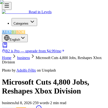
Read in Levels
Categories
A1
A2
B1
B2
C1
English
B2 is Pro — upgrade from $4.99/mo
Home
business
Microsoft Cuts 4,800 Jobs, Reshapes Xbox
Division
Photo by
Adolfo Félix
on Unsplash
Microsoft Cuts 4,800 Jobs,
Reshapes Xbox Division
business
Jul 8, 2026
·
259
words
·
2
min read