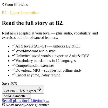
From $4.99/mo
B2
·
Upper-Intermediate
Read the full story at B2.
Real news adapted at your level — plus audio, vocabulary, and
exercises built for advanced learners.
All 5 levels (A1–C1) — unlocks B2 & C1
Word-by-word audio sync
Unlimited saved words + export to Anki & CSV
Vocabulary translations in 12 languages
Comprehension exercises
Download MP3 + subtitles for offline study
Cancel anytime, 7-day refund
Save 40%
Get Pro — $35.99/year
or $4.99/month →
See all plans (incl. Lifetime) →
7-day money-back guarantee