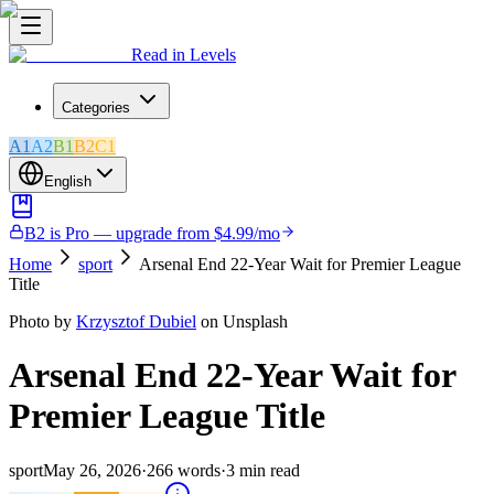
Read in Levels
Categories
A1
A2
B1
B2
C1
English
B2 is Pro — upgrade from $4.99/mo
Home
sport
Arsenal End 22-Year Wait for Premier League
Title
Photo by
Krzysztof Dubiel
on Unsplash
Arsenal End 22-Year Wait for
Premier League Title
sport
May 26, 2026
·
266
words
·
3
min read