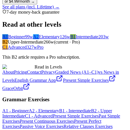
or $4.99/month →
See all plans (incl. Lifetime) →
7-day money-back guarantee
Read at other levels
A1
Beginner
99
w
A2
Elementary
126
w
B1
Intermediate
203
w
B2
Upper-Intermediate
266
w
(current · Pro)
C1
Advanced
327
w
Pro
This
B2
article requires a Pro subscription.
Read in Levels
About
Pricing
Contact
Privacy
Graded News (A1–C1)
vs News in
Levels
English Grammar App
Present Simple Exercises
GraceOrbit
Grammar Exercises
A1 - Beginner
A2 - Elementary
B1 - Intermediate
B2 - Upper
Intermediate
C1 - Advanced
Present Simple Exercises
Past Simple
Exercises
Present Continuous Exercises
Present Perfect
Exercises
Passive Voice Exercises
Relative Clauses Exercises