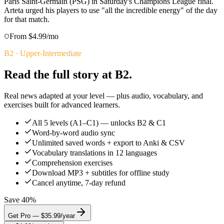
Paris Saint-Germain (PSG) in Saturday's Champions League final.
Arteta urged his players to use "all the incredible energy" of the day
for that match.
From $4.99/mo
B2
·
Upper-Intermediate
Read the full story at B2.
Real news adapted at your level — plus audio, vocabulary, and
exercises built for advanced learners.
All 5 levels (A1–C1) — unlocks B2 & C1
Word-by-word audio sync
Unlimited saved words + export to Anki & CSV
Vocabulary translations in 12 languages
Comprehension exercises
Download MP3 + subtitles for offline study
Cancel anytime, 7-day refund
Save 40%
Get Pro — $35.99/year