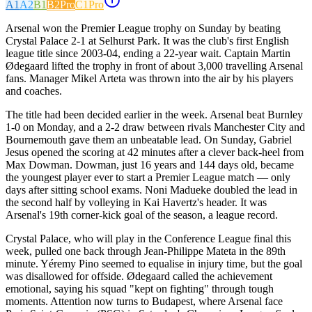
A1
A2
B1
B2
Pro
C1
Pro
Arsenal won the Premier League trophy on Sunday by beating
Crystal Palace 2-1 at Selhurst Park. It was the club's first English
league title since 2003-04, ending a 22-year wait. Captain Martin
Ødegaard lifted the trophy in front of about 3,000 travelling Arsenal
fans. Manager Mikel Arteta was thrown into the air by his players
and coaches.
The title had been decided earlier in the week. Arsenal beat Burnley
1-0 on Monday, and a 2-2 draw between rivals Manchester City and
Bournemouth gave them an unbeatable lead. On Sunday, Gabriel
Jesus opened the scoring at 42 minutes after a clever back-heel from
Max Dowman. Dowman, just 16 years and 144 days old, became
the youngest player ever to start a Premier League match — only
days after sitting school exams. Noni Madueke doubled the lead in
the second half by volleying in Kai Havertz's header. It was
Arsenal's 19th corner-kick goal of the season, a league record.
Crystal Palace, who will play in the Conference League final this
week, pulled one back through Jean-Philippe Mateta in the 89th
minute. Yéremy Pino seemed to equalise in injury time, but the goal
was disallowed for offside. Ødegaard called the achievement
emotional, saying his squad "kept on fighting" through tough
moments. Attention now turns to Budapest, where Arsenal face