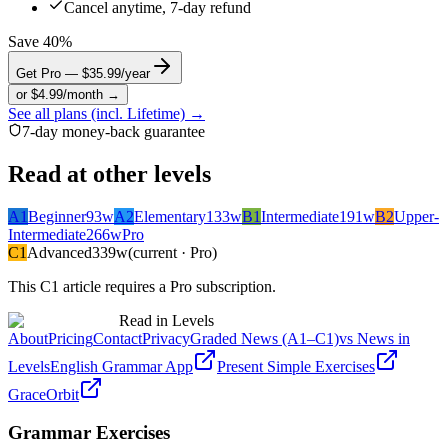
Cancel anytime, 7-day refund
Save 40%
Get Pro — $35.99/year
or $4.99/month →
See all plans (incl. Lifetime) →
7-day money-back guarantee
Read at other levels
A1
Beginner
93
w
A2
Elementary
133
w
B1
Intermediate
191
w
B2
Upper-
Intermediate
266
w
Pro
C1
Advanced
339
w
(current · Pro)
This
C1
article requires a Pro subscription.
Read in Levels
About
Pricing
Contact
Privacy
Graded News (A1–C1)
vs News in
Levels
English Grammar App
Present Simple Exercises
GraceOrbit
Grammar Exercises