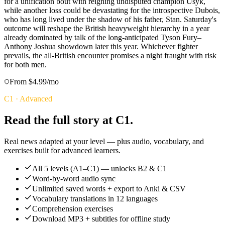
for a unification bout with reigning undisputed champion Usyk,
while another loss could be devastating for the introspective Dubois,
who has long lived under the shadow of his father, Stan. Saturday's
outcome will reshape the British heavyweight hierarchy in a year
already dominated by talk of the long-anticipated Tyson Fury–
Anthony Joshua showdown later this year. Whichever fighter
prevails, the all-British encounter promises a night fraught with risk
for both men.
From $4.99/mo
C1
·
Advanced
Read the full story at C1.
Real news adapted at your level — plus audio, vocabulary, and
exercises built for advanced learners.
All 5 levels (A1–C1) — unlocks B2 & C1
Word-by-word audio sync
Unlimited saved words + export to Anki & CSV
Vocabulary translations in 12 languages
Comprehension exercises
Download MP3 + subtitles for offline study