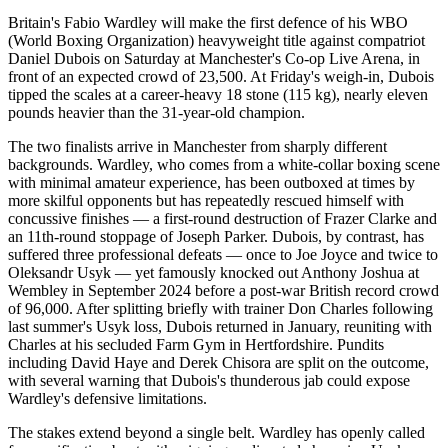
Britain's Fabio Wardley will make the first defence of his WBO
(World Boxing Organization) heavyweight title against compatriot
Daniel Dubois on Saturday at Manchester's Co-op Live Arena, in
front of an expected crowd of 23,500. At Friday's weigh-in, Dubois
tipped the scales at a career-heavy 18 stone (115 kg), nearly eleven
pounds heavier than the 31-year-old champion.
The two finalists arrive in Manchester from sharply different
backgrounds. Wardley, who comes from a white-collar boxing scene
with minimal amateur experience, has been outboxed at times by
more skilful opponents but has repeatedly rescued himself with
concussive finishes — a first-round destruction of Frazer Clarke and
an 11th-round stoppage of Joseph Parker. Dubois, by contrast, has
suffered three professional defeats — once to Joe Joyce and twice to
Oleksandr Usyk — yet famously knocked out Anthony Joshua at
Wembley in September 2024 before a post-war British record crowd
of 96,000. After splitting briefly with trainer Don Charles following
last summer's Usyk loss, Dubois returned in January, reuniting with
Charles at his secluded Farm Gym in Hertfordshire. Pundits
including David Haye and Derek Chisora are split on the outcome,
with several warning that Dubois's thunderous jab could expose
Wardley's defensive limitations.
The stakes extend beyond a single belt. Wardley has openly called