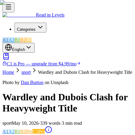
Read in Levels
Categories
A1
A2
B1
B2
C1
English
C1 is Pro — upgrade from $4.99/mo
Home
sport
Wardley and Dubois Clash for Heavyweight Title
Photo by
Dan Burton
on Unsplash
Wardley and Dubois Clash for
Heavyweight Title
sport
May 10, 2026
·
339
words
·
3
min read
A1
A2
B1
B2
Pro
C1
Pro