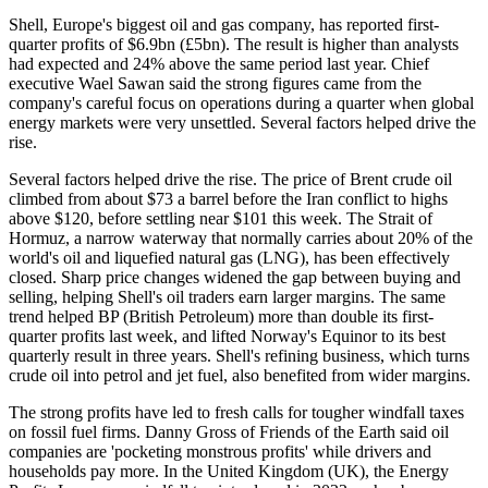
Shell, Europe's biggest oil and gas company, has reported first-
quarter profits of $6.9bn (£5bn). The result is higher than analysts
had expected and 24% above the same period last year. Chief
executive Wael Sawan said the strong figures came from the
company's careful focus on operations during a quarter when global
energy markets were very unsettled. Several factors helped drive the
rise.
Several factors helped drive the rise. The price of Brent crude oil
climbed from about $73 a barrel before the Iran conflict to highs
above $120, before settling near $101 this week. The Strait of
Hormuz, a narrow waterway that normally carries about 20% of the
world's oil and liquefied natural gas (LNG), has been effectively
closed. Sharp price changes widened the gap between buying and
selling, helping Shell's oil traders earn larger margins. The same
trend helped BP (British Petroleum) more than double its first-
quarter profits last week, and lifted Norway's Equinor to its best
quarterly result in three years. Shell's refining business, which turns
crude oil into petrol and jet fuel, also benefited from wider margins.
The strong profits have led to fresh calls for tougher windfall taxes
on fossil fuel firms. Danny Gross of Friends of the Earth said oil
companies are 'pocketing monstrous profits' while drivers and
households pay more. In the United Kingdom (UK), the Energy