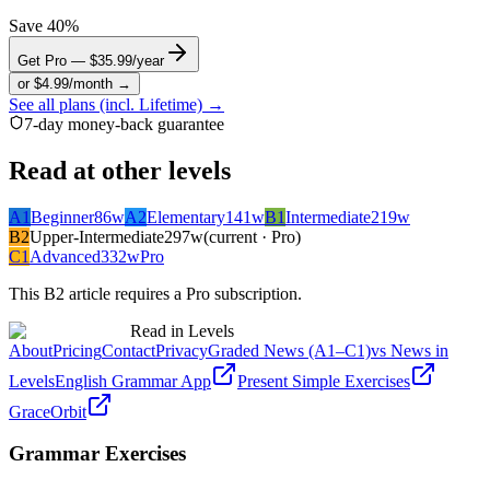
Save 40%
Get Pro — $35.99/year
or $4.99/month →
See all plans (incl. Lifetime) →
7-day money-back guarantee
Read at other levels
A1
Beginner
86
w
A2
Elementary
141
w
B1
Intermediate
219
w
B2
Upper-Intermediate
297
w
(current · Pro)
C1
Advanced
332
w
Pro
This
B2
article requires a Pro subscription.
Read in Levels
About
Pricing
Contact
Privacy
Graded News (A1–C1)
vs News in
Levels
English Grammar App
Present Simple Exercises
GraceOrbit
Grammar Exercises