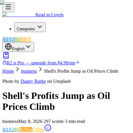
Read in Levels
Categories
A1
A2
B1
B2
C1
English
B2 is Pro — upgrade from $4.99/mo
Home
business
Shell's Profits Jump as Oil Prices Climb
Photo by
Danny Burke
on Unsplash
Shell's Profits Jump as Oil
Prices Climb
business
May 8, 2026
·
297
words
·
3
min read
A1
A2
B1
B2
Pro
C1
Pro