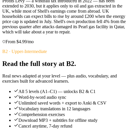
Profits Levy — a windfall tax introduced in 2022 — has been
extended to 2030, but it applies only to oil and gas extracted in the
UK, while most of Shell's earnings come from abroad. UK
households can expect bills to rise by around £200 when the energy
price cap is updated in July. Shell's own production fell 4% from the
previous quarter after attacks damaged its Pearl gas facility in Qatar,
which will take about a year to repair.
From $4.99/mo
B2
·
Upper-Intermediate
Read the full story at B2.
Real news adapted at your level — plus audio, vocabulary, and
exercises built for advanced learners.
All 5 levels (A1–C1) — unlocks B2 & C1
Word-by-word audio sync
Unlimited saved words + export to Anki & CSV
Vocabulary translations in 12 languages
Comprehension exercises
Download MP3 + subtitles for offline study
Cancel anytime, 7-day refund