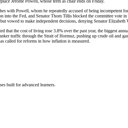
replace Jerome Powell, whose term as chair ends on Friday.
es with Powell, whom he repeatedly accused of being incompetent for 
n into the Fed, and Senator Thom Tillis blocked the committee vote in p
es but vowed to make independent decisions, denying Senator Elizabeth 
 that the cost of living rose 3.8% over the past year, the biggest annua
tanker traffic through the Strait of Hormuz, pushing up crude oil and g
has called for reforms in how inflation is measured.
es built for advanced learners.