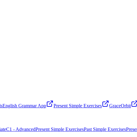
ls
English Grammar App
Present Simple Exercises
GraceOrbit
ate
C1 - Advanced
Present Simple Exercises
Past Simple Exercises
Prese