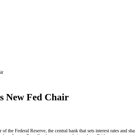
ir
as New Fed Chair
f the Federal Reserve, the central bank that sets interest rates and sh