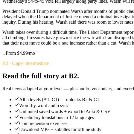
Wednesday's 54-to-45 vote fell largely along party lines. Warsh will 
President Donald Trump nominated Warsh after months of public clash
delayed when the Department of Justice opened a criminal investigatio
inquiry. During his hearing, Warsh said there was room to lower rat
Warsh takes over during a difficult time. The Labor Department reported
all climbing. Pressures have grown since the war with Iran disrupted 
that their next move could be a rate increase rather than a cut. Warsh 
From $4.99/mo
B2
·
Upper-Intermediate
Read the full story at B2.
Real news adapted at your level — plus audio, vocabulary, and exercis
All 5 levels (A1–C1) — unlocks B2 & C1
Word-by-word audio sync
Unlimited saved words + export to Anki & CSV
Vocabulary translations in 12 languages
Comprehension exercises
Download MP3 + subtitles for offline study