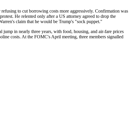
refusing to cut borrowing costs more aggressively. Confirmation was
rotest. He relented only after a US attorney agreed to drop the
Warren's claim that he would be Trump's "sock puppet."
l jump in nearly three years, with food, housing, and air-fare prices
asoline costs. At the FOMC's April meeting, three members signalled