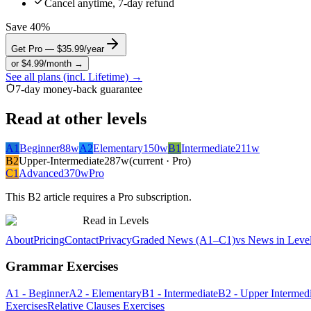
Cancel anytime, 7-day refund
Save 40%
Get Pro — $35.99/year
or $4.99/month →
See all plans (incl. Lifetime) →
7-day money-back guarantee
Read at other levels
A1
Beginner
88
w
A2
Elementary
150
w
B1
Intermediate
211
w
B2
Upper-Intermediate
287
w
(current · Pro)
C1
Advanced
370
w
Pro
This
B2
article requires a Pro subscription.
Read in Levels
About
Pricing
Contact
Privacy
Graded News (A1–C1)
vs News in Leve
Grammar Exercises
A1 - Beginner
A2 - Elementary
B1 - Intermediate
B2 - Upper Intermedi
Exercises
Relative Clauses Exercises