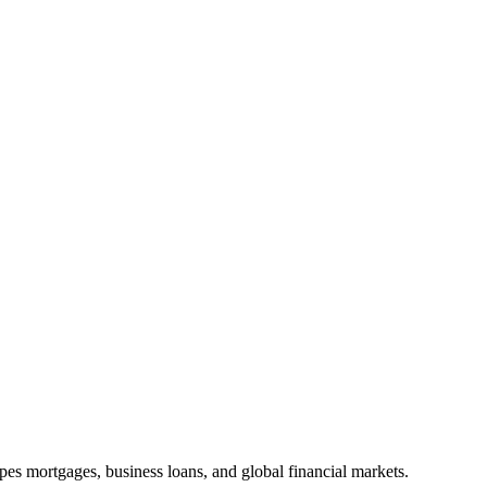
apes mortgages, business loans, and global financial markets.