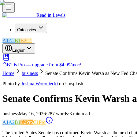
Read in Levels
Categories
A1
A2
B1
B2
C1
English
B2 is Pro — upgrade from $4.99/mo
Home
business
Senate Confirms Kevin Warsh as New Fed Cha
Photo by
Joshua Woroniecki
on Unsplash
Senate Confirms Kevin Warsh 
business
May 16, 2026
·
287
words
·
3
min read
A1
A2
B1
B2
Pro
C1
Pro
The United States Senate has confirmed Kevin Warsh as the next chair o