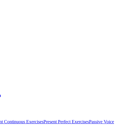
nt Continuous Exercises
Present Perfect Exercises
Passive Voice