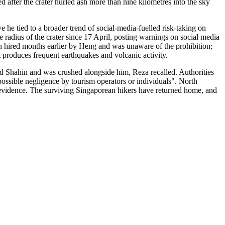
fter the crater hurled ash more than nine kilometres into the sky
 he tied to a broader trend of social-media-fuelled risk-taking on
 radius of the crater since 17 April, posting warnings on social media
en hired months earlier by Heng and was unaware of the prohibition;
hat produces frequent earthquakes and volcanic activity.
ld Shahin and was crushed alongside him, Reza recalled. Authorities
possible negligence by tourism operators or individuals". North
 evidence. The surviving Singaporean hikers have returned home, and