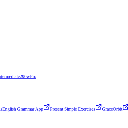
ntermediate
290
w
Pro
ls
English Grammar App
Present Simple Exercises
GraceOrbit