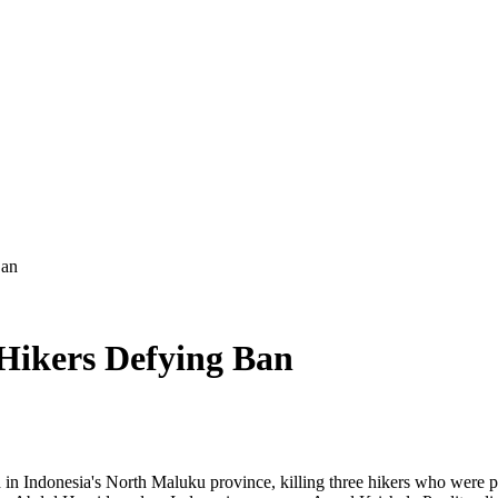
Ban
 Hikers Defying Ban
Indonesia's North Maluku province, killing three hikers who were par