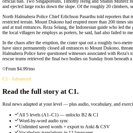
official ban. Two Singaporeans, Timothy Heng and Shahin Muhrez bin 
and ejected large rocks down the slope. Of the roughly 20 climbers, se
North Halmahera Police Chief Erlichson Pasaribu told reporters that ma
restricted terrain. Mount Dukono had erupted more than 200 times sinc
and at trail entrances. Reza Selang, the Indonesian guide who led th
the local villagers he employs as porters, he said, had also failed to me
In the chaos after the eruption, the crater spat out a roughly two-m
have since permanently closed all entrances to Mount Dukono, threaten
Halmahera Police have questioned witnesses associated with Reza's t
rescue teams retrieved the final two bodies on Sunday from beneath a 
From $4.99/mo
C1
·
Advanced
Read the full story at C1.
Real news adapted at your level — plus audio, vocabulary, and exercis
All 5 levels (A1–C1) — unlocks B2 & C1
Word-by-word audio sync
Unlimited saved words + export to Anki & CSV
Vocabulary translations in 12 languages