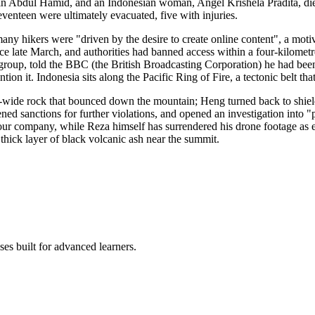
Abdul Hamid, and an Indonesian woman, Angel Krishela Pradita, died a
venteen were ultimately evacuated, five with injuries.
ny hikers were "driven by the desire to create online content", a motive
e late March, and authorities had banned access within a four-kilometre
e group, told the BBC (the British Broadcasting Corporation) he had be
ntion it. Indonesia sits along the Pacific Ring of Fire, a tectonic belt t
etre-wide rock that bounced down the mountain; Heng turned back to shie
ed sanctions for further violations, and opened an investigation into "
our company, while Reza himself has surrendered his drone footage as
thick layer of black volcanic ash near the summit.
es built for advanced learners.