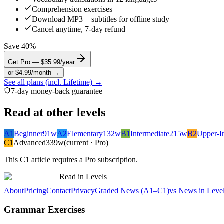
Comprehension exercises
Download MP3 + subtitles for offline study
Cancel anytime, 7-day refund
Save 40%
Get Pro — $35.99/year
or $4.99/month →
See all plans (incl. Lifetime) →
7-day money-back guarantee
Read at other levels
A1
Beginner
91
w
A2
Elementary
132
w
B1
Intermediate
215
w
B2
Upper-I
C1
Advanced
339
w
(current · Pro)
This
C1
article requires a Pro subscription.
Read in Levels
About
Pricing
Contact
Privacy
Graded News (A1–C1)
vs News in Leve
Grammar Exercises