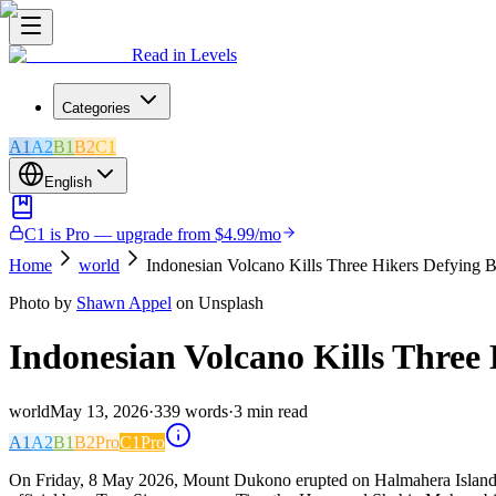
Read in Levels
Categories
A1
A2
B1
B2
C1
English
C1 is Pro — upgrade from $4.99/mo
Home
world
Indonesian Volcano Kills Three Hikers Defying 
Photo by
Shawn Appel
on Unsplash
Indonesian Volcano Kills Three
world
May 13, 2026
·
339
words
·
3
min read
A1
A2
B1
B2
Pro
C1
Pro
On Friday, 8 May 2026, Mount Dukono erupted on Halmahera Island in 