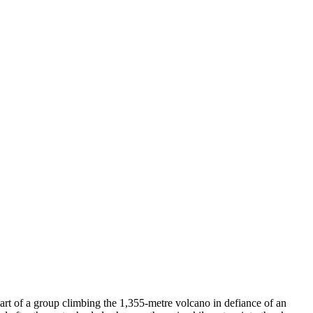
t of a group climbing the 1,355-metre volcano in defiance of an