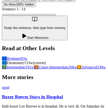
No Hints
100% hidden
Sentence
1
/
14
Study the sentence, then type from memory
Start Memorize
Read at Other Levels
A1
Beginner
93
w
A2
Elementary
133
w
(current)
B1
Intermediate
191
w
B2
Upper-Intermediate
266
w
C1
Advanced
339
w
More stories
sport
Boxer Reeves Stays in Hospital
Irish boxer Lee Reeves is in hospital. He is very ill. On Saturday he