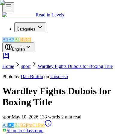
Read in Levels
Categories
A1
A2
B1
B2
C1
English
Home
sport
Wardley Fights Dubois for Boxing Title
Photo by
Dan Burton
on
Unsplash
Wardley Fights Dubois for
Boxing Title
sport
May 10, 2026
·
133
words
·
2
min read
A1
A2
B1
B2
Pro
C1
Pro
Share to Classroom