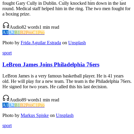
fought Gary Cully in Dublin. Cully knocked him down in the last
round. Medical staff helped him in the ring. The two men fought for
a boxing prize.
Audio
82
words
1
min read
A1
A2
B1
B2
Pro
C1
Pro
Photo by
Frida Aguilar Estrada
on
Unsplash
sport
LeBron James Joins Philadelphia 76ers
LeBron James is a very famous basketball player. He is 41 years
old. He will play for a new team. The team is the Philadelphia 76ers.
He signed for two years. He called this his last decision.
Audio
89
words
1
min read
A1
A2
B1
B2
Pro
C1
Pro
Photo by
Markus Spiske
on
Unsplash
sport