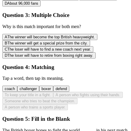
D
About 96,000 fans
Question 3:
Multiple Choice
Why is this match important for both men?
A
The winner will become the top British heavyweight.
B
The winner will get a special prize from the city.
C
The loser will have to find a new coach next year.
D
The loser will have to retire from boxing right away.
Question 4:
Matching
Tap a word, then tap its meaning.
coach
challenger
boxer
defend
To keep your title in a fight.
A person who fights using their hands.
Someone who tries to beat the champion.
A person who trains a sports player.
Question 5:
Fill in the Blank
The British boxer hopes to fight the world
______
in his next match.