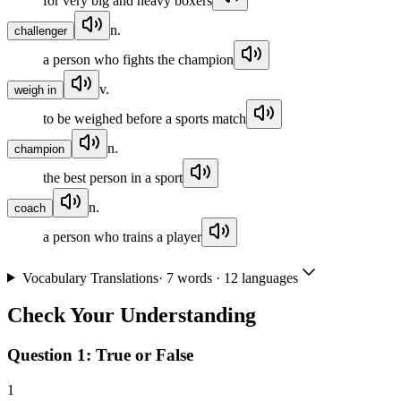
for very big and heavy boxers
n.
challenger
a person who fights the champion
v.
weigh in
to be weighed before a sports match
n.
champion
the best person in a sport
n.
coach
a person who trains a player
Vocabulary Translations
·
7
words · 12 languages
Check Your Understanding
Question 1:
True or False
1