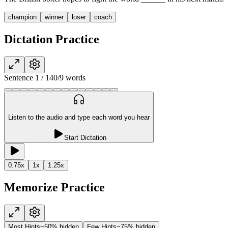
champion
winner
loser
coach
Dictation Practice
Sentence
1
/
14
0
/
9
words
Listen to the audio and type each word you hear
Start Dictation
0.75
x
1
x
1.25
x
Memorize Practice
Most Hints
~50% hidden
Few Hints
~75% hidden