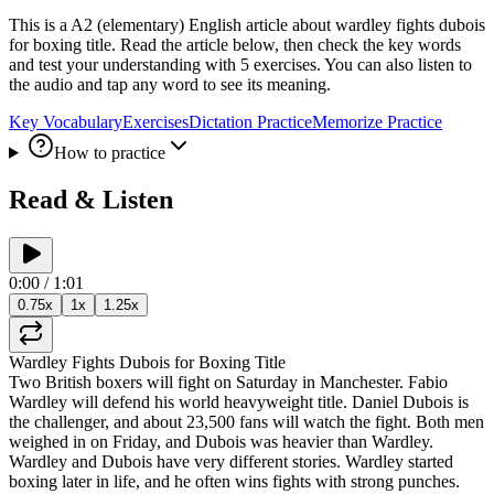
This is a A2 (elementary) English article about wardley fights dubois
for boxing title. Read the article below, then check the key words
and test your understanding with 5 exercises. You can also listen to
the audio and tap any word to see its meaning.
Key Vocabulary
Exercises
Dictation Practice
Memorize Practice
How to practice
Read & Listen
0:00
/
1:01
0.75
x
1
x
1.25
x
Wardley
Fights
Dubois
for
Boxing
Title
Two
British
boxers
will
fight
on
Saturday
in
Manchester
.
Fabio
Wardley
will
defend
his
world
heavyweight
title
.
Daniel
Dubois
is
the
challenger
,
and
about
23,500
fans
will
watch
the
fight
.
Both
men
weighed
in
on
Friday
,
and
Dubois
was
heavier
than
Wardley
.
Wardley
and
Dubois
have
very
different
stories
.
Wardley
started
boxing
later
in
life
,
and
he
often
wins
fights
with
strong
punches
.