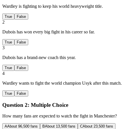
Wardley is fighting to keep his world heavyweight title.
True
False
2
Dubois has won every big fight in his career so far.
True
False
3
Dubois has a brand-new coach this year.
True
False
4
Wardley wants to fight the world champion Usyk after this match.
True
False
Question 2:
Multiple Choice
How many fans are expected to watch the fight in Manchester?
A
About 96,500 fans
B
About 13,500 fans
C
About 23,500 fans