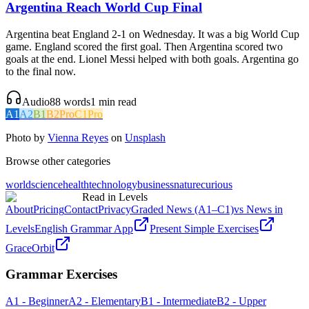
Argentina Reach World Cup Final
Argentina beat England 2-1 on Wednesday. It was a big World Cup
game. England scored the first goal. Then Argentina scored two
goals at the end. Lionel Messi helped with both goals. Argentina go
to the final now.
Audio
88
words
1
min read
A1
A2
B1
B2
Pro
C1
Pro
Photo by
Vienna Reyes
on
Unsplash
Browse other categories
world
science
health
technology
business
nature
curious
Read in Levels
About
Pricing
Contact
Privacy
Graded News (A1–C1)
vs News in
Levels
English Grammar App
Present Simple Exercises
GraceOrbit
Grammar Exercises
A1 - Beginner
A2 - Elementary
B1 - Intermediate
B2 - Upper