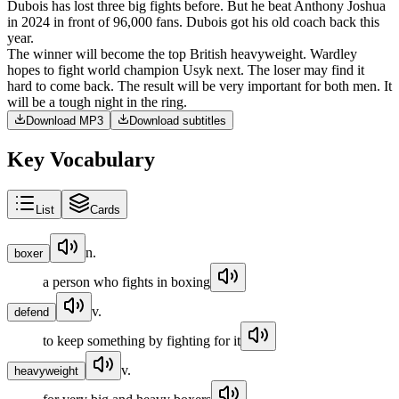
Dubois
has
lost
three
big
fights
before
.
But
he
beat
Anthony
Joshua
in
2024
in
front
of
96,000
fans
.
Dubois
got
his
old
coach
back
this
year
.
The
winner
will
become
the
top
British
heavyweight
.
Wardley
hopes
to
fight
world
champion
Usyk
next
.
The
loser
may
find
it
hard
to
come
back
.
The
result
will
be
very
important
for
both
men
.
It
will
be
a
tough
night
in
the
ring
.
Download MP3
Download subtitles
Key Vocabulary
List
Cards
n.
boxer
a person who fights in boxing
v.
defend
to keep something by fighting for it
v.
heavyweight