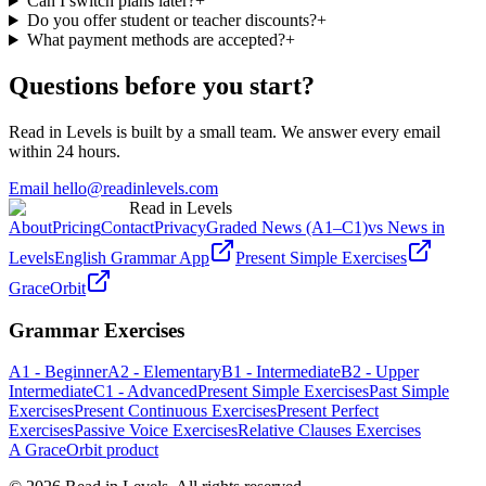
Can I switch plans later?
+
Do you offer student or teacher discounts?
+
What payment methods are accepted?
+
Questions before you start?
Read in Levels is built by a small team. We answer every email
within 24 hours.
Email hello@readinlevels.com
Read in Levels
About
Pricing
Contact
Privacy
Graded News (A1–C1)
vs News in
Levels
English Grammar App
Present Simple Exercises
GraceOrbit
Grammar Exercises
A1 - Beginner
A2 - Elementary
B1 - Intermediate
B2 - Upper
Intermediate
C1 - Advanced
Present Simple Exercises
Past Simple
Exercises
Present Continuous Exercises
Present Perfect
Exercises
Passive Voice Exercises
Relative Clauses Exercises
A GraceOrbit product