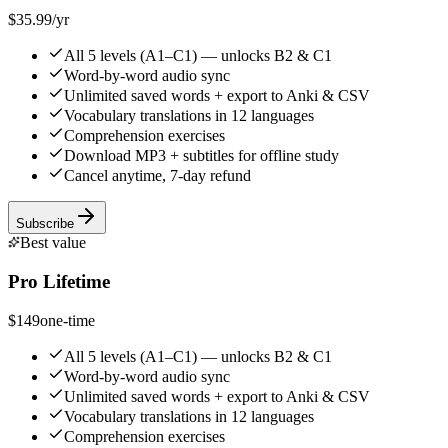
$35.99
/yr
All 5 levels (A1–C1) — unlocks B2 & C1
Word-by-word audio sync
Unlimited saved words + export to Anki & CSV
Vocabulary translations in 12 languages
Comprehension exercises
Download MP3 + subtitles for offline study
Cancel anytime, 7-day refund
Subscribe
Best value
Pro Lifetime
$149
one-time
All 5 levels (A1–C1) — unlocks B2 & C1
Word-by-word audio sync
Unlimited saved words + export to Anki & CSV
Vocabulary translations in 12 languages
Comprehension exercises