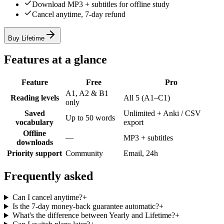
Download MP3 + subtitles for offline study
Cancel anytime, 7-day refund
Buy Lifetime
Features at a glance
Feature
Free
Pro
A1, A2 & B1
Reading levels
All 5 (A1–C1)
only
Saved
Unlimited + Anki / CSV
Up to 50 words
vocabulary
export
Offline
—
MP3 + subtitles
downloads
Priority support
Community
Email, 24h
Frequently asked
Can I cancel anytime?
+
Is the 7-day money-back guarantee automatic?
+
What's the difference between Yearly and Lifetime?
+