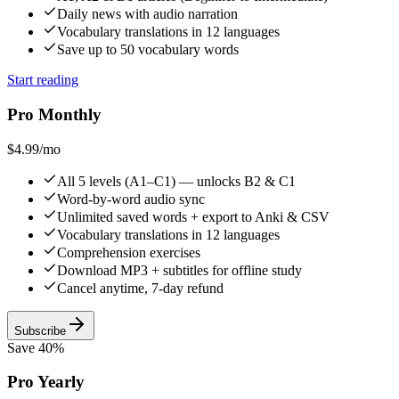
Daily news with audio narration
Vocabulary translations in 12 languages
Save up to 50 vocabulary words
Start reading
Pro Monthly
$4.99
/mo
All 5 levels (A1–C1) — unlocks B2 & C1
Word-by-word audio sync
Unlimited saved words + export to Anki & CSV
Vocabulary translations in 12 languages
Comprehension exercises
Download MP3 + subtitles for offline study
Cancel anytime, 7-day refund
Subscribe
Save 40%
Pro Yearly