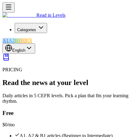
Read in Levels
Categories
A1
A2
B1
B2
C1
English
PRICING
Read the news at your level
Daily articles in 5 CEFR levels. Pick a plan that fits your learning
rhythm.
Free
$0
/mo
A1, A2 & B1 articles (Beginner to Intermediate)