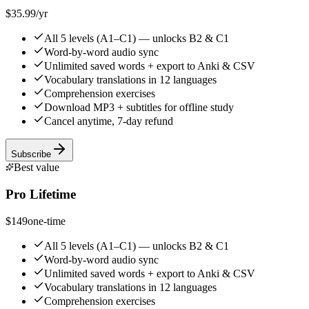
$35.99
/yr
All 5 levels (A1–C1) — unlocks B2 & C1
Word-by-word audio sync
Unlimited saved words + export to Anki & CSV
Vocabulary translations in 12 languages
Comprehension exercises
Download MP3 + subtitles for offline study
Cancel anytime, 7-day refund
Subscribe
Best value
Pro Lifetime
$149
one-time
All 5 levels (A1–C1) — unlocks B2 & C1
Word-by-word audio sync
Unlimited saved words + export to Anki & CSV
Vocabulary translations in 12 languages
Comprehension exercises