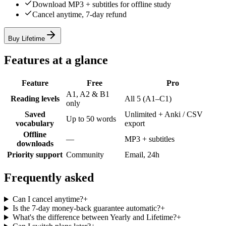
Download MP3 + subtitles for offline study
Cancel anytime, 7-day refund
Buy Lifetime
Features at a glance
Feature
Free
Pro
A1, A2 & B1
Reading levels
All 5 (A1–C1)
only
Saved
Unlimited + Anki / CSV
Up to 50 words
vocabulary
export
Offline
—
MP3 + subtitles
downloads
Priority support
Community
Email, 24h
Frequently asked
Can I cancel anytime?
+
Is the 7-day money-back guarantee automatic?
+
What's the difference between Yearly and Lifetime?
+