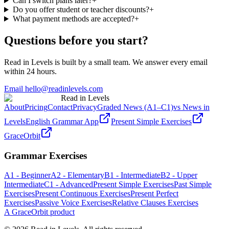
Can I switch plans later?
+
Do you offer student or teacher discounts?
+
What payment methods are accepted?
+
Questions before you start?
Read in Levels is built by a small team. We answer every email
within 24 hours.
Email hello@readinlevels.com
Read in Levels
About
Pricing
Contact
Privacy
Graded News (A1–C1)
vs News in
Levels
English Grammar App
Present Simple Exercises
GraceOrbit
Grammar Exercises
A1 - Beginner
A2 - Elementary
B1 - Intermediate
B2 - Upper
Intermediate
C1 - Advanced
Present Simple Exercises
Past Simple
Exercises
Present Continuous Exercises
Present Perfect
Exercises
Passive Voice Exercises
Relative Clauses Exercises
A GraceOrbit product