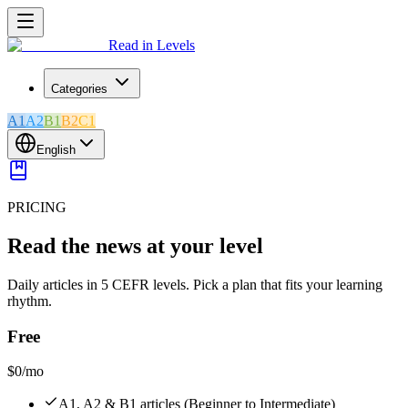
Read in Levels
Categories
A1
A2
B1
B2
C1
English
PRICING
Read the news at your level
Daily articles in 5 CEFR levels. Pick a plan that fits your learning
rhythm.
Free
$0
/mo
A1, A2 & B1 articles (Beginner to Intermediate)