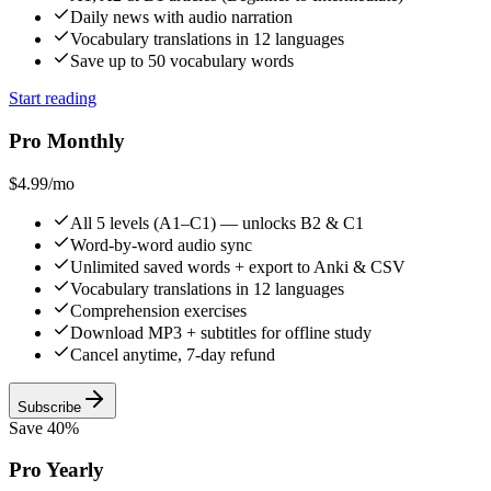
Daily news with audio narration
Vocabulary translations in 12 languages
Save up to 50 vocabulary words
Start reading
Pro Monthly
$4.99
/mo
All 5 levels (A1–C1) — unlocks B2 & C1
Word-by-word audio sync
Unlimited saved words + export to Anki & CSV
Vocabulary translations in 12 languages
Comprehension exercises
Download MP3 + subtitles for offline study
Cancel anytime, 7-day refund
Subscribe
Save 40%
Pro Yearly