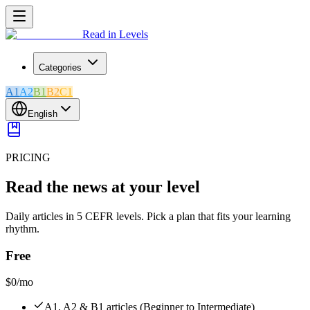
Read in Levels
Categories
A1
A2
B1
B2
C1
English
PRICING
Read the news at your level
Daily articles in 5 CEFR levels. Pick a plan that fits your learning
rhythm.
Free
$0
/mo
A1, A2 & B1 articles (Beginner to Intermediate)