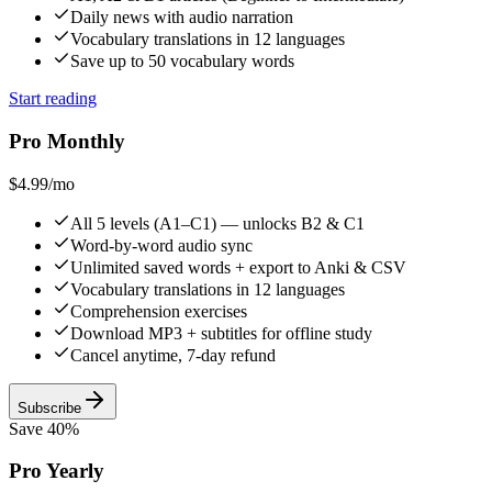
Daily news with audio narration
Vocabulary translations in 12 languages
Save up to 50 vocabulary words
Start reading
Pro Monthly
$4.99
/mo
All 5 levels (A1–C1) — unlocks B2 & C1
Word-by-word audio sync
Unlimited saved words + export to Anki & CSV
Vocabulary translations in 12 languages
Comprehension exercises
Download MP3 + subtitles for offline study
Cancel anytime, 7-day refund
Subscribe
Save 40%
Pro Yearly