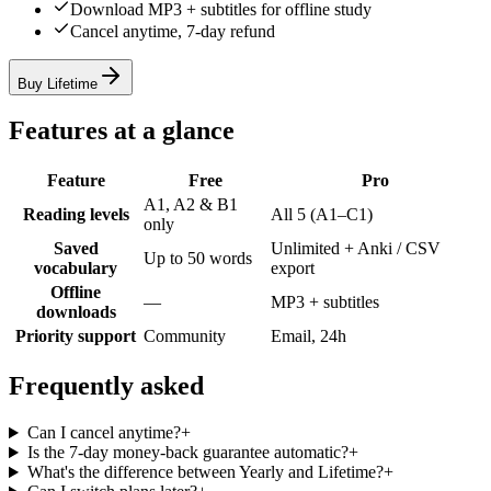
Download MP3 + subtitles for offline study
Cancel anytime, 7-day refund
Buy Lifetime
Features at a glance
Feature
Free
Pro
A1, A2 & B1
Reading levels
All 5 (A1–C1)
only
Saved
Unlimited + Anki / CSV
Up to 50 words
vocabulary
export
Offline
—
MP3 + subtitles
downloads
Priority support
Community
Email, 24h
Frequently asked
Can I cancel anytime?
+
Is the 7-day money-back guarantee automatic?
+
What's the difference between Yearly and Lifetime?
+