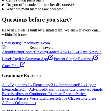
Can I switch plans later?
+
Do you offer student or teacher discounts?
+
What payment methods are accepted?
+
Questions before you start?
Read in Levels is built by a small team. We answer every email
within 24 hours.
Email hello@readinlevels.com
Read in Levels
About
Pricing
Contact
Privacy
Graded News (A1–C1)
vs News in
Levels
English Grammar App
Present Simple Exercises
GraceOrbit
Grammar Exercises
A1 - Beginner
A2 - Elementary
B1 - Intermediate
B2 - Upper
Intermediate
C1 - Advanced
Present Simple Exercises
Past Simple
Exercises
Present Continuous Exercises
Present Perfect
Exercises
Passive Voice Exercises
Relative Clauses Exercises
A GraceOrbit product