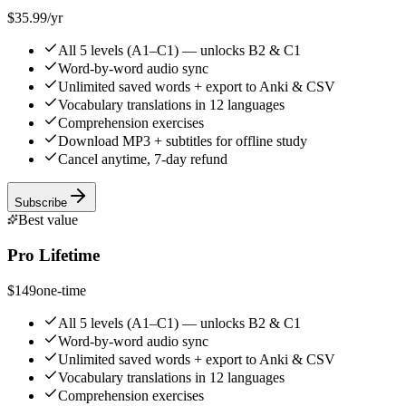
$35.99
/yr
All 5 levels (A1–C1) — unlocks B2 & C1
Word-by-word audio sync
Unlimited saved words + export to Anki & CSV
Vocabulary translations in 12 languages
Comprehension exercises
Download MP3 + subtitles for offline study
Cancel anytime, 7-day refund
Subscribe
Best value
Pro Lifetime
$149
one-time
All 5 levels (A1–C1) — unlocks B2 & C1
Word-by-word audio sync
Unlimited saved words + export to Anki & CSV
Vocabulary translations in 12 languages
Comprehension exercises