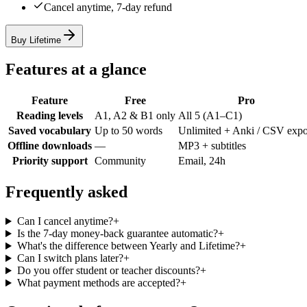
Cancel anytime, 7-day refund
Buy Lifetime
Features at a glance
Feature
Free
Pro
Reading levels
A1, A2 & B1 only
All 5 (A1–C1)
Saved vocabulary
Up to 50 words
Unlimited + Anki / CSV expo
Offline downloads
—
MP3 + subtitles
Priority support
Community
Email, 24h
Frequently asked
Can I cancel anytime?
+
Is the 7-day money-back guarantee automatic?
+
What's the difference between Yearly and Lifetime?
+
Can I switch plans later?
+
Do you offer student or teacher discounts?
+
What payment methods are accepted?
+