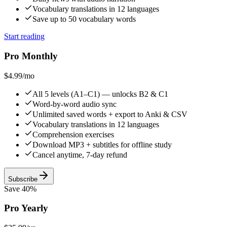
Vocabulary translations in 12 languages
Save up to 50 vocabulary words
Start reading
Pro Monthly
$4.99
/mo
All 5 levels (A1–C1) — unlocks B2 & C1
Word-by-word audio sync
Unlimited saved words + export to Anki & CSV
Vocabulary translations in 12 languages
Comprehension exercises
Download MP3 + subtitles for offline study
Cancel anytime, 7-day refund
Subscribe
Save 40%
Pro Yearly