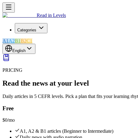
Read in Levels
Categories
A1
A2
B1
B2
C1
English
PRICING
Read the news at your level
Daily articles in 5 CEFR levels. Pick a plan that fits your learning rh
Free
$0
/mo
A1, A2 & B1 articles (Beginner to Intermediate)
Daily news with audio narration