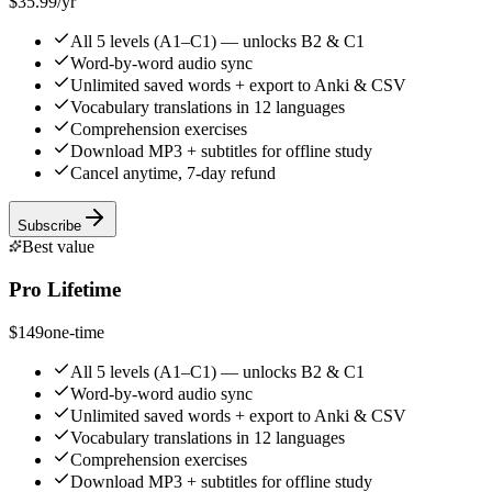
$35.99
/yr
All 5 levels (A1–C1) — unlocks B2 & C1
Word-by-word audio sync
Unlimited saved words + export to Anki & CSV
Vocabulary translations in 12 languages
Comprehension exercises
Download MP3 + subtitles for offline study
Cancel anytime, 7-day refund
Subscribe
Best value
Pro Lifetime
$149
one-time
All 5 levels (A1–C1) — unlocks B2 & C1
Word-by-word audio sync
Unlimited saved words + export to Anki & CSV
Vocabulary translations in 12 languages
Comprehension exercises
Download MP3 + subtitles for offline study