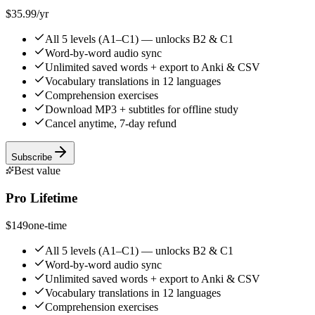
$35.99
/yr
All 5 levels (A1–C1) — unlocks B2 & C1
Word-by-word audio sync
Unlimited saved words + export to Anki & CSV
Vocabulary translations in 12 languages
Comprehension exercises
Download MP3 + subtitles for offline study
Cancel anytime, 7-day refund
Subscribe
Best value
Pro Lifetime
$149
one-time
All 5 levels (A1–C1) — unlocks B2 & C1
Word-by-word audio sync
Unlimited saved words + export to Anki & CSV
Vocabulary translations in 12 languages
Comprehension exercises