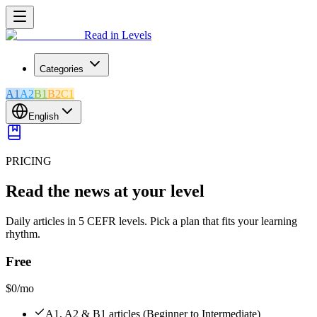
Read in Levels
Categories
A1
A2
B1
B2
C1
English
PRICING
Read the news at your level
Daily articles in 5 CEFR levels. Pick a plan that fits your learning
rhythm.
Free
$0
/mo
A1, A2 & B1 articles (Beginner to Intermediate)