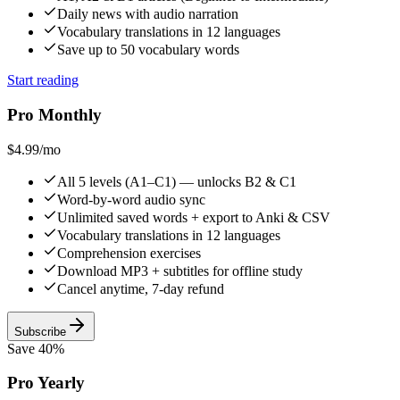
Daily news with audio narration
Vocabulary translations in 12 languages
Save up to 50 vocabulary words
Start reading
Pro Monthly
$4.99
/mo
All 5 levels (A1–C1) — unlocks B2 & C1
Word-by-word audio sync
Unlimited saved words + export to Anki & CSV
Vocabulary translations in 12 languages
Comprehension exercises
Download MP3 + subtitles for offline study
Cancel anytime, 7-day refund
Subscribe
Save 40%
Pro Yearly