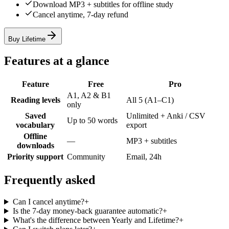
Download MP3 + subtitles for offline study
Cancel anytime, 7-day refund
Buy Lifetime
Features at a glance
Feature
Free
Pro
A1, A2 & B1
Reading levels
All 5 (A1–C1)
only
Saved
Unlimited + Anki / CSV
Up to 50 words
vocabulary
export
Offline
—
MP3 + subtitles
downloads
Priority support
Community
Email, 24h
Frequently asked
Can I cancel anytime?
+
Is the 7-day money-back guarantee automatic?
+
What's the difference between Yearly and Lifetime?
+