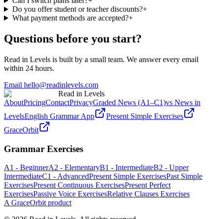
Can I switch plans later?
+
Do you offer student or teacher discounts?
+
What payment methods are accepted?
+
Questions before you start?
Read in Levels is built by a small team. We answer every email
within 24 hours.
Email hello@readinlevels.com
Read in Levels
About
Pricing
Contact
Privacy
Graded News (A1–C1)
vs News in
Levels
English Grammar App
Present Simple Exercises
GraceOrbit
Grammar Exercises
A1 - Beginner
A2 - Elementary
B1 - Intermediate
B2 - Upper
Intermediate
C1 - Advanced
Present Simple Exercises
Past Simple
Exercises
Present Continuous Exercises
Present Perfect
Exercises
Passive Voice Exercises
Relative Clauses Exercises
A GraceOrbit product