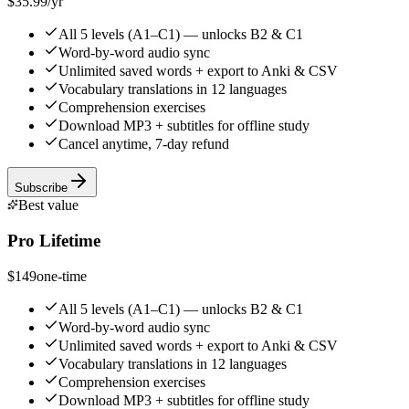
$35.99
/yr
All 5 levels (A1–C1) — unlocks B2 & C1
Word-by-word audio sync
Unlimited saved words + export to Anki & CSV
Vocabulary translations in 12 languages
Comprehension exercises
Download MP3 + subtitles for offline study
Cancel anytime, 7-day refund
Subscribe
Best value
Pro Lifetime
$149
one-time
All 5 levels (A1–C1) — unlocks B2 & C1
Word-by-word audio sync
Unlimited saved words + export to Anki & CSV
Vocabulary translations in 12 languages
Comprehension exercises
Download MP3 + subtitles for offline study