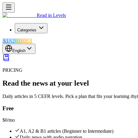
Read in Levels
Categories
A1
A2
B1
B2
C1
English
PRICING
Read the news at your level
Daily articles in 5 CEFR levels. Pick a plan that fits your learning rh
Free
$0
/mo
A1, A2 & B1 articles (Beginner to Intermediate)
Daily news with audio narration