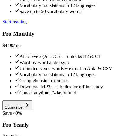
Vocabulary translations in 12 languages
Save up to 50 vocabulary words
Start reading
Pro Monthly
$4.99
/mo
All 5 levels (A1–C1) — unlocks B2 & C1
Word-by-word audio sync
Unlimited saved words + export to Anki & CSV
Vocabulary translations in 12 languages
Comprehension exercises
Download MP3 + subtitles for offline study
Cancel anytime, 7-day refund
Subscribe
Save 40%
Pro Yearly