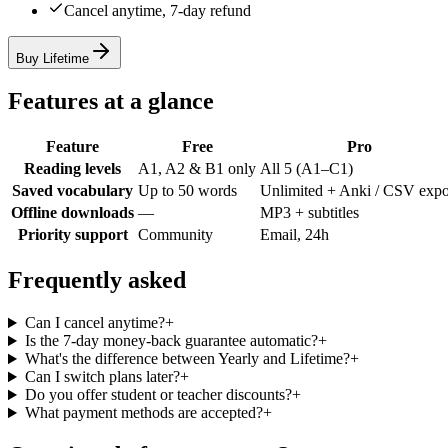
Cancel anytime, 7-day refund
Buy Lifetime
Features at a glance
Feature
Free
Pro
Reading levels
A1, A2 & B1 only
All 5 (A1–C1)
Saved vocabulary
Up to 50 words
Unlimited + Anki / CSV expo
Offline downloads
—
MP3 + subtitles
Priority support
Community
Email, 24h
Frequently asked
Can I cancel anytime?
+
Is the 7-day money-back guarantee automatic?
+
What's the difference between Yearly and Lifetime?
+
Can I switch plans later?
+
Do you offer student or teacher discounts?
+
What payment methods are accepted?
+