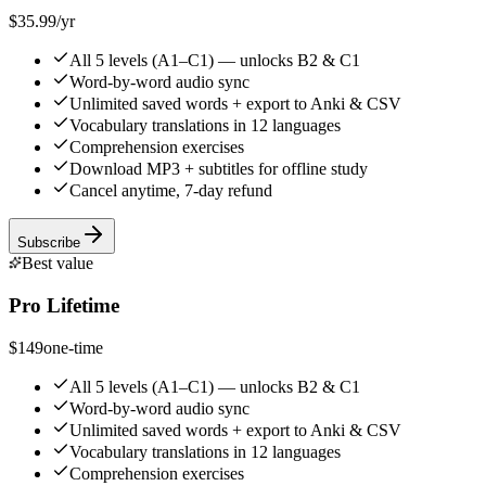
$35.99
/yr
All 5 levels (A1–C1) — unlocks B2 & C1
Word-by-word audio sync
Unlimited saved words + export to Anki & CSV
Vocabulary translations in 12 languages
Comprehension exercises
Download MP3 + subtitles for offline study
Cancel anytime, 7-day refund
Subscribe
Best value
Pro Lifetime
$149
one-time
All 5 levels (A1–C1) — unlocks B2 & C1
Word-by-word audio sync
Unlimited saved words + export to Anki & CSV
Vocabulary translations in 12 languages
Comprehension exercises