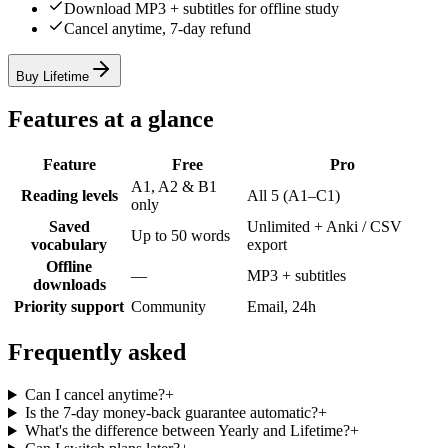
Download MP3 + subtitles for offline study
Cancel anytime, 7-day refund
Buy Lifetime
Features at a glance
Feature
Free
Pro
A1, A2 & B1
Reading levels
All 5 (A1–C1)
only
Saved
Unlimited + Anki / CSV
Up to 50 words
vocabulary
export
Offline
—
MP3 + subtitles
downloads
Priority support
Community
Email, 24h
Frequently asked
Can I cancel anytime?
+
Is the 7-day money-back guarantee automatic?
+
What's the difference between Yearly and Lifetime?
+