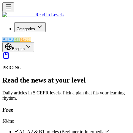
Read in Levels
Categories
A1
A2
B1
B2
C1
English
PRICING
Read the news at your level
Daily articles in 5 CEFR levels. Pick a plan that fits your learning
rhythm.
Free
$0
/mo
A1, A2 & B1 articles (Beginner to Intermediate)