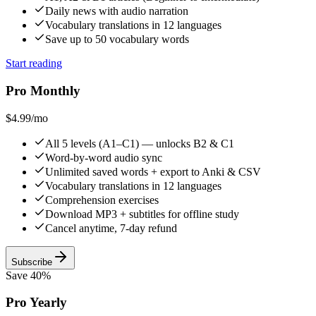
Daily news with audio narration
Vocabulary translations in 12 languages
Save up to 50 vocabulary words
Start reading
Pro Monthly
$4.99
/mo
All 5 levels (A1–C1) — unlocks B2 & C1
Word-by-word audio sync
Unlimited saved words + export to Anki & CSV
Vocabulary translations in 12 languages
Comprehension exercises
Download MP3 + subtitles for offline study
Cancel anytime, 7-day refund
Subscribe
Save 40%
Pro Yearly