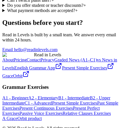
Can I switch plans later?
+
Do you offer student or teacher discounts?
+
What payment methods are accepted?
+
Questions before you start?
Read in Levels is built by a small team. We answer every email
within 24 hours.
Email hello@readinlevels.com
Read in Levels
About
Pricing
Contact
Privacy
Graded News (A1–C1)
vs News in
Levels
English Grammar App
Present Simple Exercises
GraceOrbit
Grammar Exercises
A1 - Beginner
A2 - Elementary
B1 - Intermediate
B2 - Upper
Intermediate
C1 - Advanced
Present Simple Exercises
Past Simple
Exercises
Present Continuous Exercises
Present Perfect
Exercises
Passive Voice Exercises
Relative Clauses Exercises
A GraceOrbit product