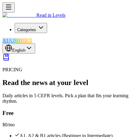
Read in Levels
Categories
A1
A2
B1
B2
C1
English
PRICING
Read the news at your level
Daily articles in 5 CEFR levels. Pick a plan that fits your learning
rhythm.
Free
$0
/mo
A1, A2 & B1 articles (Beginner to Intermediate)