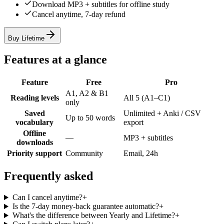
Download MP3 + subtitles for offline study
Cancel anytime, 7-day refund
Buy Lifetime
Features at a glance
Feature
Free
Pro
A1, A2 & B1
Reading levels
All 5 (A1–C1)
only
Saved
Unlimited + Anki / CSV
Up to 50 words
vocabulary
export
Offline
—
MP3 + subtitles
downloads
Priority support
Community
Email, 24h
Frequently asked
Can I cancel anytime?
+
Is the 7-day money-back guarantee automatic?
+
What's the difference between Yearly and Lifetime?
+