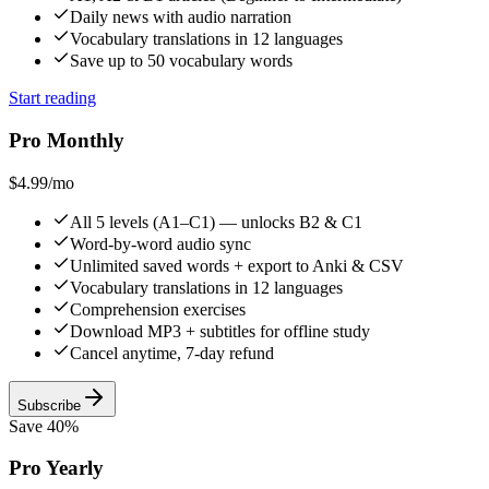
Daily news with audio narration
Vocabulary translations in 12 languages
Save up to 50 vocabulary words
Start reading
Pro Monthly
$4.99
/mo
All 5 levels (A1–C1) — unlocks B2 & C1
Word-by-word audio sync
Unlimited saved words + export to Anki & CSV
Vocabulary translations in 12 languages
Comprehension exercises
Download MP3 + subtitles for offline study
Cancel anytime, 7-day refund
Subscribe
Save 40%
Pro Yearly