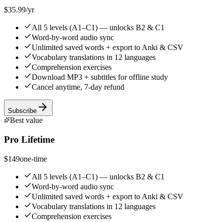
$35.99
/yr
All 5 levels (A1–C1) — unlocks B2 & C1
Word-by-word audio sync
Unlimited saved words + export to Anki & CSV
Vocabulary translations in 12 languages
Comprehension exercises
Download MP3 + subtitles for offline study
Cancel anytime, 7-day refund
Subscribe
Best value
Pro Lifetime
$149
one-time
All 5 levels (A1–C1) — unlocks B2 & C1
Word-by-word audio sync
Unlimited saved words + export to Anki & CSV
Vocabulary translations in 12 languages
Comprehension exercises