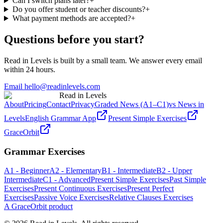
Can I switch plans later?
+
Do you offer student or teacher discounts?
+
What payment methods are accepted?
+
Questions before you start?
Read in Levels is built by a small team. We answer every email
within 24 hours.
Email hello@readinlevels.com
Read in Levels
About
Pricing
Contact
Privacy
Graded News (A1–C1)
vs News in
Levels
English Grammar App
Present Simple Exercises
GraceOrbit
Grammar Exercises
A1 - Beginner
A2 - Elementary
B1 - Intermediate
B2 - Upper
Intermediate
C1 - Advanced
Present Simple Exercises
Past Simple
Exercises
Present Continuous Exercises
Present Perfect
Exercises
Passive Voice Exercises
Relative Clauses Exercises
A GraceOrbit product