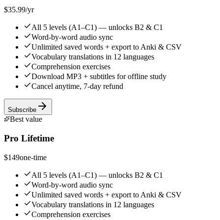
$35.99
/yr
All 5 levels (A1–C1) — unlocks B2 & C1
Word-by-word audio sync
Unlimited saved words + export to Anki & CSV
Vocabulary translations in 12 languages
Comprehension exercises
Download MP3 + subtitles for offline study
Cancel anytime, 7-day refund
Subscribe
Best value
Pro Lifetime
$149
one-time
All 5 levels (A1–C1) — unlocks B2 & C1
Word-by-word audio sync
Unlimited saved words + export to Anki & CSV
Vocabulary translations in 12 languages
Comprehension exercises