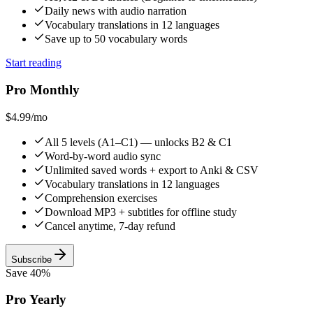
Daily news with audio narration
Vocabulary translations in 12 languages
Save up to 50 vocabulary words
Start reading
Pro Monthly
$4.99
/mo
All 5 levels (A1–C1) — unlocks B2 & C1
Word-by-word audio sync
Unlimited saved words + export to Anki & CSV
Vocabulary translations in 12 languages
Comprehension exercises
Download MP3 + subtitles for offline study
Cancel anytime, 7-day refund
Subscribe
Save 40%
Pro Yearly