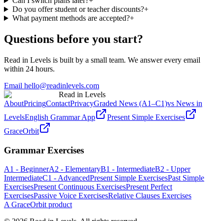
Can I switch plans later?
+
Do you offer student or teacher discounts?
+
What payment methods are accepted?
+
Questions before you start?
Read in Levels is built by a small team. We answer every email
within 24 hours.
Email hello@readinlevels.com
Read in Levels
About
Pricing
Contact
Privacy
Graded News (A1–C1)
vs News in
Levels
English Grammar App
Present Simple Exercises
GraceOrbit
Grammar Exercises
A1 - Beginner
A2 - Elementary
B1 - Intermediate
B2 - Upper
Intermediate
C1 - Advanced
Present Simple Exercises
Past Simple
Exercises
Present Continuous Exercises
Present Perfect
Exercises
Passive Voice Exercises
Relative Clauses Exercises
A GraceOrbit product