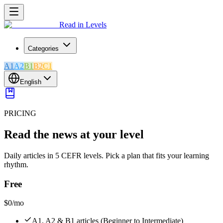
Read in Levels
Categories
A1
A2
B1
B2
C1
English
PRICING
Read the news at your level
Daily articles in 5 CEFR levels. Pick a plan that fits your learning
rhythm.
Free
$0
/mo
A1, A2 & B1 articles (Beginner to Intermediate)