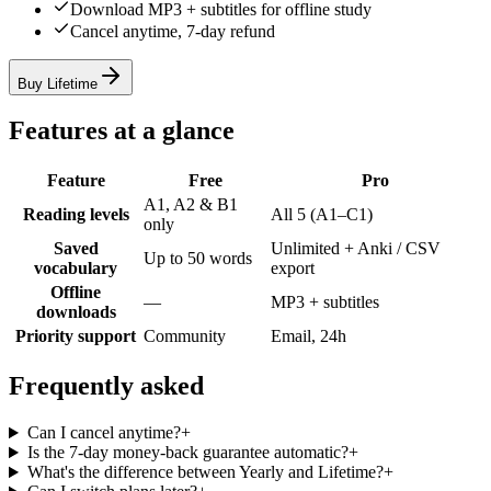
Download MP3 + subtitles for offline study
Cancel anytime, 7-day refund
Buy Lifetime
Features at a glance
Feature
Free
Pro
A1, A2 & B1
Reading levels
All 5 (A1–C1)
only
Saved
Unlimited + Anki / CSV
Up to 50 words
vocabulary
export
Offline
—
MP3 + subtitles
downloads
Priority support
Community
Email, 24h
Frequently asked
Can I cancel anytime?
+
Is the 7-day money-back guarantee automatic?
+
What's the difference between Yearly and Lifetime?
+