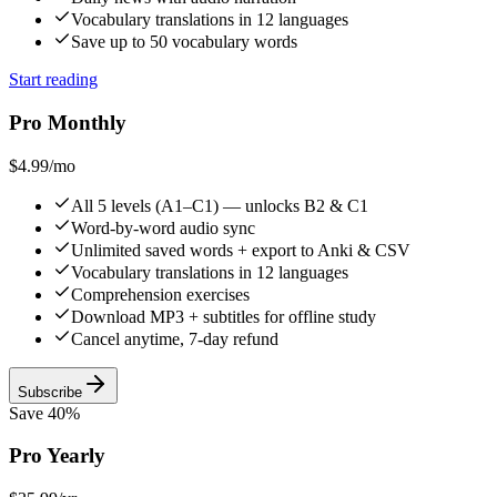
Vocabulary translations in 12 languages
Save up to 50 vocabulary words
Start reading
Pro Monthly
$4.99
/mo
All 5 levels (A1–C1) — unlocks B2 & C1
Word-by-word audio sync
Unlimited saved words + export to Anki & CSV
Vocabulary translations in 12 languages
Comprehension exercises
Download MP3 + subtitles for offline study
Cancel anytime, 7-day refund
Subscribe
Save 40%
Pro Yearly