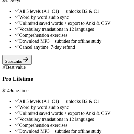
$35.99
/yr
All 5 levels (A1–C1) — unlocks B2 & C1
Word-by-word audio sync
Unlimited saved words + export to Anki & CSV
Vocabulary translations in 12 languages
Comprehension exercises
Download MP3 + subtitles for offline study
Cancel anytime, 7-day refund
Subscribe
Best value
Pro Lifetime
$149
one-time
All 5 levels (A1–C1) — unlocks B2 & C1
Word-by-word audio sync
Unlimited saved words + export to Anki & CSV
Vocabulary translations in 12 languages
Comprehension exercises
Download MP3 + subtitles for offline study