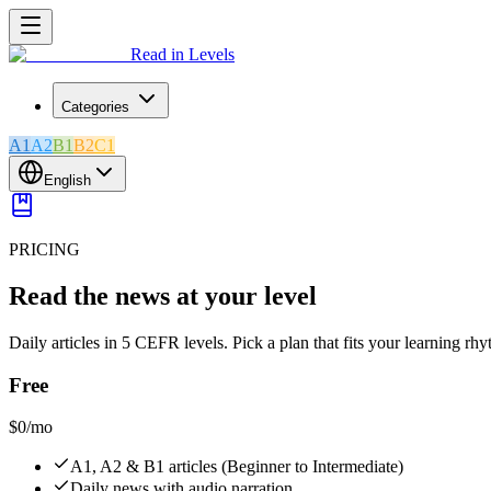
Read in Levels
Categories
A1
A2
B1
B2
C1
English
PRICING
Read the news at your level
Daily articles in 5 CEFR levels. Pick a plan that fits your learning rh
Free
$0
/mo
A1, A2 & B1 articles (Beginner to Intermediate)
Daily news with audio narration