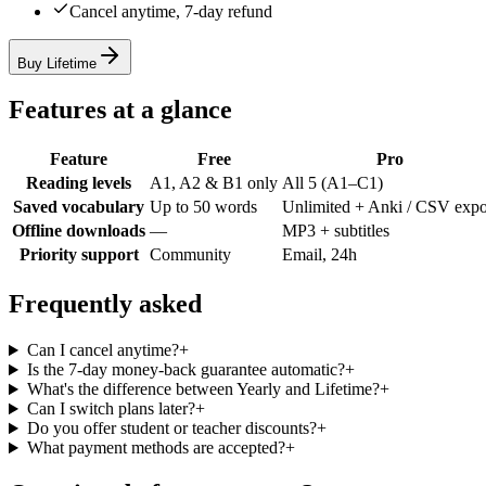
Cancel anytime, 7-day refund
Buy Lifetime
Features at a glance
Feature
Free
Pro
Reading levels
A1, A2 & B1 only
All 5 (A1–C1)
Saved vocabulary
Up to 50 words
Unlimited + Anki / CSV expo
Offline downloads
—
MP3 + subtitles
Priority support
Community
Email, 24h
Frequently asked
Can I cancel anytime?
+
Is the 7-day money-back guarantee automatic?
+
What's the difference between Yearly and Lifetime?
+
Can I switch plans later?
+
Do you offer student or teacher discounts?
+
What payment methods are accepted?
+