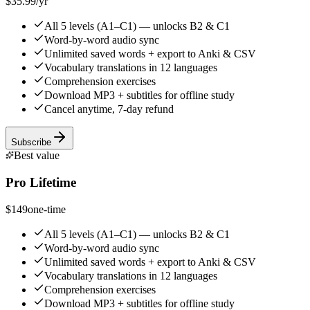
$35.99
/yr
All 5 levels (A1–C1) — unlocks B2 & C1
Word-by-word audio sync
Unlimited saved words + export to Anki & CSV
Vocabulary translations in 12 languages
Comprehension exercises
Download MP3 + subtitles for offline study
Cancel anytime, 7-day refund
Subscribe
Best value
Pro Lifetime
$149
one-time
All 5 levels (A1–C1) — unlocks B2 & C1
Word-by-word audio sync
Unlimited saved words + export to Anki & CSV
Vocabulary translations in 12 languages
Comprehension exercises
Download MP3 + subtitles for offline study