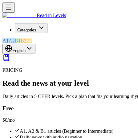
Read in Levels
Categories
A1
A2
B1
B2
C1
English
PRICING
Read the news at your level
Daily articles in 5 CEFR levels. Pick a plan that fits your learning rh
Free
$0
/mo
A1, A2 & B1 articles (Beginner to Intermediate)
Daily news with audio narration