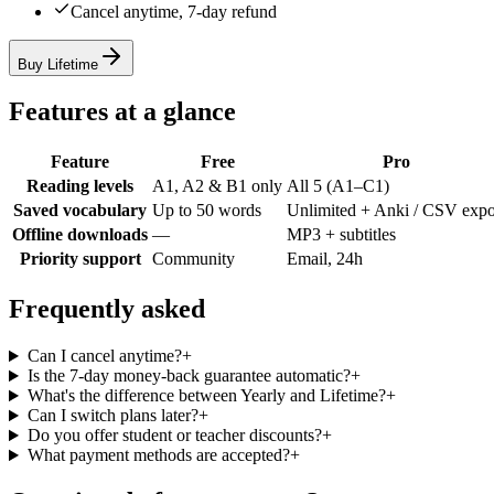
Cancel anytime, 7-day refund
Buy Lifetime
Features at a glance
Feature
Free
Pro
Reading levels
A1, A2 & B1 only
All 5 (A1–C1)
Saved vocabulary
Up to 50 words
Unlimited + Anki / CSV expo
Offline downloads
—
MP3 + subtitles
Priority support
Community
Email, 24h
Frequently asked
Can I cancel anytime?
+
Is the 7-day money-back guarantee automatic?
+
What's the difference between Yearly and Lifetime?
+
Can I switch plans later?
+
Do you offer student or teacher discounts?
+
What payment methods are accepted?
+