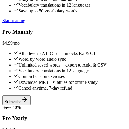
Vocabulary translations in 12 languages
Save up to 50 vocabulary words
Start reading
Pro Monthly
$4.99
/mo
All 5 levels (A1–C1) — unlocks B2 & C1
Word-by-word audio sync
Unlimited saved words + export to Anki & CSV
Vocabulary translations in 12 languages
Comprehension exercises
Download MP3 + subtitles for offline study
Cancel anytime, 7-day refund
Subscribe
Save 40%
Pro Yearly