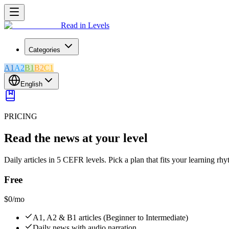
Read in Levels
Categories
A1
A2
B1
B2
C1
English
PRICING
Read the news at your level
Daily articles in 5 CEFR levels. Pick a plan that fits your learning rh
Free
$0
/mo
A1, A2 & B1 articles (Beginner to Intermediate)
Daily news with audio narration