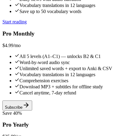
Vocabulary translations in 12 languages
Save up to 50 vocabulary words
Start reading
Pro Monthly
$4.99
/mo
All 5 levels (A1–C1) — unlocks B2 & C1
Word-by-word audio sync
Unlimited saved words + export to Anki & CSV
Vocabulary translations in 12 languages
Comprehension exercises
Download MP3 + subtitles for offline study
Cancel anytime, 7-day refund
Subscribe
Save 40%
Pro Yearly