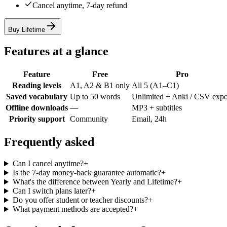
Cancel anytime, 7-day refund
Buy Lifetime
Features at a glance
Feature
Free
Pro
Reading levels
A1, A2 & B1 only
All 5 (A1–C1)
Saved vocabulary
Up to 50 words
Unlimited + Anki / CSV expo
Offline downloads
—
MP3 + subtitles
Priority support
Community
Email, 24h
Frequently asked
Can I cancel anytime?
+
Is the 7-day money-back guarantee automatic?
+
What's the difference between Yearly and Lifetime?
+
Can I switch plans later?
+
Do you offer student or teacher discounts?
+
What payment methods are accepted?
+