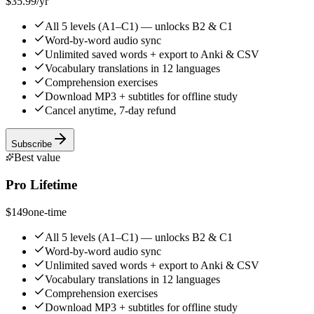
$35.99
/yr
All 5 levels (A1–C1) — unlocks B2 & C1
Word-by-word audio sync
Unlimited saved words + export to Anki & CSV
Vocabulary translations in 12 languages
Comprehension exercises
Download MP3 + subtitles for offline study
Cancel anytime, 7-day refund
Subscribe
Best value
Pro Lifetime
$149
one-time
All 5 levels (A1–C1) — unlocks B2 & C1
Word-by-word audio sync
Unlimited saved words + export to Anki & CSV
Vocabulary translations in 12 languages
Comprehension exercises
Download MP3 + subtitles for offline study