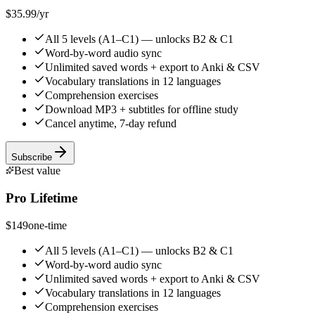
$35.99
/yr
All 5 levels (A1–C1) — unlocks B2 & C1
Word-by-word audio sync
Unlimited saved words + export to Anki & CSV
Vocabulary translations in 12 languages
Comprehension exercises
Download MP3 + subtitles for offline study
Cancel anytime, 7-day refund
Subscribe
Best value
Pro Lifetime
$149
one-time
All 5 levels (A1–C1) — unlocks B2 & C1
Word-by-word audio sync
Unlimited saved words + export to Anki & CSV
Vocabulary translations in 12 languages
Comprehension exercises