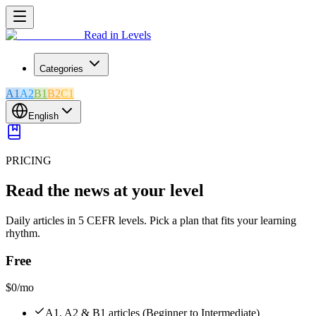
Read in Levels
Categories
A1
A2
B1
B2
C1
English
PRICING
Read the news at your level
Daily articles in 5 CEFR levels. Pick a plan that fits your learning
rhythm.
Free
$0
/mo
A1, A2 & B1 articles (Beginner to Intermediate)