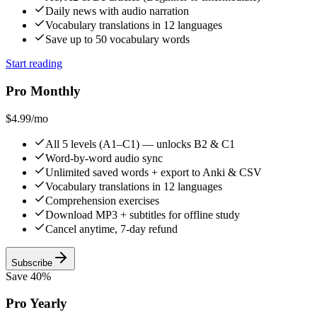
Daily news with audio narration
Vocabulary translations in 12 languages
Save up to 50 vocabulary words
Start reading
Pro Monthly
$4.99
/mo
All 5 levels (A1–C1) — unlocks B2 & C1
Word-by-word audio sync
Unlimited saved words + export to Anki & CSV
Vocabulary translations in 12 languages
Comprehension exercises
Download MP3 + subtitles for offline study
Cancel anytime, 7-day refund
Subscribe
Save 40%
Pro Yearly