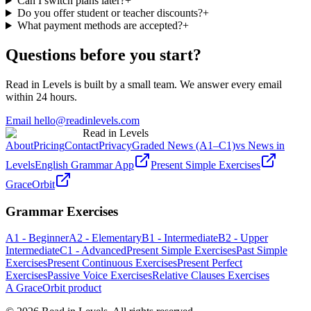
Can I switch plans later?
+
Do you offer student or teacher discounts?
+
What payment methods are accepted?
+
Questions before you start?
Read in Levels is built by a small team. We answer every email
within 24 hours.
Email hello@readinlevels.com
Read in Levels
About
Pricing
Contact
Privacy
Graded News (A1–C1)
vs News in
Levels
English Grammar App
Present Simple Exercises
GraceOrbit
Grammar Exercises
A1 - Beginner
A2 - Elementary
B1 - Intermediate
B2 - Upper
Intermediate
C1 - Advanced
Present Simple Exercises
Past Simple
Exercises
Present Continuous Exercises
Present Perfect
Exercises
Passive Voice Exercises
Relative Clauses Exercises
A GraceOrbit product