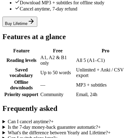
Download MP3 + subtitles for offline study
Cancel anytime, 7-day refund
Buy Lifetime
Features at a glance
Feature
Free
Pro
A1, A2 & B1
Reading levels
All 5 (A1–C1)
only
Saved
Unlimited + Anki / CSV
Up to 50 words
vocabulary
export
Offline
—
MP3 + subtitles
downloads
Priority support
Community
Email, 24h
Frequently asked
Can I cancel anytime?
+
Is the 7-day money-back guarantee automatic?
+
What's the difference between Yearly and Lifetime?
+