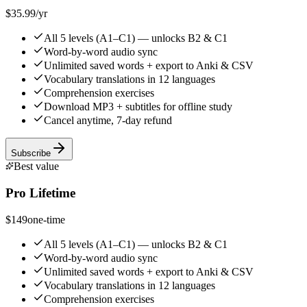
$35.99
/yr
All 5 levels (A1–C1) — unlocks B2 & C1
Word-by-word audio sync
Unlimited saved words + export to Anki & CSV
Vocabulary translations in 12 languages
Comprehension exercises
Download MP3 + subtitles for offline study
Cancel anytime, 7-day refund
Subscribe
Best value
Pro Lifetime
$149
one-time
All 5 levels (A1–C1) — unlocks B2 & C1
Word-by-word audio sync
Unlimited saved words + export to Anki & CSV
Vocabulary translations in 12 languages
Comprehension exercises