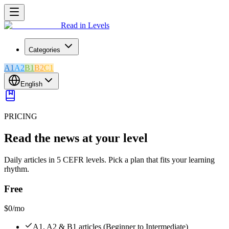
Read in Levels
Categories
A1
A2
B1
B2
C1
English
PRICING
Read the news at your level
Daily articles in 5 CEFR levels. Pick a plan that fits your learning
rhythm.
Free
$0
/mo
A1, A2 & B1 articles (Beginner to Intermediate)