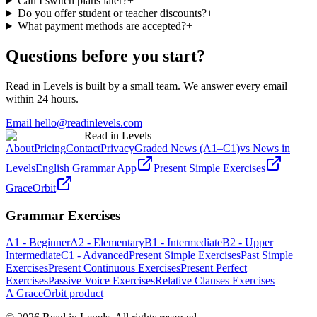
Can I switch plans later?
+
Do you offer student or teacher discounts?
+
What payment methods are accepted?
+
Questions before you start?
Read in Levels is built by a small team. We answer every email
within 24 hours.
Email hello@readinlevels.com
Read in Levels
About
Pricing
Contact
Privacy
Graded News (A1–C1)
vs News in
Levels
English Grammar App
Present Simple Exercises
GraceOrbit
Grammar Exercises
A1 - Beginner
A2 - Elementary
B1 - Intermediate
B2 - Upper
Intermediate
C1 - Advanced
Present Simple Exercises
Past Simple
Exercises
Present Continuous Exercises
Present Perfect
Exercises
Passive Voice Exercises
Relative Clauses Exercises
A GraceOrbit product