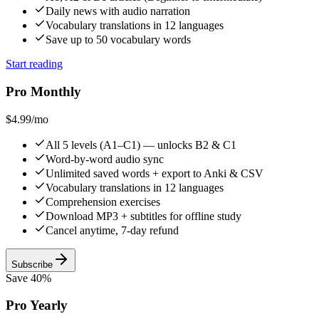
Daily news with audio narration
Vocabulary translations in 12 languages
Save up to 50 vocabulary words
Start reading
Pro Monthly
$4.99
/mo
All 5 levels (A1–C1) — unlocks B2 & C1
Word-by-word audio sync
Unlimited saved words + export to Anki & CSV
Vocabulary translations in 12 languages
Comprehension exercises
Download MP3 + subtitles for offline study
Cancel anytime, 7-day refund
Subscribe
Save 40%
Pro Yearly