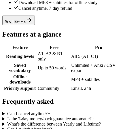
Download MP3 + subtitles for offline study
Cancel anytime, 7-day refund
Buy Lifetime
Features at a glance
Feature
Free
Pro
A1, A2 & B1
Reading levels
All 5 (A1–C1)
only
Saved
Unlimited + Anki / CSV
Up to 50 words
vocabulary
export
Offline
—
MP3 + subtitles
downloads
Priority support
Community
Email, 24h
Frequently asked
Can I cancel anytime?
+
Is the 7-day money-back guarantee automatic?
+
What's the difference between Yearly and Lifetime?
+