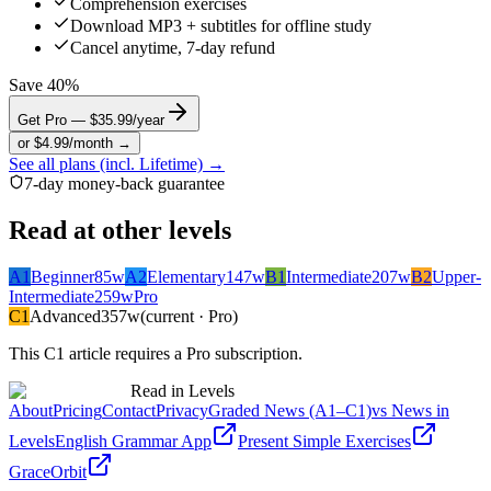
Comprehension exercises
Download MP3 + subtitles for offline study
Cancel anytime, 7-day refund
Save 40%
Get Pro — $35.99/year
or $4.99/month →
See all plans (incl. Lifetime) →
7-day money-back guarantee
Read at other levels
A1
Beginner
85
w
A2
Elementary
147
w
B1
Intermediate
207
w
B2
Upper-
Intermediate
259
w
Pro
C1
Advanced
357
w
(current · Pro)
This
C1
article requires a Pro subscription.
Read in Levels
About
Pricing
Contact
Privacy
Graded News (A1–C1)
vs News in
Levels
English Grammar App
Present Simple Exercises
GraceOrbit