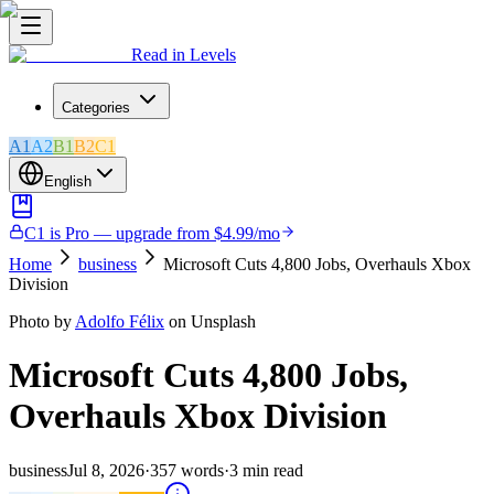
Read in Levels
Categories
A1
A2
B1
B2
C1
English
C1 is Pro — upgrade from $4.99/mo
Home
business
Microsoft Cuts 4,800 Jobs, Overhauls Xbox
Division
Photo by
Adolfo Félix
on Unsplash
Microsoft Cuts 4,800 Jobs,
Overhauls Xbox Division
business
Jul 8, 2026
·
357
words
·
3
min read