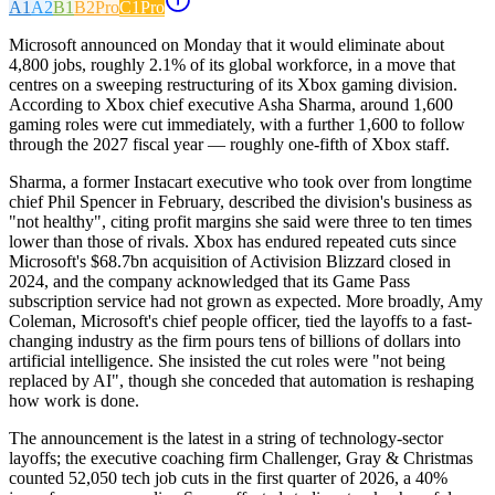
A1
A2
B1
B2
Pro
C1
Pro
Microsoft announced on Monday that it would eliminate about
4,800 jobs, roughly 2.1% of its global workforce, in a move that
centres on a sweeping restructuring of its Xbox gaming division.
According to Xbox chief executive Asha Sharma, around 1,600
gaming roles were cut immediately, with a further 1,600 to follow
through the 2027 fiscal year — roughly one-fifth of Xbox staff.
Sharma, a former Instacart executive who took over from longtime
chief Phil Spencer in February, described the division's business as
"not healthy", citing profit margins she said were three to ten times
lower than those of rivals. Xbox has endured repeated cuts since
Microsoft's $68.7bn acquisition of Activision Blizzard closed in
2024, and the company acknowledged that its Game Pass
subscription service had not grown as expected. More broadly, Amy
Coleman, Microsoft's chief people officer, tied the layoffs to a fast-
changing industry as the firm pours tens of billions of dollars into
artificial intelligence. She insisted the cut roles were "not being
replaced by AI", though she conceded that automation is reshaping
how work is done.
The announcement is the latest in a string of technology-sector
layoffs; the executive coaching firm Challenger, Gray & Christmas
counted 52,050 tech job cuts in the first quarter of 2026, a 40%