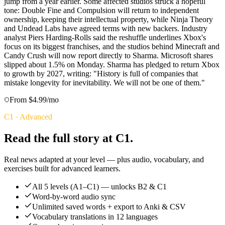
jump from a year earlier. Some affected studios struck a hopeful
tone: Double Fine and Compulsion will return to independent
ownership, keeping their intellectual property, while Ninja Theory
and Undead Labs have agreed terms with new backers. Industry
analyst Piers Harding-Rolls said the reshuffle underlines Xbox's
focus on its biggest franchises, and the studios behind Minecraft and
Candy Crush will now report directly to Sharma. Microsoft shares
slipped about 1.5% on Monday. Sharma has pledged to return Xbox
to growth by 2027, writing: "History is full of companies that
mistake longevity for inevitability. We will not be one of them."
From $4.99/mo
C1
·
Advanced
Read the full story at C1.
Real news adapted at your level — plus audio, vocabulary, and
exercises built for advanced learners.
All 5 levels (A1–C1) — unlocks B2 & C1
Word-by-word audio sync
Unlimited saved words + export to Anki & CSV
Vocabulary translations in 12 languages